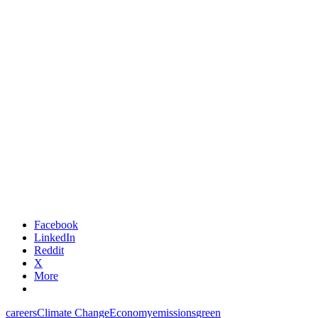
Facebook
LinkedIn
Reddit
X
More
careers
Climate Change
Economy
emissions
green