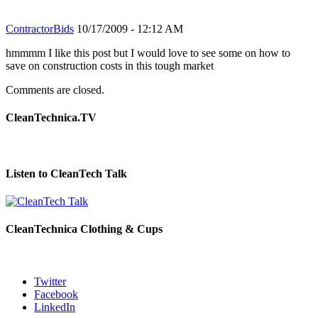
ContractorBids
10/17/2009 - 12:12 AM
hmmmm I like this post but I would love to see some on how to
save on construction costs in this tough market
Comments are closed.
CleanTechnica.TV
Listen to CleanTech Talk
CleanTechnica Clothing & Cups
Twitter
Facebook
LinkedIn