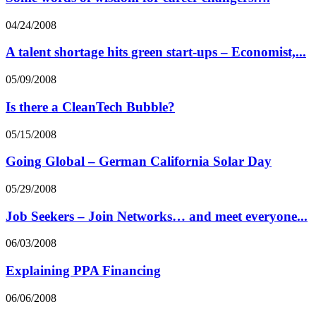
04/24/2008
A talent shortage hits green start-ups – Economist,...
05/09/2008
Is there a CleanTech Bubble?
05/15/2008
Going Global – German California Solar Day
05/29/2008
Job Seekers – Join Networks… and meet everyone...
06/03/2008
Explaining PPA Financing
06/06/2008