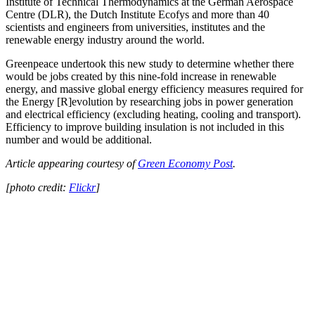
Institute of Technical Thermodynamics at the German Aerospace
Centre (DLR), the Dutch Institute Ecofys and more than 40
scientists and engineers from universities, institutes and the
renewable energy industry around the world.
Greenpeace undertook this new study to determine whether there
would be jobs created by this nine-fold increase in renewable
energy, and massive global energy efficiency measures required for
the Energy [R]evolution by researching jobs in power generation
and electrical efficiency (excluding heating, cooling and transport).
Efficiency to improve building insulation is not included in this
number and would be additional.
Article appearing courtesy of
Green Economy Post
.
[photo credit:
Flickr
]