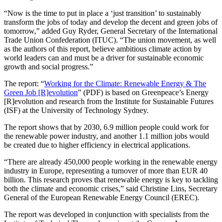
“Now is the time to put in place a ‘just transition’ to sustainably
transform the jobs of today and develop the decent and green jobs of
tomorrow,” added Guy Ryder, General Secretary of the International
Trade Union Confederation (ITUC). “The union movement, as well
as the authors of this report, believe ambitious climate action by
world leaders can and must be a driver for sustainable economic
growth and social progress.”
The report: “
Working for the Climate: Renewable Energy & The
Green Job [R]evolution
” (PDF) is based on Greenpeace’s Energy
[R]evolution and research from the Institute for Sustainable Futures
(ISF) at the University of Technology Sydney.
The report shows that by 2030, 6.9 million people could work for
the renewable power industry, and another 1.1 million jobs would
be created due to higher efficiency in electrical applications.
“There are already 450,000 people working in the renewable energy
industry in Europe, representing a turnover of more than EUR 40
billion. This research proves that renewable energy is key to tackling
both the climate and economic crises,” said Christine Lins, Secretary
General of the European Renewable Energy Council (EREC).
The report was developed in conjunction with specialists from the