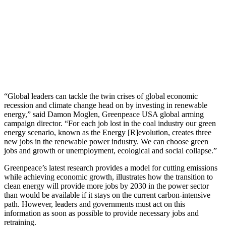
“Global leaders can tackle the twin crises of global economic
recession and climate change head on by investing in renewable
energy,” said Damon Moglen, Greenpeace USA global arming
campaign director. “For each job lost in the coal industry our green
energy scenario, known as the Energy [R]evolution, creates three
new jobs in the renewable power industry. We can choose green
jobs and growth or unemployment, ecological and social collapse.”
Greenpeace’s latest research provides a model for cutting emissions
while achieving economic growth, illustrates how the transition to
clean energy will provide more jobs by 2030 in the power sector
than would be available if it stays on the current carbon-intensive
path. However, leaders and governments must act on this
information as soon as possible to provide necessary jobs and
retraining.