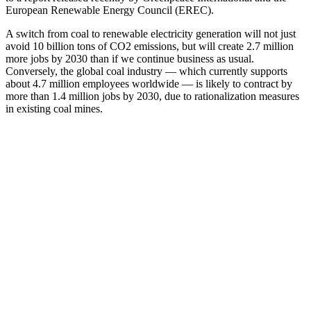
European Renewable Energy Council (EREC).
A switch from coal to renewable electricity generation will not just
avoid 10 billion tons of CO2 emissions, but will create 2.7 million
more jobs by 2030 than if we continue business as usual.
Conversely, the global coal industry — which currently supports
about 4.7 million employees worldwide — is likely to contract by
more than 1.4 million jobs by 2030, due to rationalization measures
in existing coal mines.