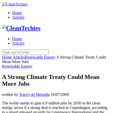
Home
Articles
Home
Articles
Home
Articles
Renewable Energy
A Strong Climate Treaty Could
Mean More Jobs
Renewable Energy
A Strong Climate Treaty Could Mean
More Jobs
written by
Tracey de Morsella
10/07/2009
The world stands to gain 6.9 million jobs by 2030 in the clean
energy sector if a strong deal is reached in Copenhagen, according
to a report released recently by Greenpeace International and the