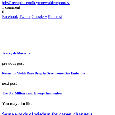
jobs
Greenpeace
policy
renewable
report
u.s.
1 comment
0
Facebook
Twitter
Google +
Pinterest
Tracey de Morsella
previous post
Recession Yields Rare Drop in Greenhouse Gas Emissions
next post
The U.S. Military and Energy Innovation
You may also like
Some words of wisdom for career changers….