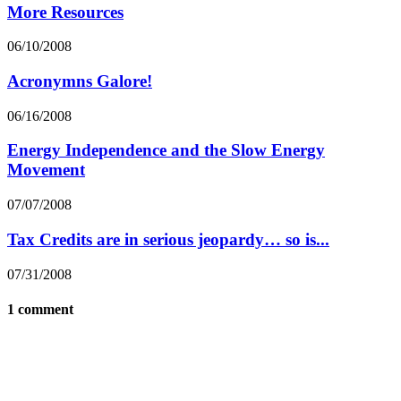
More Resources
06/10/2008
Acronymns Galore!
06/16/2008
Energy Independence and the Slow Energy
Movement
07/07/2008
Tax Credits are in serious jeopardy… so is...
07/31/2008
1 comment