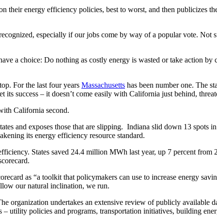
 their energy efficiency policies, best to worst, and then publicizes the
recognized, especially if our jobs come by way of a popular vote. Not s
e a choice: Do nothing as costly energy is wasted or take action by cr
top. For the last four years
Massachusetts
has been number one. The stat
 its success – it doesn’t come easily with California just behind, threat
with California second.
tates and exposes those that are slipping. Indiana slid down 13 spots in
kening its energy efficiency resource standard.
efficiency. States saved 24.4 million MWh last year, up 7 percent from 
scorecard.
ard as “a toolkit that policymakers can use to increase energy savings in
ollow our natural inclination, we run.
organization undertakes an extensive review of publicly available data 
s – utility policies and programs, transportation initiatives, building