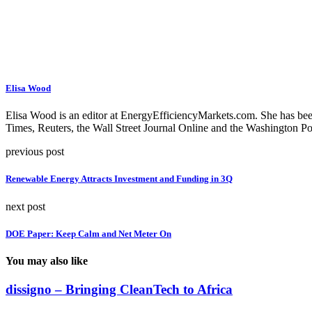
Elisa Wood
Elisa Wood is an editor at EnergyEfficiencyMarkets.com. She has be
Times, Reuters, the Wall Street Journal Online and the Washington Po
previous post
Renewable Energy Attracts Investment and Funding in 3Q
next post
DOE Paper: Keep Calm and Net Meter On
You may also like
dissigno – Bringing CleanTech to Africa