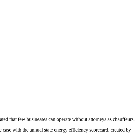
ated that few businesses can operate without attorneys as chauffeurs.
 case with the annual state energy efficiency scorecard, created by