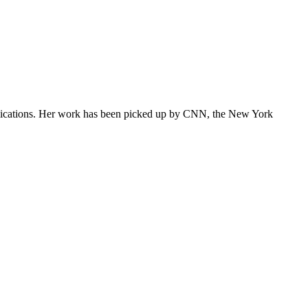
ublications. Her work has been picked up by CNN, the New York