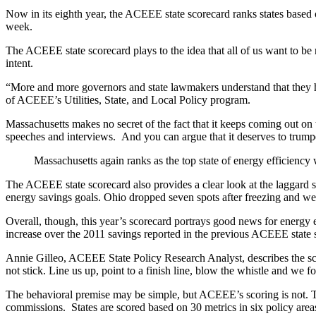
Now in its eighth year, the ACEEE state scorecard ranks states based on
week.
The ACEEE state scorecard plays to the idea that all of us want to be 
intent.
“More and more governors and state lawmakers understand that they hav
of ACEEE’s Utilities, State, and Local Policy program.
Massachusetts makes no secret of the fact that it keeps coming out on 
speeches and interviews. And you can argue that it deserves to trumpet
Massachusetts again ranks as the top state of energy efficiency 
The ACEEE state scorecard also provides a clear look at the laggard s
energy savings goals. Ohio dropped seven spots after freezing and wea
Overall, though, this year’s scorecard portrays good news for energy 
increase over the 2011 savings reported in the previous ACEEE state 
Annie Gilleo, ACEEE State Policy Research Analyst, describes the scorec
not stick. Line us up, point to a finish line, blow the whistle and we f
The behavioral premise may be simple, but ACEEE’s scoring is not. The 
commissions. States are scored based on 30 metrics in six policy area