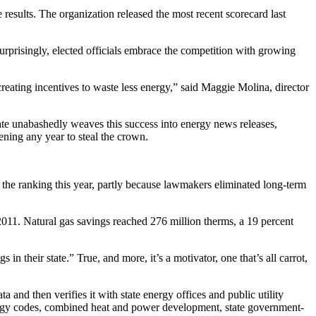
 results. The organization released the most recent scorecard last
urprisingly, elected officials embrace the competition with growing
eating incentives to waste less energy,” said Maggie Molina, director
e unabashedly weaves this success into energy news releases,
ening any year to steal the crown.
 the ranking this year, partly because lawmakers eliminated long-term
2011. Natural gas savings reached 276 million therms, a 19 percent
 their state.” True, and more, it’s a motivator, one that’s all carrot,
and then verifies it with state energy offices and public utility
 energy codes, combined heat and power development, state government-