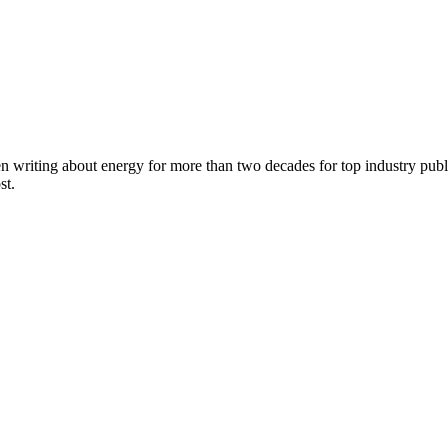
en writing about energy for more than two decades for top industry p
st.