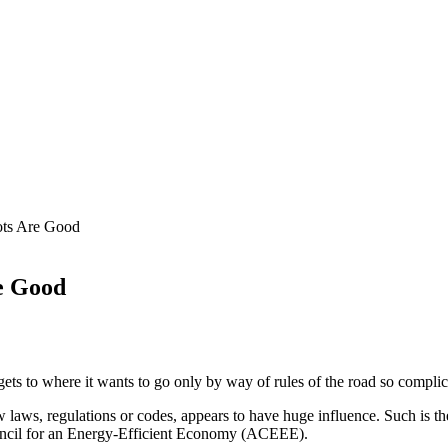
ots Are Good
e Good
ets to where it wants to go only by way of rules of the road so complic
laws, regulations or codes, appears to have huge influence. Such is the
uncil for an Energy-Efficient Economy (ACEEE).