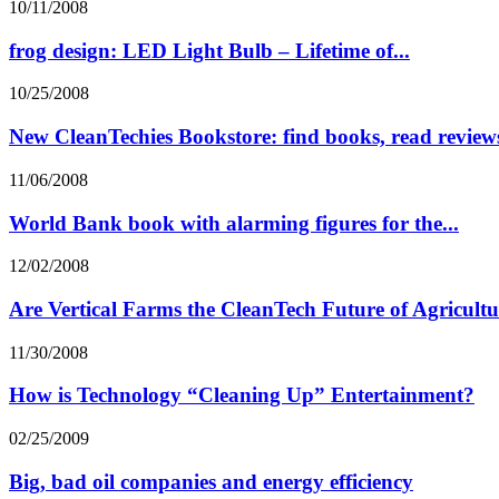
10/11/2008
frog design: LED Light Bulb – Lifetime of...
10/25/2008
New CleanTechies Bookstore: find books, read reviews
11/06/2008
World Bank book with alarming figures for the...
12/02/2008
Are Vertical Farms the CleanTech Future of Agricult
11/30/2008
How is Technology “Cleaning Up” Entertainment?
02/25/2009
Big, bad oil companies and energy efficiency