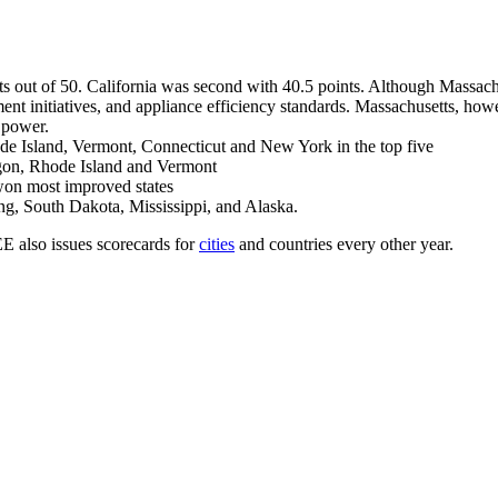
s out of 50. California was second with 40.5 points. Although Massachus
ment initiatives, and appliance efficiency standards. Massachusetts, howe
 power.
de Island, Vermont, Connecticut and New York in the top five
egon, Rhode Island and Vermont
won most improved states
g, South Dakota, Mississippi, and Alaska.
 also issues scorecards for
cities
and countries every other year.