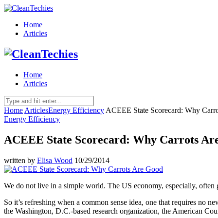
Home
Articles
Home
Articles
Home
Articles
Energy Efficiency
ACEEE State Scorecard: Why Carr
Energy Efficiency
ACEEE State Scorecard: Why Carrots Ar
written by
Elisa Wood
10/29/2014
We do not live in a simple world. The US economy, especially, often g
So it’s refreshing when a common sense idea, one that requires no new 
the Washington, D.C.-based research organization, the American Co