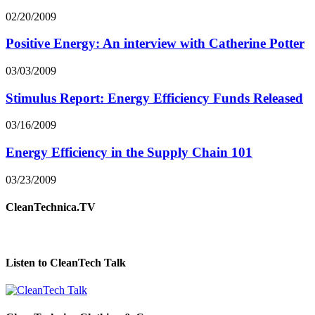
02/20/2009
Positive Energy: An interview with Catherine Potter
03/03/2009
Stimulus Report: Energy Efficiency Funds Released
03/16/2009
Energy Efficiency in the Supply Chain 101
03/23/2009
CleanTechnica.TV
Listen to CleanTech Talk