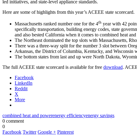
led initiatives, and state-level appliance standards.
Here are some of highlights from this year’s ACEEE state scorecard.
th
Massachusetts ranked number one for the 4
year with 42 point
specifically transportation, building energy codes, state govern
and also bested California when it comes to combined heat and
The Northeast dominated the top slots with Massachusetts, Rho
There was a three-way split for the number 3 slot between Or
Arkansas, the District of Columbia, Kentucky, and Wisconsin 
The bottom states from last and up were North Dakota, Wyomin
The full ACEEE state scorecard is available for free
download
. ACEEE
Facebook
LinkedIn
Reddit
X
More
combined heat and power
energy efficiency
energy savings
0 comment
0
Facebook
Twitter
Google +
Pinterest