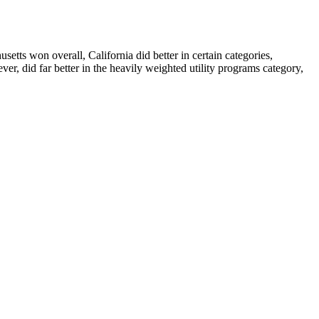
etts won overall, California did better in certain categories,
ver, did far better in the heavily weighted utility programs category,