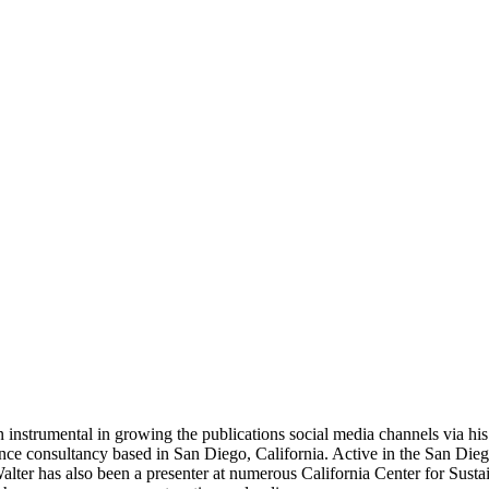
 instrumental in growing the publications social media channels via his 
nce consultancy based in San Diego, California. Active in the San Dieg
r has also been a presenter at numerous California Center for Sustai