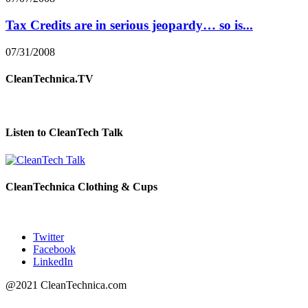
Tax Credits are in serious jeopardy… so is...
07/31/2008
CleanTechnica.TV
Listen to CleanTech Talk
CleanTechnica Clothing & Cups
Twitter
Facebook
LinkedIn
@2021 CleanTechnica.com