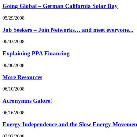
Going Global – German California Solar Day
05/29/2008
Job Seekers – Join Networks… and meet everyone...
06/03/2008
Explaining PPA Financing
06/06/2008
More Resources
06/10/2008
Acronymns Galore!
06/16/2008
Energy Independence and the Slow Energy Movemen
07/07/2008