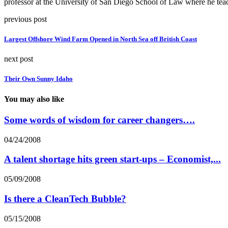
professor at the University of San Diego School of Law where he teac
previous post
Largest Offshore Wind Farm Opened in North Sea off British Coast
next post
Their Own Sunny Idaho
You may also like
Some words of wisdom for career changers….
04/24/2008
A talent shortage hits green start-ups – Economist,...
05/09/2008
Is there a CleanTech Bubble?
05/15/2008