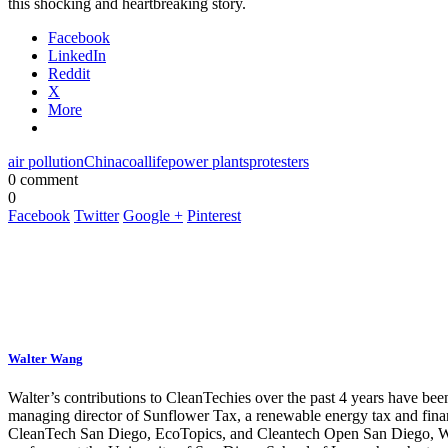
this shocking and heartbreaking story.
Facebook
LinkedIn
Reddit
X
More
air pollution
China
coal
life
power plants
protesters
0 comment
0
Facebook
Twitter
Google +
Pinterest
Walter Wang
Walter’s contributions to CleanTechies over the past 4 years have been
managing director of Sunflower Tax, a renewable energy tax and fina
CleanTech San Diego, EcoTopics, and Cleantech Open San Diego, Walte