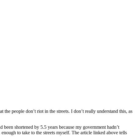
the people don’t riot in the streets. I don’t really understand this, as
 had been shortened by 5.5 years because my government hadn’t
enough to take to the streets myself. The article linked above tells