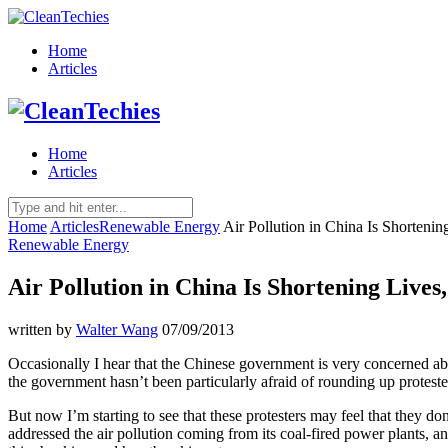
Home
Articles
Home
Articles
Home
Articles
Renewable Energy
Air Pollution in China Is Shortenin
Renewable Energy
Air Pollution in China Is Shortening Lives
written by
Walter Wang
07/09/2013
Occasionally I hear that the Chinese government is very concerned about 
the government hasn’t been particularly afraid of rounding up protester
But now I’m starting to see that these protesters may feel that they do
addressed the air pollution coming from its coal-fired power plants, an