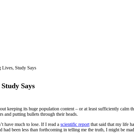
g Lives, Study Says
, Study Says
keeping its huge population content – or at least sufficiently calm that 
s and putting bullets through their heads.
n’t have much to lose. If I read a
scientific report
that said that my life
d had been less than forthcoming in telling me the truth, I might be mad 