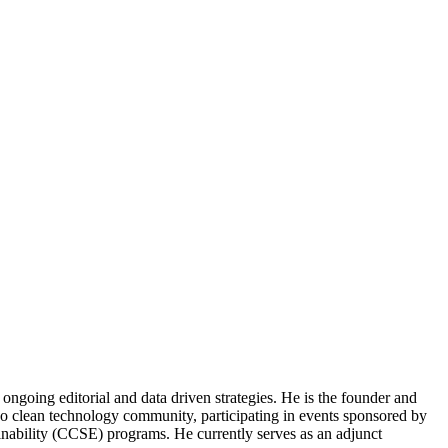
ongoing editorial and data driven strategies. He is the founder and
o clean technology community, participating in events sponsored by
nability (CCSE) programs. He currently serves as an adjunct