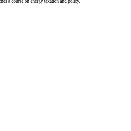
hes a course on energy taxation and policy.