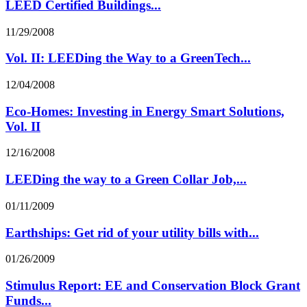
LEED Certified Buildings...
11/29/2008
Vol. II: LEEDing the Way to a GreenTech...
12/04/2008
Eco-Homes: Investing in Energy Smart Solutions,
Vol. II
12/16/2008
LEEDing the way to a Green Collar Job,...
01/11/2009
Earthships: Get rid of your utility bills with...
01/26/2009
Stimulus Report: EE and Conservation Block Grant
Funds...