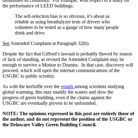
diminishes its credibility. For example, with respect to a study on
the performance of LEED buildings:
The self-selection bias is so obvious, it’s about as
reliable as using breathalyzer tests of drivers who
volunteer to be tested as a gauge of how many people
drink and drive.
See
Amended Complaint at Paragraph 32(b).
Despite the fact that Gifford’s lawsuit is probably flawed by reason
of lack of standing, as revised the Amended Complaint may be
enough to survive a Motion to Dismiss. In that case, discovery will
proceed, which will open the internal communications of the
USGBC to public scrutiny.
As with the kerfuffle over the
emails
among scientists studying
global warming, this may muddy the waters and slow the
progress of green building, even if the claims against the
USGBC are eventually proven to be unfounded.
NOTE: The opinions expressed in this post are entirely those of
the author, and do not represent the position of the USGBC or
the Delaware Valley Green Building Council.