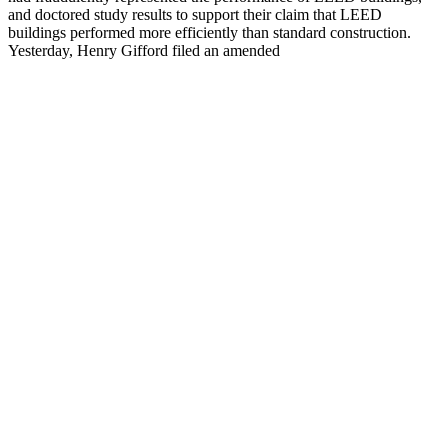
and doctored study results to support their claim that LEED
buildings performed more efficiently than standard construction.
Yesterday, Henry Gifford filed an amended