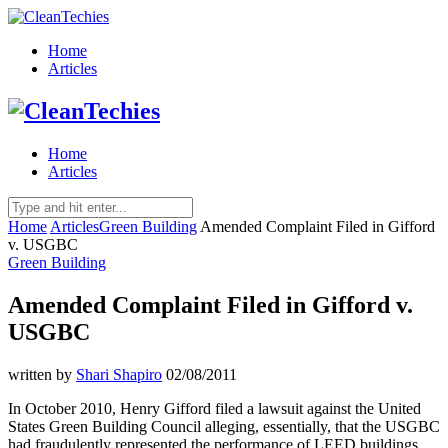
Home
Articles
Home
Articles
Home
Articles
Green Building
Amended Complaint Filed in Gifford
v. USGBC
Green Building
Amended Complaint Filed in Gifford v.
USGBC
written by
Shari Shapiro
02/08/2011
In October 2010, Henry Gifford filed a lawsuit against the United
States Green Building Council alleging, essentially, that the USGBC
had fraudulently represented the performance of LEED buildings,