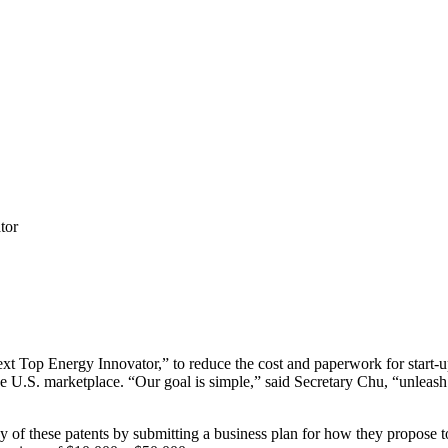
tor
t Top Energy Innovator,” to reduce the cost and paperwork for start-
he U.S. marketplace. “Our goal is simple,” said Secretary Chu, “unleas
 of these patents by submitting a business plan for how they propose to u