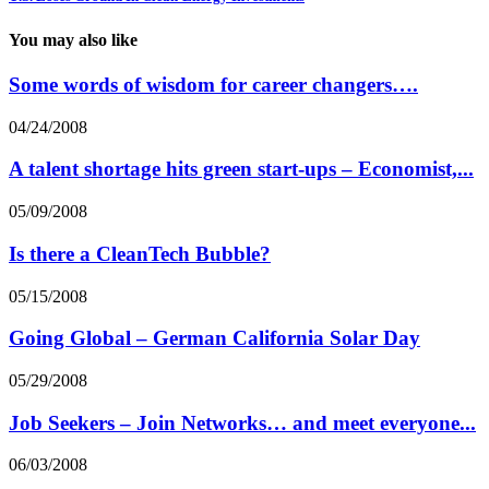
You may also like
Some words of wisdom for career changers….
04/24/2008
A talent shortage hits green start-ups – Economist,...
05/09/2008
Is there a CleanTech Bubble?
05/15/2008
Going Global – German California Solar Day
05/29/2008
Job Seekers – Join Networks… and meet everyone...
06/03/2008