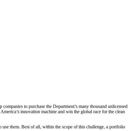
up companies to purchase the Department’s many thousand unlicensed
h America’s
innovation machine and win the global race for the clean
se them. Best of all, within the scope of this challenge, a portfolio