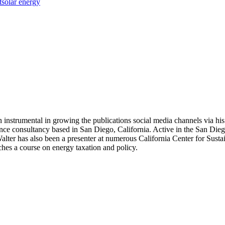
t
solar energy
 instrumental in growing the publications social media channels via his 
nce consultancy based in San Diego, California. Active in the San Dieg
r has also been a presenter at numerous California Center for Sustai
hes a course on energy taxation and policy.