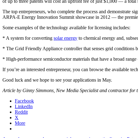
of up to three patents will cost an upfront fee of just $1,000 — a tota
The top entrepreneurs, who complete the process and demonstrate sign
ARPA-E Energy Innovation Summit showcase in 2012 — the premier an
Some examples of the technology available for licensing includes:
* A system for converting
solar energy
to chemical energy and, subseq
* The Grid Friendly Appliance controller that senses grid conditions
* High-performance semiconductor materials that have a broad range of p
If you’re an interested entrepreneur, you can browse the available te
Good luck and we hope to see your applications in May.
Article by Ginny Simmons, New Media Specialist and contractor for th
Facebook
LinkedIn
Reddit
X
More