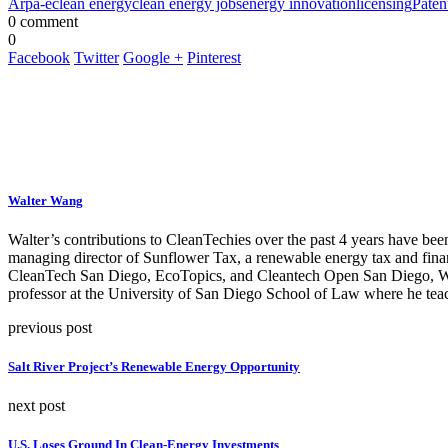
Arpa-e
clean energy
clean energy jobs
energy innovation
licensing
Paten
0 comment
0
Facebook
Twitter
Google +
Pinterest
Walter Wang
Walter’s contributions to CleanTechies over the past 4 years have been
managing director of Sunflower Tax, a renewable energy tax and fina
CleanTech San Diego, EcoTopics, and Cleantech Open San Diego, Walte
professor at the University of San Diego School of Law where he teac
previous post
Salt River Project’s Renewable Energy Opportunity
next post
U.S. Loses Ground In Clean-Energy Investments