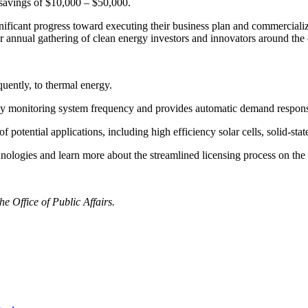
l savings of $10,000 – $50,000.
ificant progress toward executing their business plan and commercializ
nual gathering of clean energy investors and innovators around the 
uently, to thermal energy.
 by monitoring system frequency and provides automatic demand response
otential applications, including high efficiency solar cells, solid-state
chnologies and learn more about the streamlined licensing process on th
e Office of Public Affairs.