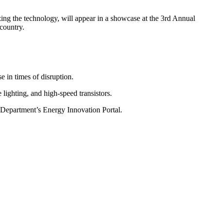
ing the technology, will appear in a showcase at the 3rd Annual
country.
 in times of disruption.
 lighting, and high-speed transistors.
e Department’s Energy Innovation Portal.