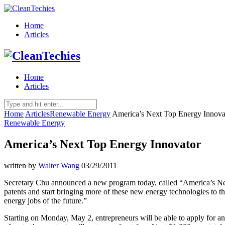
Home
Articles
Home
Articles
Home
Articles
Renewable Energy
America’s Next Top Energy Innova
Renewable Energy
America’s Next Top Energy Innovator
written by
Walter Wang
03/29/2011
Secretary Chu announced a new program today, called “America’s Nex
patents and start bringing more of these new energy technologies to t
energy jobs of the future.”
Starting on Monday, May 2, entrepreneurs will be able to apply for any