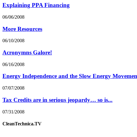
Explaining PPA Financing
06/06/2008
More Resources
06/10/2008
Acronymns Galore!
06/16/2008
Energy Independence and the Slow Energy Movemen
07/07/2008
Tax Credits are in serious jeopardy… so is...
07/31/2008
CleanTechnica.TV