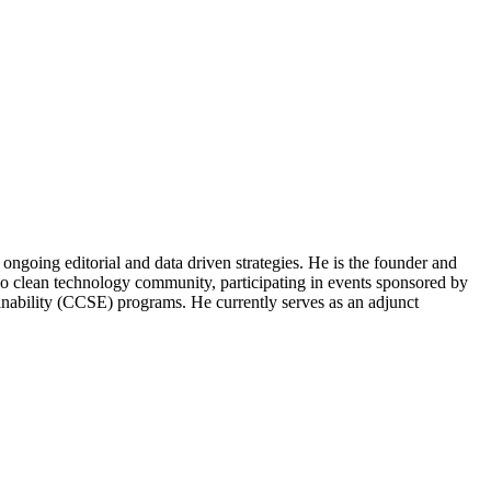
ongoing editorial and data driven strategies. He is the founder and
o clean technology community, participating in events sponsored by
nability (CCSE) programs. He currently serves as an adjunct