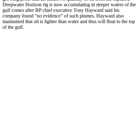
Deepwater Horizon rig is now accumulating in deeper waters of the
gulf comes after BP chief executive Tony Hayward said his
company found “no evidence” of such plumes. Hayward also
maintained that oil is lighter than water and thus will float to the top
of the gulf.