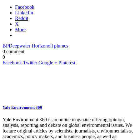
Facebook
LinkedIn
Reddit
X
More
BP
Deepwater Horizon
oil plumes
0 comment
0
Facebook
Twitter
Google +
Pinterest
Yale Environment 360
Yale Environment 360 is an online magazine offering opinion,
analysis, reporting and debate on global environmental issues. We
feature original articles by scientists, journalists, environmentalists,
academics, policy makers, and business people, as well as