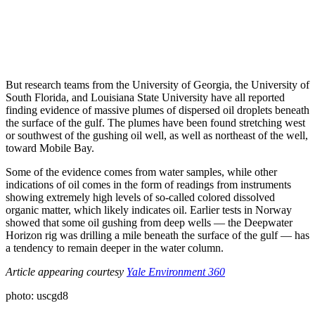
But research teams from the University of Georgia, the University of
South Florida, and Louisiana State University have all reported
finding evidence of massive plumes of dispersed oil droplets beneath
the surface of the gulf. The plumes have been found stretching west
or southwest of the gushing oil well, as well as northeast of the well,
toward Mobile Bay.
Some of the evidence comes from water samples, while other
indications of oil comes in the form of readings from instruments
showing extremely high levels of so-called colored dissolved
organic matter, which likely indicates oil. Earlier tests in Norway
showed that some oil gushing from deep wells — the Deepwater
Horizon rig was drilling a mile beneath the surface of the gulf — has
a tendency to remain deeper in the water column.
Article appearing courtesy
Yale Environment 360
photo: uscgd8