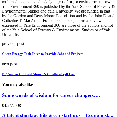
multimedia content and a daily digest of major environmental news.
Yale Environment 360 is published by the Yale School of Forestry &
Environmental Studies and Yale University. We are funded in part
by the Gordon and Betty Moore Foundation and by the John D. and
Catherine T. MacArthur Foundation. The opinions and views
expressed in Yale Environment 360 are those of the authors and not
of the Yale School of Forestry & Environmental Studies or of Yale
University.
previous post
Green Energy Task Force to Provide Jobs and Projects
next post
BP, Anadarko Could Absorb $35 Billion Spill Cost
You may also like
Some words of wisdom for career changers….
04/24/2008
A talent shortage hits green start-ups – Economist,...