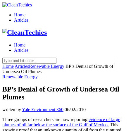
Home
Articles
Home
Articles
Home
Articles
Renewable Energy
BP’s Denial of Growth of
Undersea Oil Plumes
Renewable Energy
BP’s Denial of Growth of Undersea Oil
Plumes
written by
Yale Environment 360
06/02/2010
Three groups of researchers are now reporting
evidence of large
plumes of oil far below the surface of the Gulf of Mexico.
This
growing proof that an unknown quantity of oil from the ruptured