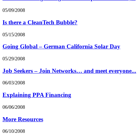
05/09/2008
Is there a CleanTech Bubble?
05/15/2008
Going Global – German California Solar Day
05/29/2008
Job Seekers – Join Networks… and meet everyone...
06/03/2008
Explaining PPA Financing
06/06/2008
More Resources
06/10/2008