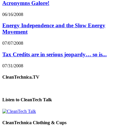
Acronymns Galore!
06/16/2008
Energy Independence and the Slow Energy
Movement
07/07/2008
Tax Credits are in serious jeopardy… so is...
07/31/2008
CleanTechnica.TV
Listen to CleanTech Talk
CleanTechnica Clothing & Cups