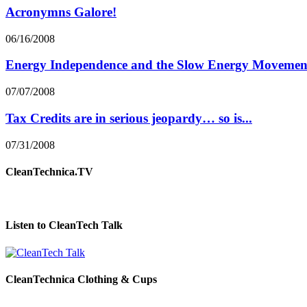
Acronymns Galore!
06/16/2008
Energy Independence and the Slow Energy Movemen
07/07/2008
Tax Credits are in serious jeopardy… so is...
07/31/2008
CleanTechnica.TV
Listen to CleanTech Talk
CleanTechnica Clothing & Cups