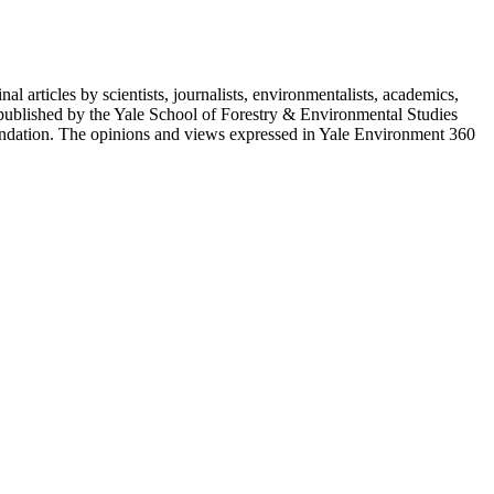
 articles by scientists, journalists, environmentalists, academics,
 published by the Yale School of Forestry & Environmental Studies
ndation. The opinions and views expressed in Yale Environment 360