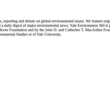
 reporting and debate on global environmental issues. We feature original
d a daily digest of major environmental news. Yale Environment 360 is
 Moore Foundation and by the John D. and Catherine T. MacArthur Fou
ronmental Studies or of Yale University.