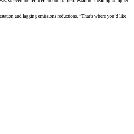
sts, so even the reduced amount of deforestation is leading to higher
restation and lagging emissions reductions. “That’s where you’d like