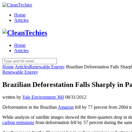
Home
Articles
Home
Articles
Home
Articles
Renewable Energy
Brazilian Deforestation Falls Sharp
Renewable Energy
Brazilian Deforestation Falls Sharply in P
written by
Yale Environment 360
08/31/2012
Deforestation in the Brazilian
Amazon
fell by 77 percent from 2004 t
While analysis of satellite images showed the three-
quarters drop in d
carbon emissions
from deforestation fell by 57 percent during the sam