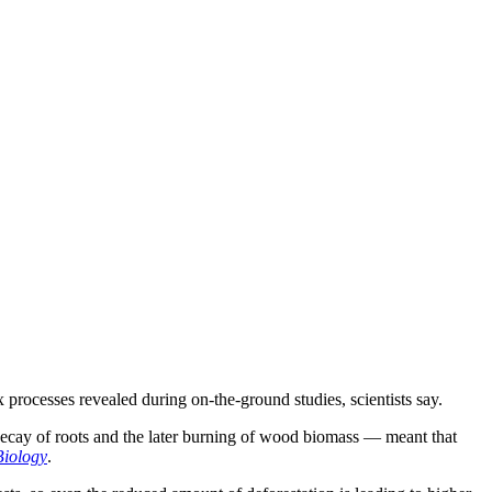
processes revealed during on-the-ground studies, scientists say.
w decay of roots and the later burning of wood biomass — meant that
iology
.