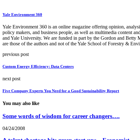
Yale Environment 360
Yale Environment 360 is an online magazine offering opinion, analysis,
policy makers, and business people, as well as multimedia content an
and Yale University. We are funded in part by the Gordon and Betty
are those of the authors and not of the Yale School of Forestry & Envi
previous post
Custom Energy Efficiency: Data Centers
next post
Five Company Experts You Need for a Good Sustainability Report
You may also like
Some words of wisdom for career changers….
04/24/2008