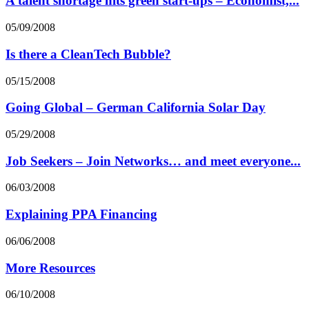
A talent shortage hits green start-ups – Economist,...
05/09/2008
Is there a CleanTech Bubble?
05/15/2008
Going Global – German California Solar Day
05/29/2008
Job Seekers – Join Networks… and meet everyone...
06/03/2008
Explaining PPA Financing
06/06/2008
More Resources
06/10/2008