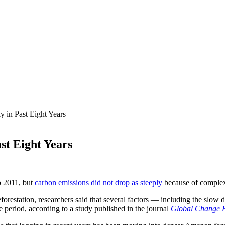
ly in Past Eight Years
ast Eight Years
o 2011, but
carbon emissions did not drop as steeply
because of complex 
eforestation, researchers said that several factors — including the slo
e period, according to a study published in the journal
Global Change B