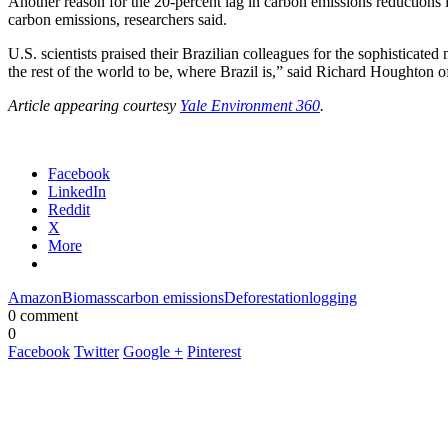
Another reason for the 20-percent lag in carbon emissions reductions 
carbon emissions, researchers said.
U.S. scientists praised their Brazilian colleagues for the sophisticat
the rest of the world to be, where Brazil is,” said Richard Houghton
Article appearing courtesy
Yale Environment 360
.
Facebook
LinkedIn
Reddit
X
More
Amazon
Biomass
carbon emissions
Deforestation
logging
0 comment
0
Facebook
Twitter
Google +
Pinterest