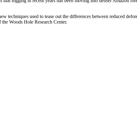
is that logging in recent years has been moving into denser Amazon fore
ed new techniques used to tease out the differences between reduced defo
 of the Woods Hole Research Center.