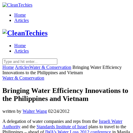
Home
Articles
Home
Articles
Home
Articles
Water & Conservation
Bringing Water Efficiency
Innovations to the Philippines and Vietnam
Water & Conservation
Bringing Water Efficiency Innovations to
the Philippines and Vietnam
written by
Walter Wang
02/24/2012
A delegation of water companies and reps from the
Israeli Water
Authority
and the
Standards Institute of Israel
plans to travel to the
Philippines – ahead of
IWA’s Water Loss 2012 conference
in Manila