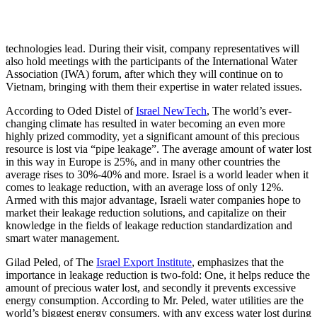
technologies lead. During their visit, company representatives will
also hold meetings with the participants of the International Water
Association (IWA) forum, after which they will continue on to
Vietnam, bringing with them their expertise in water related issues.
According to Oded Distel of
Israel NewTech
, The world’s ever-
changing climate has resulted in water becoming an even more
highly prized commodity, yet a significant amount of this precious
resource is lost via “pipe leakage”. The average amount of water lost
in this way in Europe is 25%, and in many other countries the
average rises to 30%-40% and more. Israel is a world leader when it
comes to leakage reduction, with an average loss of only 12%.
Armed with this major advantage, Israeli water companies hope to
market their leakage reduction solutions, and capitalize on their
knowledge in the fields of leakage reduction standardization and
smart water management.
Gilad Peled, of The
Israel Export Institute
, emphasizes that the
importance in leakage reduction is two-fold: One, it helps reduce the
amount of precious water lost, and secondly it prevents excessive
energy consumption. According to Mr. Peled, water utilities are the
world’s biggest energy consumers, with any excess water lost during