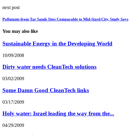
next post
Pollutants from Tar Sands Sites Comparable to Mid-Sized City, Study Says
You may also like
Sustainable Energy in the Developing World
10/09/2008
Dirty water needs CleanTech solutions
03/02/2009
Some Damn Good CleanTech links
03/17/2009
Holy water: Israel leading the way from the...
04/29/2009