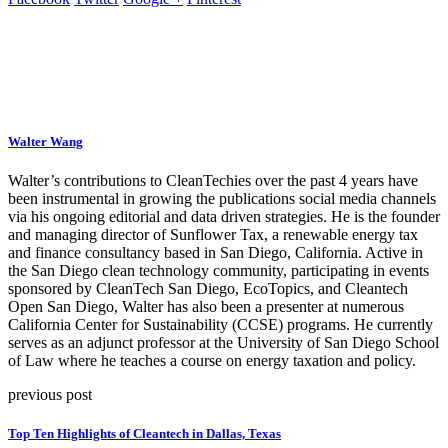
Walter Wang
Walter’s contributions to CleanTechies over the past 4 years have
been instrumental in growing the publications social media channels
via his ongoing editorial and data driven strategies. He is the founder
and managing director of Sunflower Tax, a renewable energy tax
and finance consultancy based in San Diego, California. Active in
the San Diego clean technology community, participating in events
sponsored by CleanTech San Diego, EcoTopics, and Cleantech
Open San Diego, Walter has also been a presenter at numerous
California Center for Sustainability (CCSE) programs. He currently
serves as an adjunct professor at the University of San Diego School
of Law where he teaches a course on energy taxation and policy.
previous post
Top Ten Highlights of Cleantech in Dallas, Texas