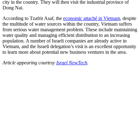
city in the country. They will then visit the industrial province of
Dong Nai.
According to Tzafrir Asaf, the
economic attaché in Vietnam
, despite
the multitude of water sources within the country, Vietnam suffers
from serious water management problem. These include maintaining
water quality and managing efficient distribution to an increasing
population. A number of Israeli companies are already active in
Vietnam, and the Israeli delegation’s visit is an excellent opportunity
to learn more about potential new business ventures in the area.
Article appearing courtesy
Israel NewTech
.