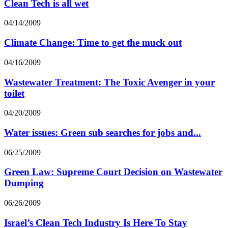
Clean Tech is all wet
04/14/2009
Climate Change: Time to get the muck out
04/16/2009
Wastewater Treatment: The Toxic Avenger in your
toilet
04/20/2009
Water issues: Green sub searches for jobs and...
06/25/2009
Green Law: Supreme Court Decision on Wastewater
Dumping
06/26/2009
Israel’s Clean Tech Industry Is Here To Stay