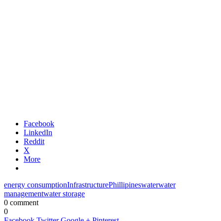
Facebook
LinkedIn
Reddit
X
More
energy consumption
Infrastructure
Phillipines
water
water
management
water storage
0 comment
0
Facebook
Twitter
Google +
Pinterest