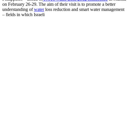
on February 26-29. The aim of their visit is to promote a better
understanding of
water
loss reduction and smart water management
– fields in which Israeli