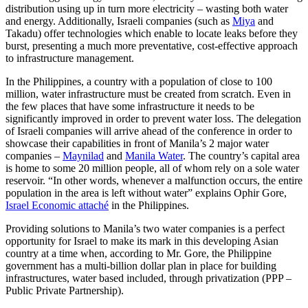
distribution using up in turn more electricity – wasting both water
and energy. Additionally, Israeli companies (such as
Miya
and
Takadu) offer technologies which enable to locate leaks before they
burst, presenting a much more preventative, cost-effective approach
to infrastructure management.
In the Philippines, a country with a population of close to 100
million, water infrastructure must be created from scratch. Even in
the few places that have some infrastructure it needs to be
significantly improved in order to prevent water loss. The delegation
of Israeli companies will arrive ahead of the conference in order to
showcase their capabilities in front of Manila’s 2 major water
companies –
Maynilad
and
Manila Water
. The country’s capital area
is home to some 20 million people, all of whom rely on a sole water
reservoir. “In other words, whenever a malfunction occurs, the entire
population in the area is left without water” explains Ophir Gore,
Israel Economic attaché
in the Philippines.
Providing solutions to Manila’s two water companies is a perfect
opportunity for Israel to make its mark in this developing Asian
country at a time when, according to Mr. Gore, the Philippine
government has a multi-billion dollar plan in place for building
infrastructures, water based included, through privatization (PPP –
Public Private Partnership).