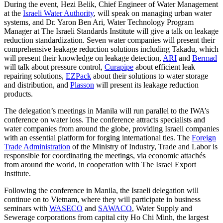
During the event, Hezi Belik, Chief Engineer of Water Management
at the
Israeli Water Authority
, will speak on managing urban water
systems, and Dr. Yaron Ben Ari, Water Technology Program
Manager at The Israeli Standards Institute will give a talk on leakage
reduction standardization. Seven water companies will present their
comprehensive leakage reduction solutions including Takadu, which
will present their knowledge on leakage detection,
ARI
and
Bermad
will talk about pressure control,
Curapipe
about efficient leak
repairing solutions,
EZPack
about their solutions to water storage
and distribution, and
Plasson
will present its leakage reduction
products.
The delegation’s meetings in Manila will run parallel to the IWA’s
conference on water loss. The conference attracts specialists and
water companies from around the globe, providing Israeli companies
with an essential platform for forging international ties. The
Foreign
Trade Administration
of the Ministry of Industry, Trade and Labor is
responsible for coordinating the meetings, via economic attachés
from around the world, in cooperation with The Israel Export
Institute.
Following the conference in Manila, the Israeli delegation will
continue on to Vietnam, where they will participate in business
seminars with
WASECO
and
SAWACO
, Water Supply and
Sewerage corporations from capital city Ho Chi Minh, the largest