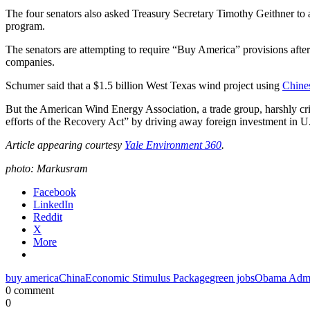
The four senators also asked Treasury Secretary Timothy Geithner to 
program.
The senators are attempting to require “Buy America” provisions after
companies.
Schumer said that a $1.5 billion West Texas wind project using
Chines
But the American Wind Energy Association, a trade group, harshly crit
efforts of the Recovery Act” by driving away foreign investment in U
Article appearing courtesy
Yale Environment 360
.
photo: Markusram
Facebook
LinkedIn
Reddit
X
More
buy america
China
Economic Stimulus Package
green jobs
Obama Admin
0 comment
0