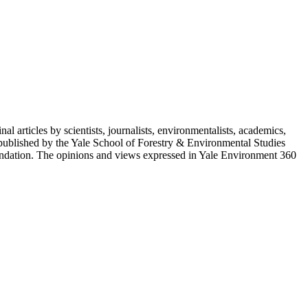
 articles by scientists, journalists, environmentalists, academics,
 published by the Yale School of Forestry & Environmental Studies
ndation. The opinions and views expressed in Yale Environment 360