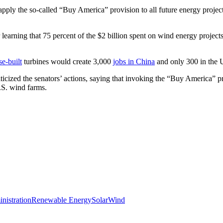
apply the so-called “Buy America” provision to all future energy proj
 learning that 75 percent of the $2 billion spent on wind energy projec
e-built
turbines would create 3,000
jobs in China
and only 300 in the U
icized the senators’ actions, saying that invoking the “Buy America” p
.S. wind farms.
istration
Renewable Energy
Solar
Wind