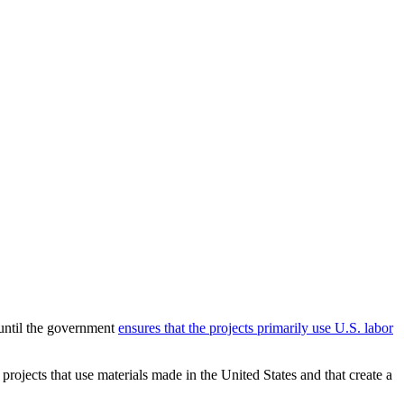
until the government
ensures that the projects primarily use U.S. labor
rojects that use materials made in the United States and that create a