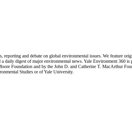
 reporting and debate on global environmental issues. We feature original
d a daily digest of major environmental news. Yale Environment 360 is
 Moore Foundation and by the John D. and Catherine T. MacArthur Fou
ronmental Studies or of Yale University.