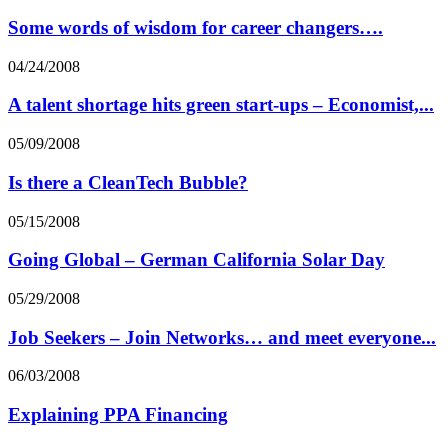
Some words of wisdom for career changers….
04/24/2008
A talent shortage hits green start-ups – Economist,...
05/09/2008
Is there a CleanTech Bubble?
05/15/2008
Going Global – German California Solar Day
05/29/2008
Job Seekers – Join Networks… and meet everyone...
06/03/2008
Explaining PPA Financing