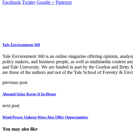
Facebook
Twitter
Google +
Pinterest
Yale Environment 360
Yale Environment 360 is an online magazine offering opinion, analysis,
policy makers, and business people, as well as multimedia content an
and Yale University. We are funded in part by the Gordon and Betty
are those of the authors and not of the Yale School of Forestry & Envi
previous post
Abound Solar Keeps It In-House
next post
Wind Power Upkeep Woes Also Offer Opportunities
You may also like