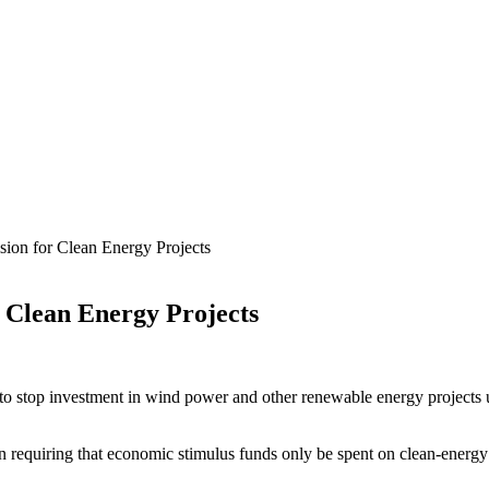
sion for Clean Energy Projects
r Clean Energy Projects
to stop investment in wind power and other renewable energy projects 
 requiring that economic stimulus funds only be spent on clean-energy p