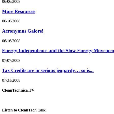
06/06/2008
More Resources
06/10/2008
Acronymns Galore!
06/16/2008
Energy Independence and the Slow Energy Movemen
07/07/2008
Tax Credits are in serious jeopardy… so is...
07/31/2008
CleanTechnica.TV
Listen to CleanTech Talk