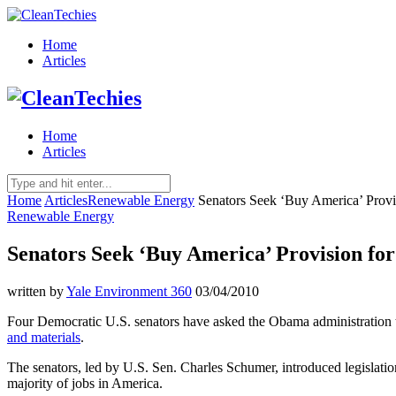
Home
Articles
Home
Articles
Home
Articles
Renewable Energy
Senators Seek ‘Buy America’ Provi
Renewable Energy
Senators Seek ‘Buy America’ Provision fo
written by
Yale Environment 360
03/04/2010
Four Democratic U.S. senators have asked the Obama administration 
and materials
.
The senators, led by U.S. Sen. Charles Schumer, introduced legislation
majority of jobs in America.