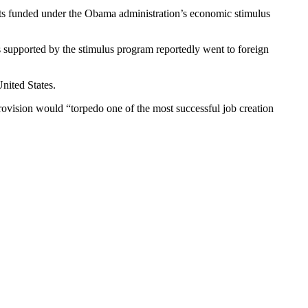
ects funded under the Obama administration’s economic stimulus
ts supported by the stimulus program reportedly went to foreign
nited States.
rovision would “torpedo one of the most successful job creation