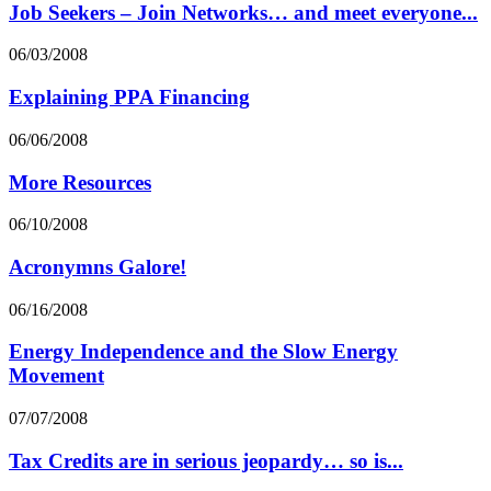
Job Seekers – Join Networks… and meet everyone...
06/03/2008
Explaining PPA Financing
06/06/2008
More Resources
06/10/2008
Acronymns Galore!
06/16/2008
Energy Independence and the Slow Energy
Movement
07/07/2008
Tax Credits are in serious jeopardy… so is...