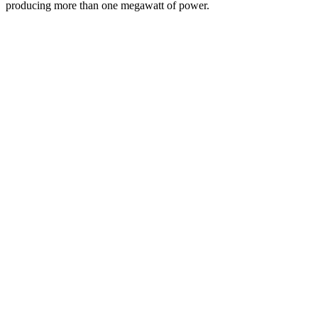
producing more than one megawatt of power.