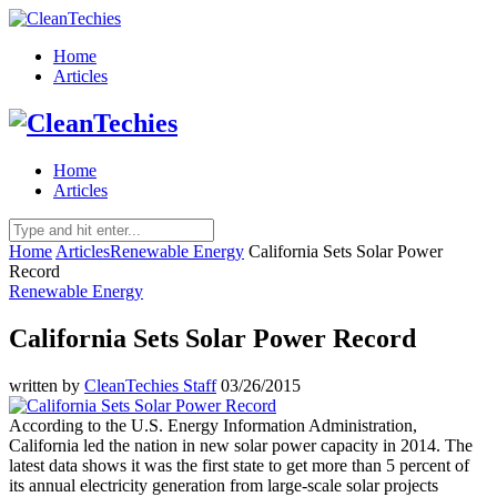
Home
Articles
Home
Articles
Home
Articles
Renewable Energy
California Sets Solar Power
Record
Renewable Energy
California Sets Solar Power Record
written by
CleanTechies Staff
03/26/2015
According to the U.S. Energy Information Administration,
California led the nation in new solar power capacity in 2014. The
latest data shows it was the first state to get more than 5 percent of
its annual electricity generation from large-scale solar projects