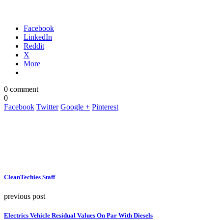
Facebook
LinkedIn
Reddit
X
More
0 comment
0
Facebook
Twitter
Google +
Pinterest
CleanTechies Staff
previous post
Electrics Vehicle Residual Values On Par With Diesels