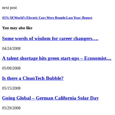
next post
43% Of World’s Electric Cars Were Bought Last Year: Report
You may also like
Some words of wisdom for career changers….
04/24/2008
A talent shortage hits green start-ups – Economist,...
05/09/2008
Is there a CleanTech Bubble?
05/15/2008
Going Global – German California Solar Day
05/29/2008