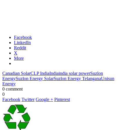
Facebook
LinkedIn
Reddit
X
More
Canadian Solar
CLP India
India
india solar power
Suzlon
Energy
Suzlon Energy Solar
Suzlon Energy Telangana
Unisun
Energy
0 comment
0
Facebook
Twitter
Google +
Pinterest