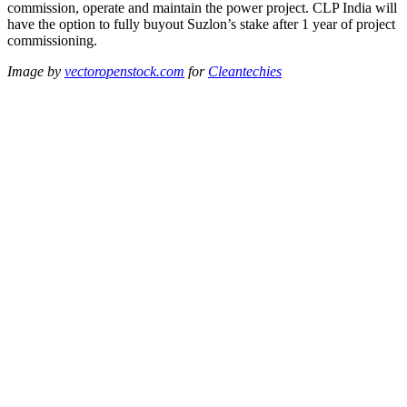
commission, operate and maintain the power project. CLP India will
have the option to fully buyout Suzlon’s stake after 1 year of project
commissioning.
Image by
vectoropenstock.com
for
Cleantechies