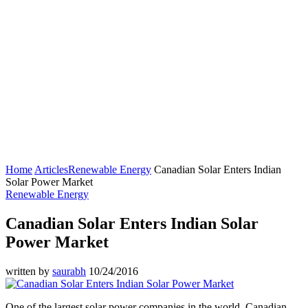
Home
Articles
Renewable Energy
Canadian Solar Enters Indian
Solar Power Market
Renewable Energy
Canadian Solar Enters Indian Solar
Power Market
written by
saurabh
10/24/2016
One of the largest solar power companies in the world, Canadian