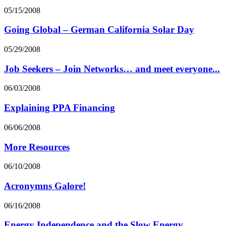
05/15/2008
Going Global – German California Solar Day
05/29/2008
Job Seekers – Join Networks… and meet everyone...
06/03/2008
Explaining PPA Financing
06/06/2008
More Resources
06/10/2008
Acronymns Galore!
06/16/2008
Energy Independence and the Slow Energy