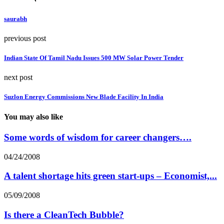
saurabh
previous post
Indian State Of Tamil Nadu Issues 500 MW Solar Power Tender
next post
Suzlon Energy Commissions New Blade Facility In India
You may also like
Some words of wisdom for career changers….
04/24/2008
A talent shortage hits green start-ups – Economist,...
05/09/2008
Is there a CleanTech Bubble?