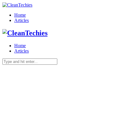
Home
Articles
Home
Articles