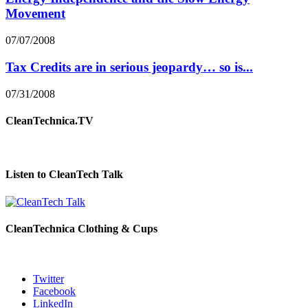
Movement
07/07/2008
Tax Credits are in serious jeopardy… so is...
07/31/2008
CleanTechnica.TV
Listen to CleanTech Talk
CleanTechnica Clothing & Cups
Twitter
Facebook
LinkedIn