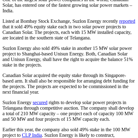
Solar, has entered one of the fastest growing solar power markets –
India.
Listed at Bombay Stock Exchange, Suzlon Energy recently
reported
that it sold 49% equity stake each in two solar power projects to
Canadian Solar. The projects, each with 15 MW installed capacity,
are located in the southern state of Telangana.
Suzlon Energy also sold 49% stake in another 15 MW solar power
project to Shanghai-based Unisun Energy. Both, Canadian Solar
and Unisun Energy, shall have the right to acquire the balance 51%
stake in the projects.
Canadian Solar acquired the equity stake through its Singapore-
based arm. It shall also be responsible for arranging debt funding for
the projects. The projects are expected to be commissioned in the
next financial year.
Suzlon Energy
secured
rights to develop solar power projects in
Telangana through competitive auction. The company shall develop
a total of 210 MW capacity – one project each of capacity 100 MW
and 50 MW and four projects of 15 MW capacity each.
Earlier this year, the company also sold 49% stake in the 100 MW
project to
CLP India
. Suzlon Energy is likely to construct,