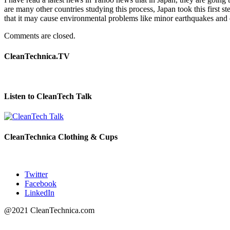
are many other countries studying this process, Japan took this first 
that it may cause environmental problems like minor earthquakes and o
Comments are closed.
CleanTechnica.TV
Listen to CleanTech Talk
CleanTechnica Clothing & Cups
Twitter
Facebook
LinkedIn
@2021 CleanTechnica.com