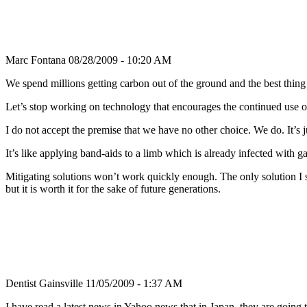
Marc Fontana
08/28/2009 - 10:20 AM
We spend millions getting carbon out of the ground and the best thing
Let’s stop working on technology that encourages the continued use o
I do not accept the premise that we have no other choice. We do. It’s j
It’s like applying band-aids to a limb which is already infected with
Mitigating solutions won’t work quickly enough. The only solution I se
but it is worth it for the sake of future generations.
Dentist Gainsville
11/05/2009 - 1:37 AM
I have read a latest news in Yahoo news that in Japan, they are going 