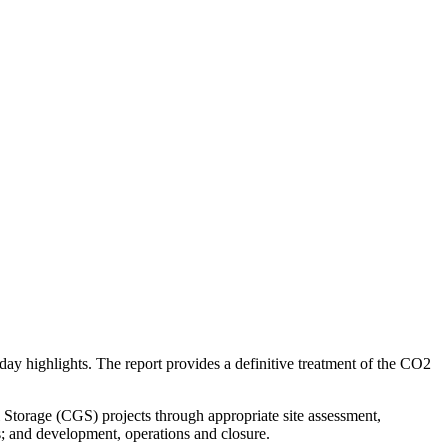
y highlights. The report provides a definitive treatment of the CO2
Storage (CGS) projects through appropriate site assessment,
s; and development, operations and closure.