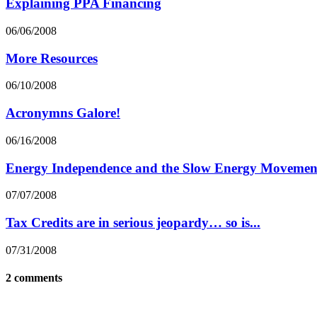
Explaining PPA Financing
06/06/2008
More Resources
06/10/2008
Acronymns Galore!
06/16/2008
Energy Independence and the Slow Energy Movemen
07/07/2008
Tax Credits are in serious jeopardy… so is...
07/31/2008
2 comments