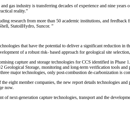
l and gas industry is transferring decades of experience and nine years
actical reality.”
ncluding research from more than 50 academic institutions, and feedbac
hell, StatoilHydro, Suncor. ”
nologies that have the potential to deliver a significant reduction in 
development of a robust risk- based approach for geological site select
omising capture and storage technologies
for CCS identified in Phase 1
Geological Storage, monitoring and long-term verification tools and pro
three major technologies, only post-combustion de-carbonization is com
f the eight member companies
, the new report details technologies and 
age now.
t of next-generation capture technologies, transport and the developmen