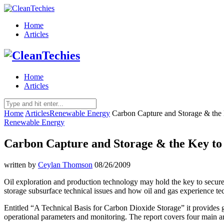
Home
Articles
Home
Articles
Home
Articles
Renewable Energy
Carbon Capture and Storage & the 
Renewable Energy
Carbon Capture and Storage & the Key to 
written by
Ceylan Thomson
08/26/2009
Oil exploration and production technology may hold the key to secure
storage subsurface technical issues and how oil and gas experience t
Entitled “A Technical Basis for Carbon Dioxide Storage” it provides
operational parameters and monitoring. The report covers four main ar