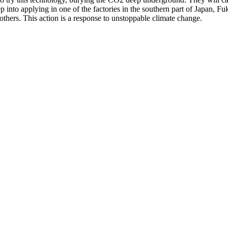
step into applying in one of the factories in the southern part of Japan,
thers. This action is a response to unstoppable climate change.