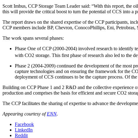
Scott Imbus, CCP Storage Team Leader said: “With this report, the oi
this will provide the critical boost to turn the potential of CCS into a pr
The report draws on the shared expertise of the CCP participants, i
CCP members include BP, Chevron, ConocoPhillips, Eni, Petrobras, S
The work spans several phases:
Phase One of CCP (2000-2004) involved research to identify tech
with CO2 storage. This first phase of research also led to the 
Phase 2 (2004-2009) continued the development of the most pr
capture technologies and on ensuring the framework for the CO2 
deployment of CCS continues to be the capture process. Of the 
Building on CCP Phase 1 and 2 R&D and the collective experience o
production and comprises the basis for efficient and secure CO2 stor
The CCP facilitates the sharing of expertise to advance the developmen
Appearing courtesy of
ENN
.
Facebook
LinkedIn
Reddit