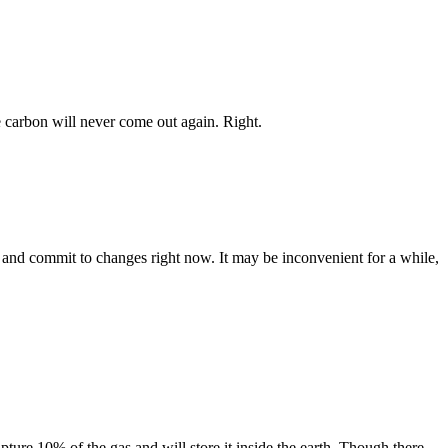
e carbon will never come out again. Right.
le and commit to changes right now. It may be inconvenient for a while,
ture 10% of the gas and will store it inside the earth. Though there