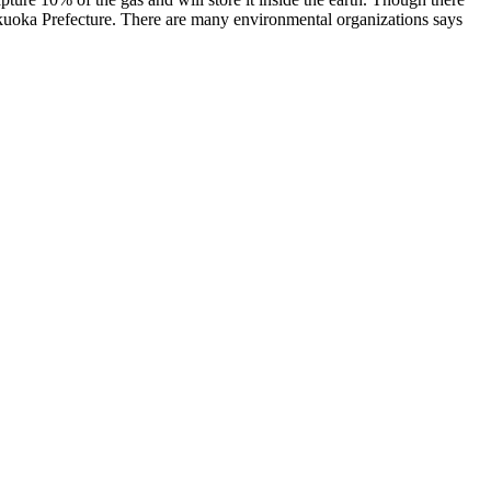
 Fukuoka Prefecture. There are many environmental organizations says