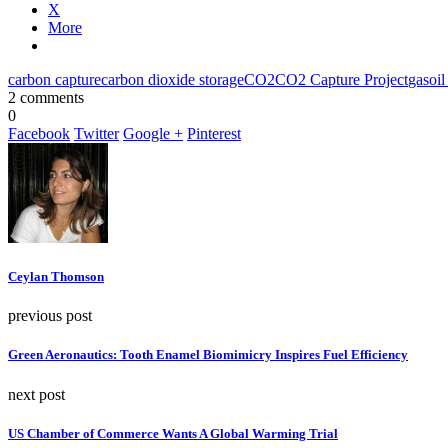
X
More
carbon capture
carbon dioxide storage
CO2
CO2 Capture Project
gas
oil
2 comments
0
Facebook
Twitter
Google +
Pinterest
Ceylan Thomson
previous post
Green Aeronautics: Tooth Enamel Biomimicry Inspires Fuel Efficiency
next post
US Chamber of Commerce Wants A Global Warming Trial