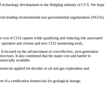
 of technology development to the fledgling industry of CCS. We hope
k from leading environmental non-governmental organizations (NGOs).
the cost of CO2
capture while qualifying and reducing risk associated
ion, operation and closure and new CO2 monitoring tools
.
. It focused on the advancement of cost-effective, next-generation
cesses. It also confirmed that the major cost and barrier to
mercially available.
protocols applied for decades in oil and gas exploration and
t of a certification framework for geological storage.