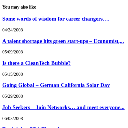
You may also like
Some words of wisdom for career changers….
04/24/2008
A talent shortage hits green start-ups – Economist,...
05/09/2008
Is there a CleanTech Bubble?
05/15/2008
Going Global – German California Solar Day
05/29/2008
Job Seekers – Join Networks… and meet everyone...
06/03/2008