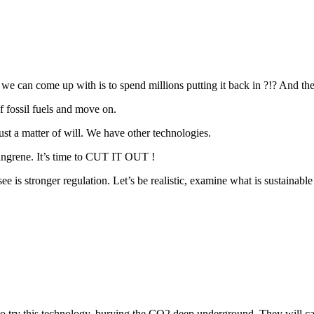
 we can come up with is to spend millions putting it back in ?!? And th
f fossil fuels and move on.
ust a matter of will. We have other technologies.
 gangrene. It’s time to CUT IT OUT !
e is stronger regulation. Let’s be realistic, examine what is sustainab
to try this technology, burying the CO2 deep underground. They will cap