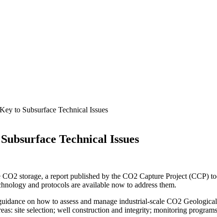
Key to Subsurface Technical Issues
Subsurface Technical Issues
 CO2 storage, a report published by the CO2 Capture Project (CCP) toda
echnology and protocols are available now to address them.
 guidance on how to assess and manage industrial-scale CO2 Geological 
eas: site selection; well construction and integrity; monitoring program