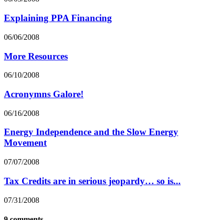
Explaining PPA Financing
06/06/2008
More Resources
06/10/2008
Acronymns Galore!
06/16/2008
Energy Independence and the Slow Energy
Movement
07/07/2008
Tax Credits are in serious jeopardy… so is...
07/31/2008
9 comments