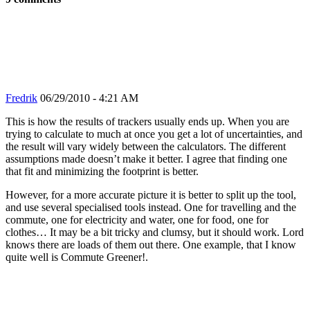
Fredrik
06/29/2010 - 4:21 AM
This is how the results of trackers usually ends up. When you are
trying to calculate to much at once you get a lot of uncertainties, and
the result will vary widely between the calculators. The different
assumptions made doesn’t make it better. I agree that finding one
that fit and minimizing the footprint is better.
However, for a more accurate picture it is better to split up the tool,
and use several specialised tools instead. One for travelling and the
commute, one for electricity and water, one for food, one for
clothes… It may be a bit tricky and clumsy, but it should work. Lord
knows there are loads of them out there. One example, that I know
quite well is Commute Greener!.