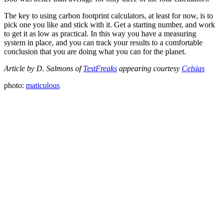
The key to using carbon footprint calculators, at least for now, is to
pick one you like and stick with it. Get a starting number, and work
to get it as low as practical. In this way you have a measuring
system in place, and you can track your results to a comfortable
conclusion that you are doing what you can for the planet.
Article by D. Salmons of
TestFreaks
appearing courtesy
Celsias
photo:
maticulous