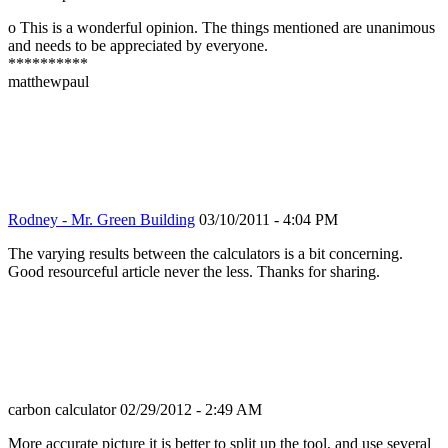
o This is a wonderful opinion. The things mentioned are unanimous
and needs to be appreciated by everyone.
**********
matthewpaul
Rodney - Mr. Green Building
03/10/2011 - 4:04 PM
The varying results between the calculators is a bit concerning.
Good resourceful article never the less. Thanks for sharing.
carbon calculator
02/29/2012 - 2:49 AM
More accurate picture it is better to split up the tool, and use several