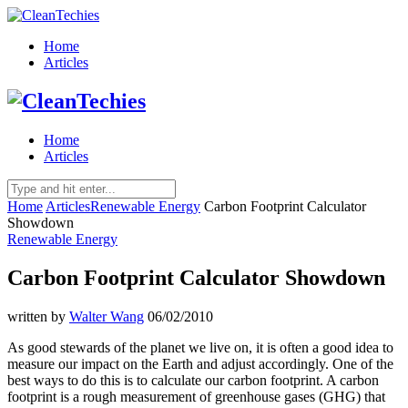
Home
Articles
Home
Articles
Home
Articles
Renewable Energy
Carbon Footprint Calculator
Showdown
Renewable Energy
Carbon Footprint Calculator Showdown
written by
Walter Wang
06/02/2010
As good stewards of the planet we live on, it is often a good idea to
measure our impact on the Earth and adjust accordingly. One of the
best ways to do this is to calculate our carbon footprint. A carbon
footprint is a rough measurement of greenhouse gases (GHG) that