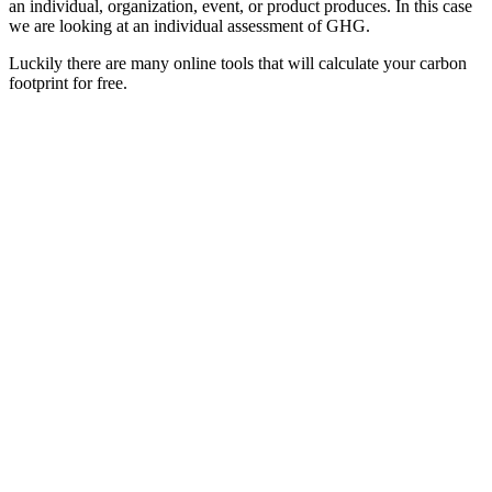
an individual, organization, event, or product produces. In this case
we are looking at an individual assessment of GHG.
Luckily there are many online tools that will calculate your carbon
footprint for free.