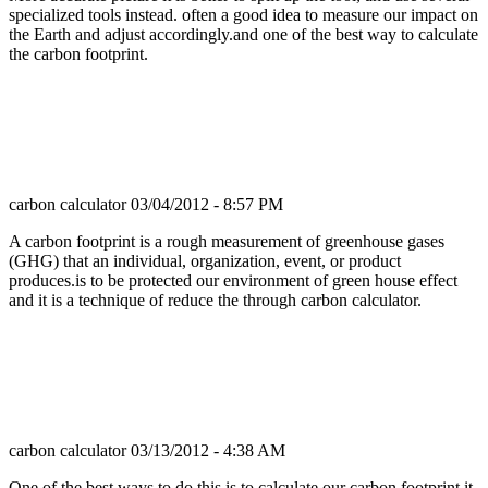
specialized tools instead. often a good idea to measure our impact on
the Earth and adjust accordingly.and one of the best way to calculate
the carbon footprint.
carbon calculator
03/04/2012 - 8:57 PM
A carbon footprint is a rough measurement of greenhouse gases
(GHG) that an individual, organization, event, or product
produces.is to be protected our environment of green house effect
and it is a technique of reduce the through carbon calculator.
carbon calculator
03/13/2012 - 4:38 AM
One of the best ways to do this is to calculate our carbon footprint.it