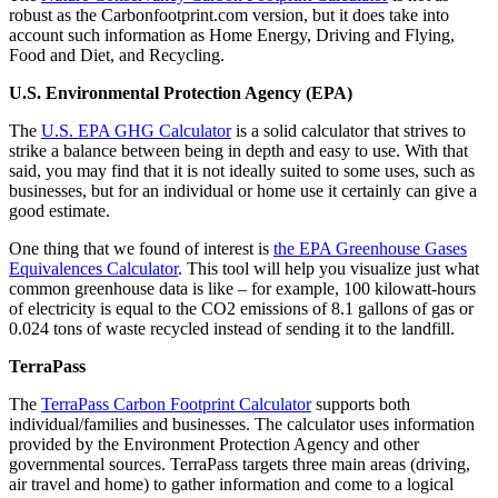
robust as the Carbonfootprint.com version, but it does take into
account such information as Home Energy, Driving and Flying,
Food and Diet, and Recycling.
U.S. Environmental Protection Agency (EPA)
The
U.S. EPA GHG Calculator
is a solid calculator that strives to
strike a balance between being in depth and easy to use. With that
said, you may find that it is not ideally suited to some uses, such as
businesses, but for an individual or home use it certainly can give a
good estimate.
One thing that we found of interest is
the EPA Greenhouse Gases
Equivalences Calculator
. This tool will help you visualize just what
common greenhouse data is like – for example, 100 kilowatt-hours
of electricity is equal to the CO2 emissions of 8.1 gallons of gas or
0.024 tons of waste recycled instead of sending it to the landfill.
TerraPass
The
TerraPass Carbon Footprint Calculator
supports both
individual/families and businesses. The calculator uses information
provided by the Environment Protection Agency and other
governmental sources. TerraPass targets three main areas (driving,
air travel and home) to gather information and come to a logical