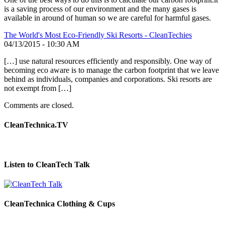
is a saving process of our environment and the many gases is
available in around of human so we are careful for harmful gases.
The World's Most Eco-Friendly Ski Resorts - CleanTechies
04/13/2015 - 10:30 AM
[…] use natural resources efficiently and responsibly. One way of
becoming eco aware is to manage the carbon footprint that we leave
behind as individuals, companies and corporations. Ski resorts are
not exempt from […]
Comments are closed.
CleanTechnica.TV
Listen to CleanTech Talk
CleanTechnica Clothing & Cups