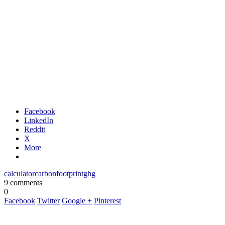
Facebook
LinkedIn
Reddit
X
More
calculator
carbon
footprint
ghg
9 comments
0
Facebook
Twitter
Google +
Pinterest