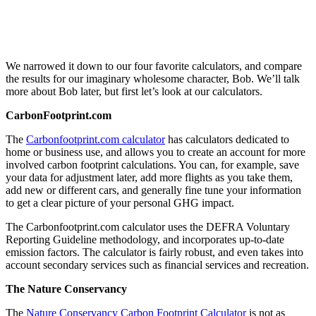
We narrowed it down to our four favorite calculators, and compare
the results for our imaginary wholesome character, Bob. We’ll talk
more about Bob later, but first let’s look at our calculators.
CarbonFootprint.com
The
Carbonfootprint.com calculator
has calculators dedicated to
home or business use, and allows you to create an account for more
involved carbon footprint calculations. You can, for example, save
your data for adjustment later, add more flights as you take them,
add new or different cars, and generally fine tune your information
to get a clear picture of your personal GHG impact.
The Carbonfootprint.com calculator uses the DEFRA Voluntary
Reporting Guideline methodology, and incorporates up-to-date
emission factors. The calculator is fairly robust, and even takes into
account secondary services such as financial services and recreation.
The Nature Conservancy
The
Nature Conservancy Carbon Footprint Calculator
is not as