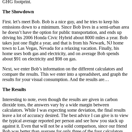
GHG footprint.
The Showdown
First. let’s meet Bob. Bob is a nice guy, and he tries to keep his
emissions down to a minimum. Since Bob lives in a semi-urban area
he doesn’t have the option for public transportation, and ends up
driving his 2006 Honda Civic Hybrid about 8000 miles a year. Bob
takes just one flight a year, and that is from his Newark, NJ home
town to Las Vegas, Nevada for a relaxing vacation. Finally, his
home uses both gas and electricity, and on average Bob spends
about $91 on electricity and $98 on gas.
Next, we enter Bob’s information on the different calculators and
compare the results. This we enter into a spreadsheet, and graph the
results for your visual consumption. And the results are…
The Results
Interesting to note, even though the results are given in carbon
dioxide tons, the answers vary by a wide margin between
calculators. While I was expecting some deviation, the final results
leave a lot of accuracy desired. The best advice I can give is to view
the typical average reported per person and see how you stack up
against it. Even that will not be a solid comparison, since our friend
Bob was better than average for only three of the four calculators.