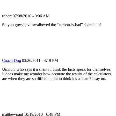
robert
07/08/2010 - 9:06 AM
So you guys have swallowed the “carbon-is-bad” sham huh?
Coach Dog
03/26/2011 - 4:19 PM
Ummm, who says it a sham? I think the facts speak for themselves.
It does make me wonder how accurate the results of the calculators
are when they are so different, but to think it’s a sham? I say no.
matthewpaul
10/19/2010 - 6:48 PM