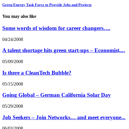
Green Energy Task Force to Provide Jobs and Projects
You may also like
Some words of wisdom for career changers….
04/24/2008
A talent shortage hits green start-ups – Economist,...
05/09/2008
Is there a CleanTech Bubble?
05/15/2008
Going Global – German California Solar Day
05/29/2008
Job Seekers – Join Networks… and meet everyone...
06/03/2008