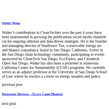
Walter Wang
Walter’s contributions to CleanTechies over the past 4 years have
been instrumental in growing the publications social media channels
via his ongoing editorial and data driven strategies. He is the founder
and managing director of Sunflower Tax, a renewable energy tax
and finance consultancy based in San Diego, California. Active in
the San Diego clean technology community, participating in events
sponsored by CleanTech San Diego, EcoTopics, and Cleantech
Open San Diego, Walter has also been a presenter at numerous
California Center for Sustainability (CCSE) programs. He currently
serves as an adjunct professor at the University of San Diego School
of Law where he teaches a course on energy taxation and policy.
previous post
Deepwater Horizon – A Love Canal Moment
next post