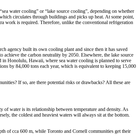
as “sea water cooling” or “lake source cooling”, depending on whether
 which circulates through buildings and picks up heat. At some point,
tra work is required. Therefore, unlike the conventional refrigeration
ch agency built its own cooling plant and since then it has saved
o achieve the carbon neutrality by 2050. Elsewhere, the lake source
ed in Honolulu, Hawaii, where sea water cooling is planned to serve
sions by 84,000 tons each year, which is equivalent to keeping 15,000
nities? If so, are there potential risks or drawbacks? All these are
ty of water is its relationship between temperature and density. As
ely, the coldest and heaviest waters will always sit at the bottom.
pth of cca 600 m, while Toronto and Cornell communities get their