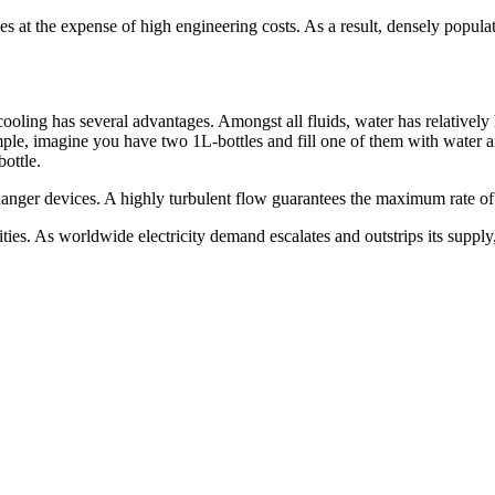
mes at the expense of high engineering costs. As a result, densely popu
cooling has several advantages. Amongst all fluids, water has relatively
ample, imagine you have two 1L-bottles and fill one of them with water a
bottle.
changer devices. A highly turbulent flow guarantees the maximum rate of
ities. As worldwide electricity demand escalates and outstrips its suppl