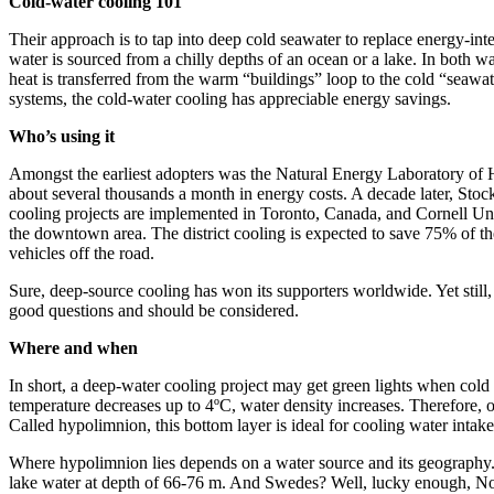
Cold-water cooling 101
Their approach is to tap into deep cold seawater to replace energy-int
water is sourced from a chilly depths of an ocean or a lake. In both w
heat is transferred from the warm “buildings” loop to the cold “seawate
systems, the cold-water cooling has appreciable energy savings.
Who’s using it
Amongst the earliest adopters was the Natural Energy Laboratory of Ha
about several thousands a month in energy costs. A decade later, Sto
cooling projects are implemented in Toronto, Canada, and Cornell Univ
the downtown area. The district cooling is expected to save 75% of th
vehicles off the road.
Sure, deep-source cooling has won its supporters worldwide. Yet still, 
good questions and should be considered.
Where and when
In short, a deep-water cooling project may get green lights when cold w
temperature decreases up to 4ºC, water density increases. Therefore, o
Called hypolimnion, this bottom layer is ideal for cooling water inta
Where hypolimnion lies depends on a water source and its geography. 
lake water at depth of 66-76 m. And Swedes? Well, lucky enough, Nordi