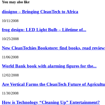
You may also like
dissigno – Bringing CleanTech to Africa
10/11/2008
frog design: LED Light Bulb – Lifetime of...
10/25/2008
New CleanTechies Bookstore: find books, read reviews
11/06/2008
World Bank book with alarming figures for the...
12/02/2008
Are Vertical Farms the CleanTech Future of Agricult
11/30/2008
How is Technology “Cleaning Up” Entertainment?