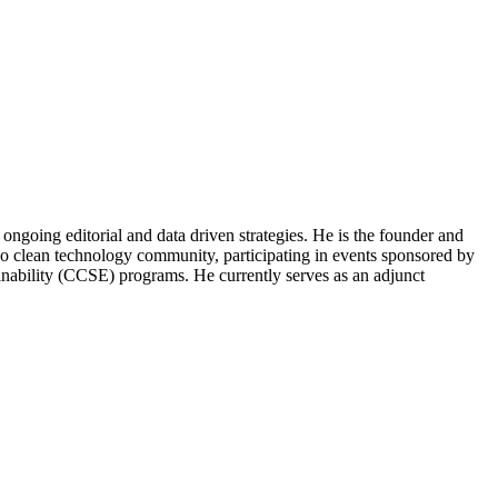
ongoing editorial and data driven strategies. He is the founder and
o clean technology community, participating in events sponsored by
nability (CCSE) programs. He currently serves as an adjunct