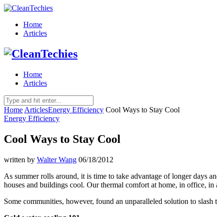
Home
Articles
Home
Articles
Home
Articles
Energy Efficiency
Cool Ways to Stay Cool
Energy Efficiency
Cool Ways to Stay Cool
written by
Walter Wang
06/18/2012
As summer rolls around, it is time to take advantage of longer days a
houses and buildings cool. Our thermal comfort at home, in office, in 
Some communities, however, found an unparalleled solution to slash th