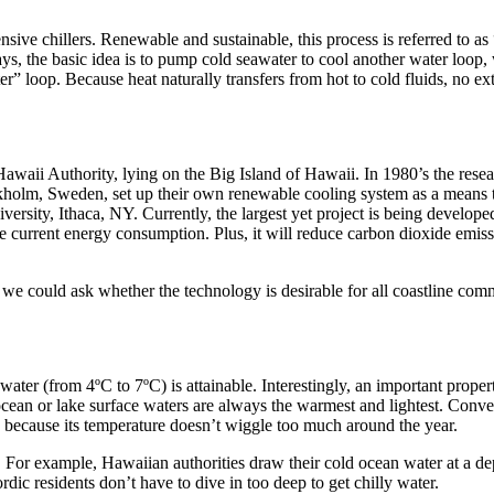
ensive chillers. Renewable and sustainable, this process is referred to 
ays, the basic idea is to pump cold seawater to cool another water loop,
r” loop. Because heat naturally transfers from hot to cold fluids, no ex
waii Authority, lying on the Big Island of Hawaii. In 1980’s the resear
ckholm, Sweden, set up their own renewable cooling system as a means t
ersity, Ithaca, NY. Currently, the largest yet project is being develop
e current energy consumption. Plus, it will reduce carbon dioxide emis
we could ask whether the technology is desirable for all coastline commu
ater (from 4ºC to 7ºC) is attainable. Interestingly, an important proper
cean or lake surface waters are always the warmest and lightest. Convers
ke because its temperature doesn’t wiggle too much around the year.
For example, Hawaiian authorities draw their cold ocean water at a de
c residents don’t have to dive in too deep to get chilly water.