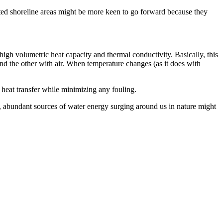
lated shoreline areas might be more keen to go forward because they
 high volumetric heat capacity and thermal conductivity. Basically, this
nd the other with air. When temperature changes (as it does with
 heat transfer while minimizing any fouling.
y, abundant sources of water energy surging around us in nature might