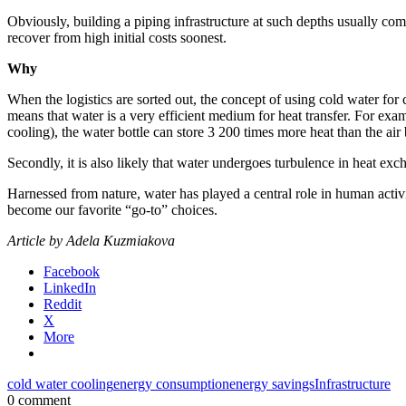
Obviously, building a piping infrastructure at such depths usually co
recover from high initial costs soonest.
Why
When the logistics are sorted out, the concept of using cold water for 
means that water is a very efficient medium for heat transfer. For ex
cooling), the water bottle can store 3 200 times more heat than the air 
Secondly, it is also likely that water undergoes turbulence in heat ex
Harnessed from nature, water has played a central role in human activ
become our favorite “go-to” choices.
Article by Adela Kuzmiakova
Facebook
LinkedIn
Reddit
X
More
cold water cooling
energy consumption
energy savings
Infrastructure
0 comment