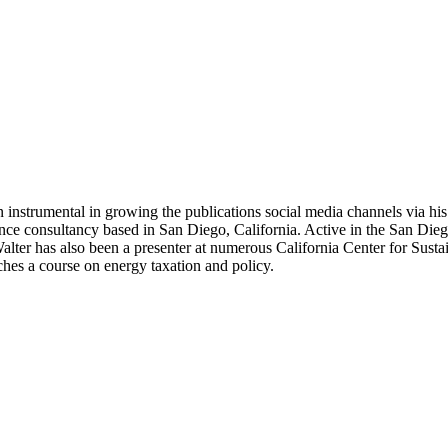
 instrumental in growing the publications social media channels via his 
nce consultancy based in San Diego, California. Active in the San Dieg
r has also been a presenter at numerous California Center for Sustai
hes a course on energy taxation and policy.