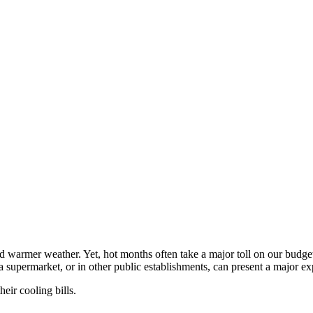
nd warmer weather. Yet, hot months often take a major toll on our budge
a supermarket, or in other public establishments, can present a major ex
eir cooling bills.