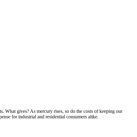
ts. What gives? As mercury rises, so do the costs of keeping our
pense for
industrial and residential consumers alike.