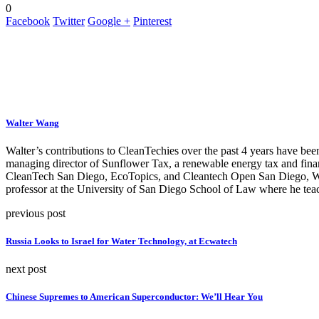
0
Facebook
Twitter
Google +
Pinterest
Walter Wang
Walter’s contributions to CleanTechies over the past 4 years have been
managing director of Sunflower Tax, a renewable energy tax and fina
CleanTech San Diego, EcoTopics, and Cleantech Open San Diego, Walte
professor at the University of San Diego School of Law where he teac
previous post
Russia Looks to Israel for Water Technology, at Ecwatech
next post
Chinese Supremes to American Superconductor: We’ll Hear You