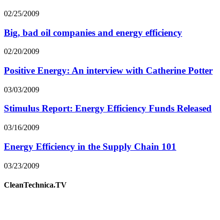
02/25/2009
Big, bad oil companies and energy efficiency
02/20/2009
Positive Energy: An interview with Catherine Potter
03/03/2009
Stimulus Report: Energy Efficiency Funds Released
03/16/2009
Energy Efficiency in the Supply Chain 101
03/23/2009
CleanTechnica.TV