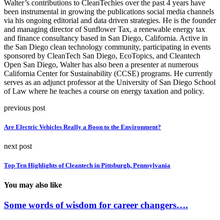
Walter’s contributions to CleanTechies over the past 4 years have
been instrumental in growing the publications social media channels
via his ongoing editorial and data driven strategies. He is the founder
and managing director of Sunflower Tax, a renewable energy tax
and finance consultancy based in San Diego, California. Active in
the San Diego clean technology community, participating in events
sponsored by CleanTech San Diego, EcoTopics, and Cleantech
Open San Diego, Walter has also been a presenter at numerous
California Center for Sustainability (CCSE) programs. He currently
serves as an adjunct professor at the University of San Diego School
of Law where he teaches a course on energy taxation and policy.
previous post
Are Electric Vehicles Really a Boon to the Environment?
next post
Top Ten Highlights of Cleantech in Pittsburgh, Pennsylvania
You may also like
Some words of wisdom for career changers….