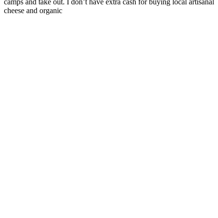
camps and take out. I don’t have extra cash for buying local artisanal
cheese and organic