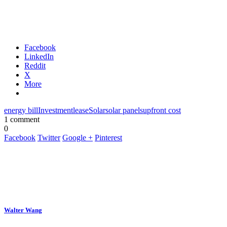
Facebook
LinkedIn
Reddit
X
More
energy bill
Investment
lease
Solar
solar panels
upfront cost
1 comment
0
Facebook
Twitter
Google +
Pinterest
Walter Wang