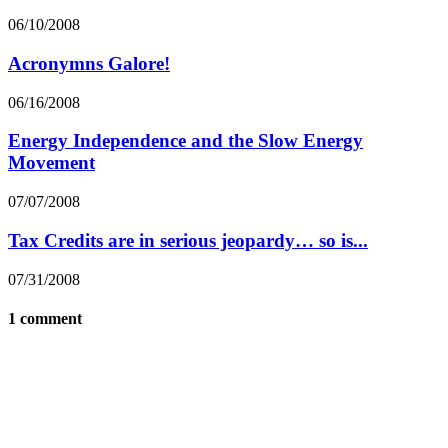
06/10/2008
Acronymns Galore!
06/16/2008
Energy Independence and the Slow Energy
Movement
07/07/2008
Tax Credits are in serious jeopardy… so is...
07/31/2008
1 comment