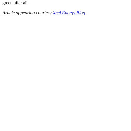
green after all.
Article appearing courtesy
Xcel Energy Blog
.