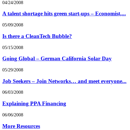
04/24/2008
A talent shortage hits green start-ups – Economist,...
05/09/2008
Is there a CleanTech Bubble?
05/15/2008
Going Global – German California Solar Day
05/29/2008
Job Seekers – Join Networks… and meet everyone...
06/03/2008
Explaining PPA Financing
06/06/2008
More Resources