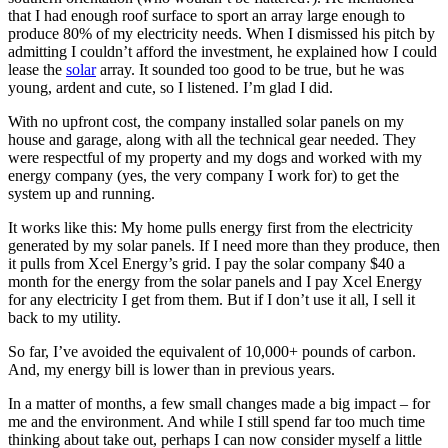
that I had enough roof surface to sport an array large enough to
produce 80% of my electricity needs. When I dismissed his pitch by
admitting I couldn’t afford the investment, he explained how I could
lease the
solar
array. It sounded too good to be true, but he was
young, ardent and cute, so I listened. I’m glad I did.
With no upfront cost, the company installed solar panels on my
house and garage, along with all the technical gear needed. They
were respectful of my property and my dogs and worked with my
energy company (yes, the very company I work for) to get the
system up and running.
It works like this: My home pulls energy first from the electricity
generated by my solar panels. If I need more than they produce, then
it pulls from Xcel Energy’s grid. I pay the solar company $40 a
month for the energy from the solar panels and I pay Xcel Energy
for any electricity I get from them. But if I don’t use it all, I sell it
back to my utility.
So far, I’ve avoided the equivalent of 10,000+ pounds of carbon.
And, my energy bill is lower than in previous years.
In a matter of months, a few small changes made a big impact – for
me and the environment. And while I still spend far too much time
thinking about take out, perhaps I can now consider myself a little