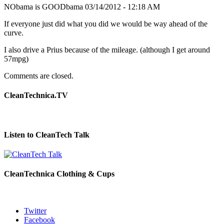
NObama is GOODbama
03/14/2012 - 12:18 AM
If everyone just did what you did we would be way ahead of the
curve.
I also drive a Prius because of the mileage. (although I get around
57mpg)
Comments are closed.
CleanTechnica.TV
Listen to CleanTech Talk
CleanTechnica Clothing & Cups
Twitter
Facebook