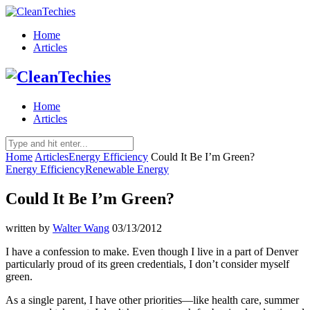
Home
Articles
Home
Articles
Home
Articles
Energy Efficiency
Could It Be I’m Green?
Energy Efficiency
Renewable Energy
Could It Be I’m Green?
written by
Walter Wang
03/13/2012
I have a confession to make. Even though I live in a part of Denver
particularly proud of its green credentials, I don’t consider myself
green.
As a single parent, I have other priorities—like health care, summer