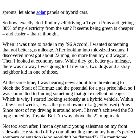
sprouts, let alone
solar
panels or hybrid cars.
So how, exactly, do I find myself driving a Toyota Prius and getting
80% of my electricity from the sun? It seems being green is cheaper
– and easier – than I thought.
When it was time to trade in my ’96 Accord, I wanted something
that got better gas mileage. After looking into mid-sized sedans, I
discovered most got about 22 mpg, no more than my old wagon.
Then I looked at economy cars. While they got better gas mileage,
there was no way I was going to fit my kids, two dogs and a stray
neighbor kid in one of those.
At the same time, I was hearing news about Iran threatening to
block the Strait of Hormuz and the potential for a gas price hike, so I
was committed to finding something that got excellent mileage.
Which is why I started looking seriously at a hybrid vehicle. Within
a few short weeks, I was the proud owner of a (gently used) Prius.
Since most of my driving is around town, I haven’t achieved the 50
mpg touted by Toyota. But I’m way above the 22 mpg mark.
Not too soon after, I met a dynamic young salesman on my front
sidewalk. He started off by complimenting me on my home’s perfect
southern orientation (who wouldn’t be flattered?). He mentioned