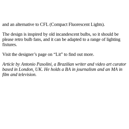
and an alternative to CFL (Compact Fluorescent Lights).
The design is inspired by old incandescent bulbs, so it should be
please retro bulb fans, and it can be adapted to a range of lighting
fixtures.
Visit the designer’s page on “Lit” to find out more.
Article by Antonio Pasolini, a Brazilian writer and video art curator
based in London, UK. He holds a BA in journalism and an MA in
film and television.