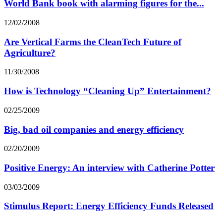
World Bank book with alarming figures for the...
12/02/2008
Are Vertical Farms the CleanTech Future of
Agriculture?
11/30/2008
How is Technology “Cleaning Up” Entertainment?
02/25/2009
Big, bad oil companies and energy efficiency
02/20/2009
Positive Energy: An interview with Catherine Potter
03/03/2009
Stimulus Report: Energy Efficiency Funds Released