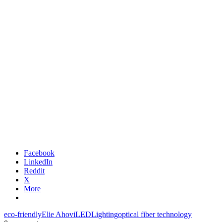
Facebook
LinkedIn
Reddit
X
More
eco-friendly
Elie Ahovi
LED
Lighting
optical fiber technology