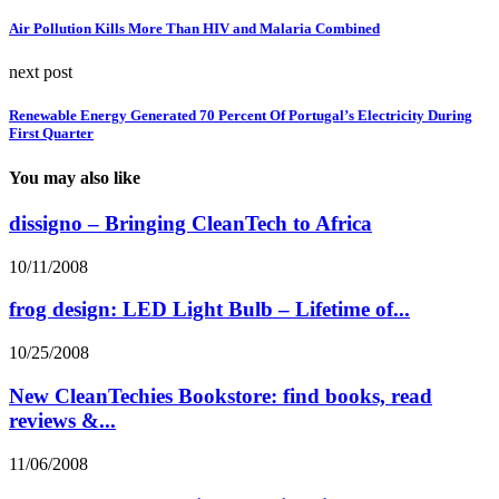
Air Pollution Kills More Than HIV and Malaria Combined
next post
Renewable Energy Generated 70 Percent Of Portugal’s Electricity During
First Quarter
You may also like
dissigno – Bringing CleanTech to Africa
10/11/2008
frog design: LED Light Bulb – Lifetime of...
10/25/2008
New CleanTechies Bookstore: find books, read
reviews &...
11/06/2008