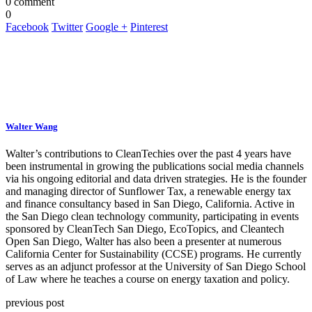
0 comment
0
Facebook
Twitter
Google +
Pinterest
Walter Wang
Walter’s contributions to CleanTechies over the past 4 years have
been instrumental in growing the publications social media channels
via his ongoing editorial and data driven strategies. He is the founder
and managing director of Sunflower Tax, a renewable energy tax
and finance consultancy based in San Diego, California. Active in
the San Diego clean technology community, participating in events
sponsored by CleanTech San Diego, EcoTopics, and Cleantech
Open San Diego, Walter has also been a presenter at numerous
California Center for Sustainability (CCSE) programs. He currently
serves as an adjunct professor at the University of San Diego School
of Law where he teaches a course on energy taxation and policy.
previous post