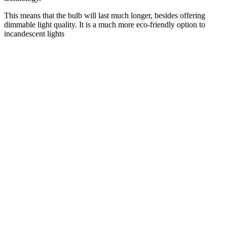
This means that the bulb will last much longer, besides offering
dimmable light quality. It is a much more eco-friendly option to
incandescent lights