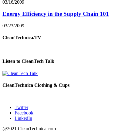
03/16/2009
Energy Efficiency in the Supply Chain 101
03/23/2009
CleanTechnica.TV
Listen to CleanTech Talk
CleanTechnica Clothing & Cups
Twitter
Facebook
LinkedIn
@2021 CleanTechnica.com