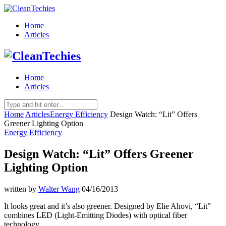
Home
Articles
Home
Articles
Home
Articles
Energy Efficiency
Design Watch: “Lit” Offers
Greener Lighting Option
Energy Efficiency
Design Watch: “Lit” Offers Greener
Lighting Option
written by
Walter Wang
04/16/2013
It looks great and it’s also greener. Designed by Elie Ahovi, “Lit”
combines LED (Light-Emitting Diodes) with optical fiber
technology.