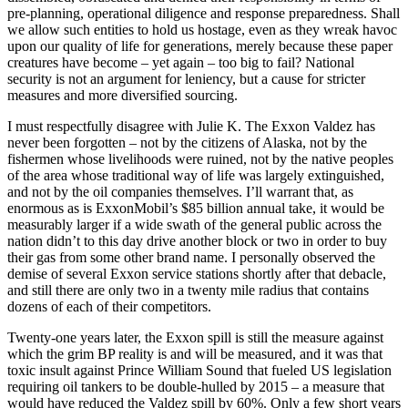
pre-planning, operational diligence and response preparedness. Shall
we allow such entities to hold us hostage, even as they wreak havoc
upon our quality of life for generations, merely because these paper
creatures have become – yet again – too big to fail? National
security is not an argument for leniency, but a cause for stricter
measures and more diversified sourcing.
I must respectfully disagree with Julie K. The Exxon Valdez has
never been forgotten – not by the citizens of Alaska, not by the
fishermen whose livelihoods were ruined, not by the native peoples
of the area whose traditional way of life was largely extinguished,
and not by the oil companies themselves. I’ll warrant that, as
enormous as is ExxonMobil’s $85 billion annual take, it would be
measurably larger if a wide swath of the general public across the
nation didn’t to this day drive another block or two in order to buy
their gas from some other brand name. I personally observed the
demise of several Exxon service stations shortly after that debacle,
and still there are only two in a twenty mile radius that contains
dozens of each of their competitors.
Twenty-one years later, the Exxon spill is still the measure against
which the grim BP reality is and will be measured, and it was that
toxic insult against Prince William Sound that fueled US legislation
requiring oil tankers to be double-hulled by 2015 – a measure that
would have reduced the Valdez spill by 60%. Only a few short years