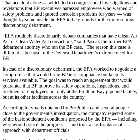
That accident alone — which led to congressional investigations and
revelations that BP executives harassed employees who warned of
safety problems and ignored corrosion problems for years — was
thought by some inside the EPA to be grounds for the more serious
discretionary debarment.
“EPA routinely discretionarily debars companies that have Clean Air
Act or Clean Water Act convictions,” said Pascal, the former EPA
debarment attorney who ran the BP case. “The reason this case is
different is because of the Defense Department’s extreme need for
BP.”
Instead of a discretionary debarment, the EPA worked to negotiate a
compromise that would bring BP into compliance but keep its
services available. The goal was to reach an agreement that would
guarantee that BP improve its safety operations, inspections, and
treatment of employees not only at the Prudhoe Bay pipeline facility,
but at its other facilities across the country.
According to e-mails obtained by ProPublica and several people
close to the government’s investigation, the company rejected some
of the basic settlement conditions proposed by the EPA — including
who would police the progress — and took a confrontational
approach with debarment officials.