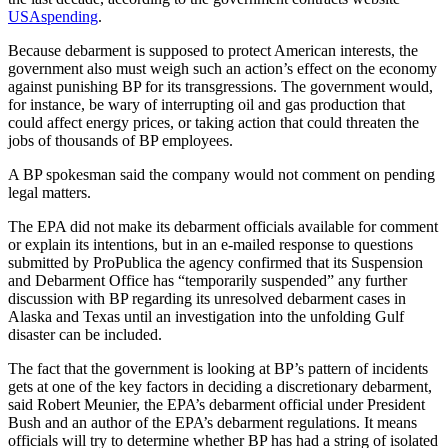
USAspending
.
Because debarment is supposed to protect American interests, the
government also must weigh such an action’s effect on the economy
against punishing BP for its transgressions. The government would,
for instance, be wary of interrupting oil and gas production that
could affect energy prices, or taking action that could threaten the
jobs of thousands of BP employees.
A BP spokesman said the company would not comment on pending
legal matters.
The EPA did not make its debarment officials available for comment
or explain its intentions, but in an e-mailed response to questions
submitted by ProPublica the agency confirmed that its Suspension
and Debarment Office has “temporarily suspended” any further
discussion with BP regarding its unresolved debarment cases in
Alaska and Texas until an investigation into the unfolding Gulf
disaster can be included.
The fact that the government is looking at BP’s pattern of incidents
gets at one of the key factors in deciding a discretionary debarment,
said Robert Meunier, the EPA’s debarment official under President
Bush and an author of the EPA’s debarment regulations. It means
officials will try to determine whether BP has had a string of isolated