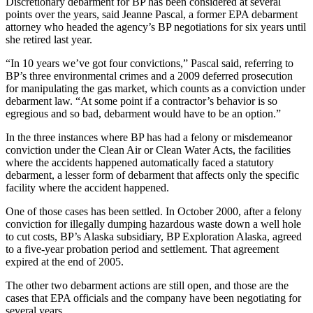
Discretionary debarment for BP has been considered at several
points over the years, said Jeanne Pascal, a former EPA debarment
attorney who headed the agency’s BP negotiations for six years until
she retired last year.
“In 10 years we’ve got four convictions,” Pascal said, referring to
BP’s three environmental crimes and a 2009 deferred prosecution
for manipulating the gas market, which counts as a conviction under
debarment law. “At some point if a contractor’s behavior is so
egregious and so bad, debarment would have to be an option.”
In the three instances where BP has had a felony or misdemeanor
conviction under the Clean Air or Clean Water Acts, the facilities
where the accidents happened automatically faced a statutory
debarment, a lesser form of debarment that affects only the specific
facility where the accident happened.
One of those cases has been settled. In October 2000, after a felony
conviction for illegally dumping hazardous waste down a well hole
to cut costs, BP’s Alaska subsidiary, BP Exploration Alaska, agreed
to a five-year probation period and settlement. That agreement
expired at the end of 2005.
The other two debarment actions are still open, and those are the
cases that EPA officials and the company have been negotiating for
several years.