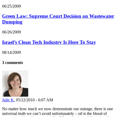
06/25/2009
Green Law: Supreme Court Decision on Wastewater
Dumping
06/26/2009
Israel’s Clean Tech Industry Is Here To Stay
08/14/2009
3 comments
Julie K.
05/22/2010 - 6:07 AM
No matter how much we now demonstrate our outrage, there is one
universal truth we can’t avoid unfortunately – oil is the blood of