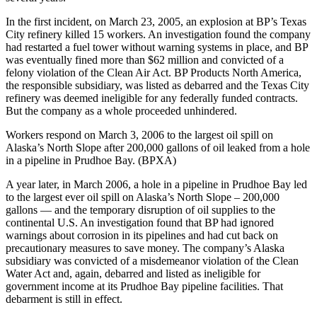
In the first incident, on March 23, 2005, an explosion at BP’s Texas
City refinery killed 15 workers. An investigation found the company
had restarted a fuel tower without warning systems in place, and BP
was eventually fined more than $62 million and convicted of a
felony violation of the Clean Air Act. BP Products North America,
the responsible subsidiary, was listed as debarred and the Texas City
refinery was deemed ineligible for any federally funded contracts.
But the company as a whole proceeded unhindered.
Workers respond on March 3, 2006 to the largest oil spill on
Alaska’s North Slope after 200,000 gallons of oil leaked from a hole
in a pipeline in Prudhoe Bay. (BPXA)
A year later, in March 2006, a hole in a pipeline in Prudhoe Bay led
to the largest ever oil spill on Alaska’s North Slope – 200,000
gallons — and the temporary disruption of oil supplies to the
continental U.S. An investigation found that BP had ignored
warnings about corrosion in its pipelines and had cut back on
precautionary measures to save money. The company’s Alaska
subsidiary was convicted of a misdemeanor violation of the Clean
Water Act and, again, debarred and listed as ineligible for
government income at its Prudhoe Bay pipeline facilities. That
debarment is still in effect.