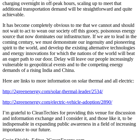
charging overnight in off-peak hours, scaling up to meet that
additional transportation demand will be straightforward and quite
achievable.
It has become completely obvious to me that we cannot and should
not wait to act to wean our society off this gooey, poisonous energy
source that now dominates our infrastructure. If we are to lead in the
coming century, we must demonstrate our ingenuity and pioneering
spirit to the world, and develop the existing alternative technologies
and energy innovations for which the nations of the world will beat
an eager path to our door. Delay will leave our people increasingly
vulnerable to geopolitical events and to the competing energy
demands of a rising India and China.
Here are links to more information on solar thermal and all electric:
http://2greenenergy.com/solar-thermal-leader/2534/
http://2greenenergy.com/electric-vehicle-adoption/2890/
I’m grateful to CleanTechies for providing this venue for discussion
and information exchange and I consider it, and those like it, to be
indispensable in expanding public awareness in a field of increasing
importance to our future.