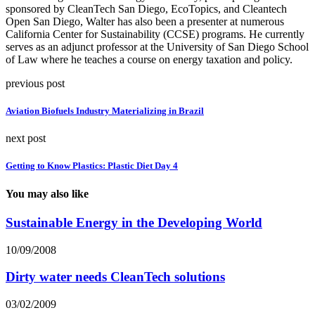
sponsored by CleanTech San Diego, EcoTopics, and Cleantech
Open San Diego, Walter has also been a presenter at numerous
California Center for Sustainability (CCSE) programs. He currently
serves as an adjunct professor at the University of San Diego School
of Law where he teaches a course on energy taxation and policy.
previous post
Aviation Biofuels Industry Materializing in Brazil
next post
Getting to Know Plastics: Plastic Diet Day 4
You may also like
Sustainable Energy in the Developing World
10/09/2008
Dirty water needs CleanTech solutions
03/02/2009