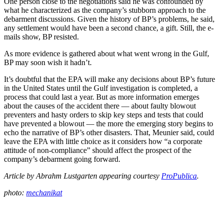
One person close to the negotiations said he was confounded by
what he characterized as the company’s stubborn approach to the
debarment discussions. Given the history of BP’s problems, he said,
any settlement would have been a second chance, a gift. Still, the e-
mails show, BP resisted.
As more evidence is gathered about what went wrong in the Gulf,
BP may soon wish it hadn’t.
It’s doubtful that the EPA will make any decisions about BP’s future
in the United States until the Gulf investigation is completed, a
process that could last a year. But as more information emerges
about the causes of the accident there — about faulty blowout
preventers and hasty orders to skip key steps and tests that could
have prevented a blowout — the more the emerging story begins to
echo the narrative of BP’s other disasters. That, Meunier said, could
leave the EPA with little choice as it considers how “a corporate
attitude of non-compliance” should affect the prospect of the
company’s debarment going forward.
Article by Abrahm Lustgarten appearing courtesy
ProPublica
.
photo:
mechanikat