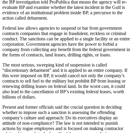
the BP investigation told ProPublica that means the agency will re-
evaluate BP and examine whether the latest incident in the Gulf is
evidence of an institutional problem inside BP, a precursor to the
action called debarment.
Federal law allows agencies to suspend or bar from government
contracts companies that engage in fraudulent, reckless or criminal
conduct. The sanctions can be applied to a single facility or an entire
corporation. Government agencies have the power to forbid a
company from collecting any benefit from the federal government in
the forms of contracts, land leases, drilling rights, or loans.
The most serious, sweeping kind of suspension is called
“discretionary debarment” and it is applied to an entire company. If
this were imposed on BP, it would cancel not only the company’s
contracts to sell fuel to the military but prohibit BP from leasing or
renewing drilling leases on federal land. In the worst cast, it could
also lead to the cancellation of BP’s existing federal leases, worth
billions of dollars.
Present and former officials said the crucial question in deciding
whether to impose such a sanction is assessing the offending
company’s culture and approach: Do its executives display an
attitude of non-compliance? The law is not intended to punish
actions by rogue employees and is focused on making contractor