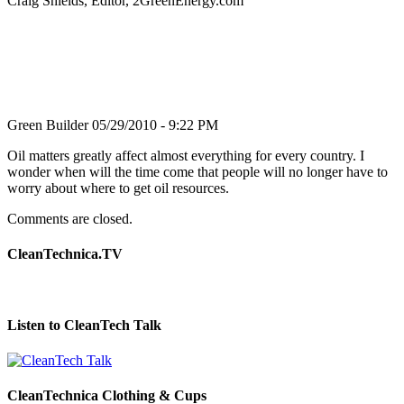
Craig Shields, Editor, 2GreenEnergy.com
Green Builder
05/29/2010 - 9:22 PM
Oil matters greatly affect almost everything for every country. I
wonder when will the time come that people will no longer have to
worry about where to get oil resources.
Comments are closed.
CleanTechnica.TV
Listen to CleanTech Talk
CleanTechnica Clothing & Cups