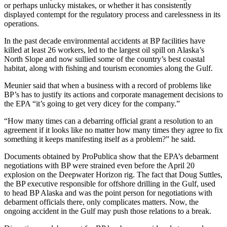
or perhaps unlucky mistakes, or whether it has consistently
displayed contempt for the regulatory process and carelessness in its
operations.
In the past decade environmental accidents at BP facilities have
killed at least 26 workers, led to the largest oil spill on Alaska’s
North Slope and now sullied some of the country’s best coastal
habitat, along with fishing and tourism economies along the Gulf.
Meunier said that when a business with a record of problems like
BP’s has to justify its actions and corporate management decisions to
the EPA “it’s going to get very dicey for the company.”
“How many times can a debarring official grant a resolution to an
agreement if it looks like no matter how many times they agree to fix
something it keeps manifesting itself as a problem?” he said.
Documents obtained by ProPublica show that the EPA’s debarment
negotiations with BP were strained even before the April 20
explosion on the Deepwater Horizon rig. The fact that Doug Suttles,
the BP executive responsible for offshore drilling in the Gulf, used
to head BP Alaska and was the point person for negotiations with
debarment officials there, only complicates matters. Now, the
ongoing accident in the Gulf may push those relations to a break.