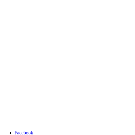
Facebook