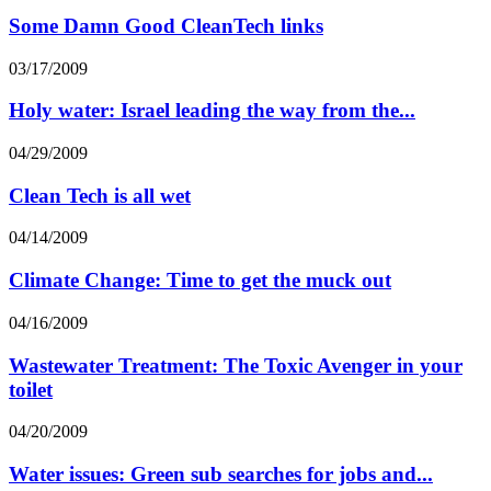
Some Damn Good CleanTech links
03/17/2009
Holy water: Israel leading the way from the...
04/29/2009
Clean Tech is all wet
04/14/2009
Climate Change: Time to get the muck out
04/16/2009
Wastewater Treatment: The Toxic Avenger in your
toilet
04/20/2009
Water issues: Green sub searches for jobs and...