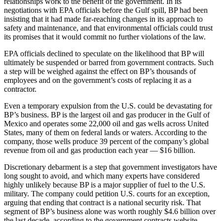
relationships work to the benefit of the government. In its
negotiations with EPA officials before the Gulf spill, BP had been
insisting that it had made far-reaching changes in its approach to
safety and maintenance, and that environmental officials could trust
its promises that it would commit no further violations of the law.
EPA officials declined to speculate on the likelihood that BP will
ultimately be suspended or barred from government contracts. Such
a step will be weighed against the effect on BP’s thousands of
employees and on the government’s costs of replacing it as a
contractor.
Even a temporary expulsion from the U.S. could be devastating for
BP’s business. BP is the largest oil and gas producer in the Gulf of
Mexico and operates some 22,000 oil and gas wells across United
States, many of them on federal lands or waters. According to the
company, those wells produce 39 percent of the company’s global
revenue from oil and gas production each year — $16 billion.
Discretionary debarment is a step that government investigators have
long sought to avoid, and which many experts have considered
highly unlikely because BP is a major supplier of fuel to the U.S.
military. The company could petition U.S. courts for an exception,
arguing that ending that contract is a national security risk. That
segment of BP’s business alone was worth roughly $4.6 billion over
the last decade, according to the government contracts website