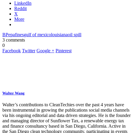
LinkedIn
Reddit
X
More
BP
epa
fines
gulf of mexico
louisiana
oil spill
3 comments
0
Facebook
Twitter
Google +
Pinterest
Walter Wang
Walter’s contributions to CleanTechies over the past 4 years have
been instrumental in growing the publications social media channels
via his ongoing editorial and data driven strategies. He is the founder
and managing director of Sunflower Tax, a renewable energy tax
and finance consultancy based in San Diego, California. Active in
the San Diego clean technology community, participating in events