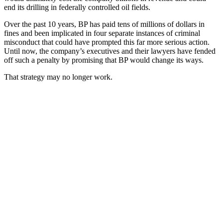
end its drilling in federally controlled oil fields.
Over the past 10 years, BP has paid tens of millions of dollars in
fines and been implicated in four separate instances of criminal
misconduct that could have prompted this far more serious action.
Until now, the company’s executives and their lawyers have fended
off such a penalty by promising that BP would change its ways.
That strategy may no longer work.