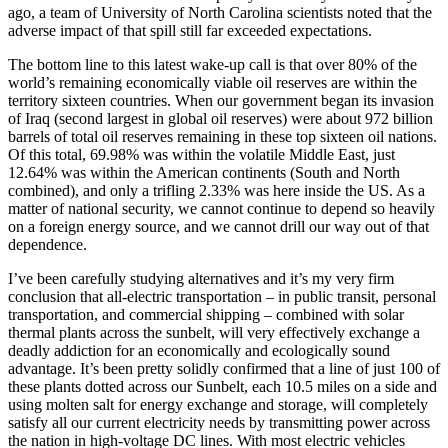
ago, a team of University of North Carolina scientists noted that the
adverse impact of that spill still far exceeded expectations.
The bottom line to this latest wake-up call is that over 80% of the
world’s remaining economically viable oil reserves are within the
territory sixteen countries. When our government began its invasion
of Iraq (second largest in global oil reserves) were about 972 billion
barrels of total oil reserves remaining in these top sixteen oil nations.
Of this total, 69.98% was within the volatile Middle East, just
12.64% was within the American continents (South and North
combined), and only a trifling 2.33% was here inside the US. As a
matter of national security, we cannot continue to depend so heavily
on a foreign energy source, and we cannot drill our way out of that
dependence.
I’ve been carefully studying alternatives and it’s my very firm
conclusion that all-electric transportation – in public transit, personal
transportation, and commercial shipping – combined with solar
thermal plants across the sunbelt, will very effectively exchange a
deadly addiction for an economically and ecologically sound
advantage. It’s been pretty solidly confirmed that a line of just 100 of
these plants dotted across our Sunbelt, each 10.5 miles on a side and
using molten salt for energy exchange and storage, will completely
satisfy all our current electricity needs by transmitting power across
the nation in high-voltage DC lines. With most electric vehicles