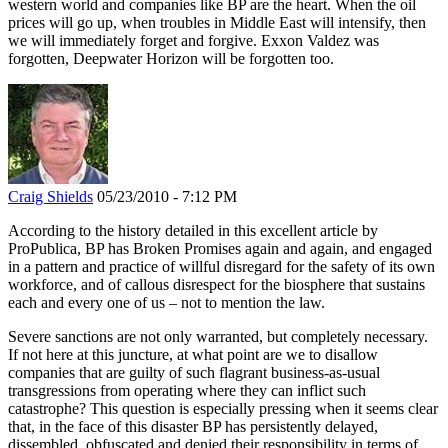
western world and companies like BP are the heart. When the oil
prices will go up, when troubles in Middle East will intensify, then
we will immediately forget and forgive. Exxon Valdez was
forgotten, Deepwater Horizon will be forgotten too.
Craig Shields
05/23/2010 - 7:12 PM
According to the history detailed in this excellent article by
ProPublica, BP has Broken Promises again and again, and engaged
in a pattern and practice of willful disregard for the safety of its own
workforce, and of callous disrespect for the biosphere that sustains
each and every one of us – not to mention the law.
Severe sanctions are not only warranted, but completely necessary.
If not here at this juncture, at what point are we to disallow
companies that are guilty of such flagrant business-as-usual
transgressions from operating where they can inflict such
catastrophe? This question is especially pressing when it seems clear
that, in the face of this disaster BP has persistently delayed,
dissembled, obfuscated and denied their responsibility in terms of