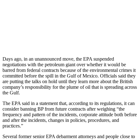
Days ago, in an unannounced move, the EPA suspended
negotiations with the petroleum giant over whether it would be
barred from federal contracts because of the environmental crimes it
committed before the spill in the Gulf of Mexico. Officials said they
are putting the talks on hold until they learn more about the British
company’s responsibility for the plume of oil that is spreading across
the Gulf.
The EPA said in a statement that, according to its regulations, it can
consider banning BP from future contracts after weighing “the
frequency and pattern of the incidents, corporate attitude both before
and after the incidents, changes in policies, procedures, and
practices.”
Several former senior EPA debarment attorneys and people close to