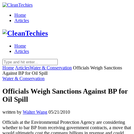
Home
Articles
Home
Articles
Home
Articles
Water & Conservation
Officials Weigh Sanctions
Against BP for Oil Spill
Water & Conservation
Officials Weigh Sanctions Against BP for
Oil Spill
written by
Walter Wang
05/21/2010
Officials at the Environmental Protection Agency are considering
whether to bar BP from receiving government contracts, a move that
would ultimately cost the company billions in revenue and could