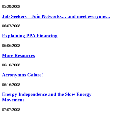
05/29/2008
Job Seekers – Join Networks… and meet everyone...
06/03/2008
Explaining PPA Financing
06/06/2008
More Resources
06/10/2008
Acronymns Galore!
06/16/2008
Energy Independence and the Slow Energy
Movement
07/07/2008