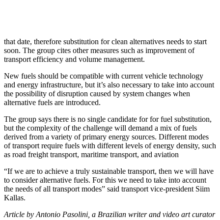
that date, therefore substitution for clean alternatives needs to start
soon. The group cites other measures such as improvement of
transport efficiency and volume management.
New fuels should be compatible with current vehicle technology
and energy infrastructure, but it’s also necessary to take into account
the possibility of disruption caused by system changes when
alternative fuels are introduced.
The group says there is no single candidate for for fuel substitution,
but the complexity of the challenge will demand a mix of fuels
derived from a variety of primary energy sources. Different modes
of transport require fuels with different levels of energy density, such
as road freight transport, maritime transport, and aviation
“If we are to achieve a truly sustainable transport, then we will have
to consider alternative fuels. For this we need to take into account
the needs of all transport modes” said transport vice-president Siim
Kallas.
Article by Antonio Pasolini, a Brazilian writer and video art curator