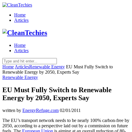
Home
Articles
Home
Articles
Home
Articles
Renewable Energy
EU Must Fully Switch to
Renewable Energy by 2050, Experts Say
Renewable Energy
EU Must Fully Switch to Renewable
Energy by 2050, Experts Say
written by
EnergyRefuge.com
02/01/2011
The EU’s transport network needs to be nearly 100% carbon-free by
2050, according to a perspective laid out by a commission on future
fuels. The
European Union
is aiming at an overall reduction of 80-