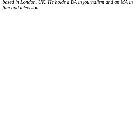
based in London, UK. He holds a BA in journalism and an MA in
film and television.