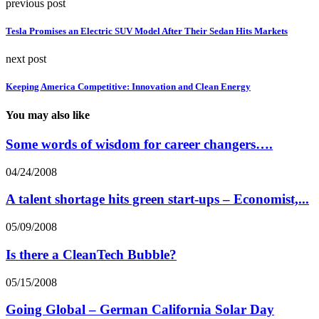
previous post
Tesla Promises an Electric SUV Model After Their Sedan Hits Markets
next post
Keeping America Competitive: Innovation and Clean Energy
You may also like
Some words of wisdom for career changers….
04/24/2008
A talent shortage hits green start-ups – Economist,...
05/09/2008
Is there a CleanTech Bubble?
05/15/2008
Going Global – German California Solar Day