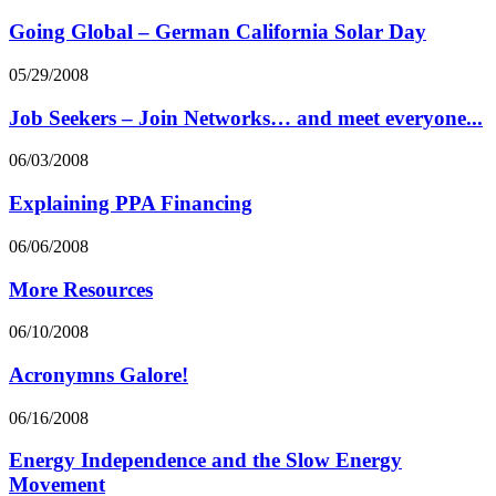
Going Global – German California Solar Day
05/29/2008
Job Seekers – Join Networks… and meet everyone...
06/03/2008
Explaining PPA Financing
06/06/2008
More Resources
06/10/2008
Acronymns Galore!
06/16/2008
Energy Independence and the Slow Energy
Movement