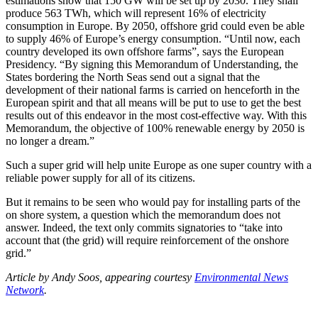
estimations show that 150 GW will be set up by 2030. They shall
produce 563 TWh, which will represent 16% of electricity
consumption in Europe. By 2050, offshore grid could even be able
to supply 46% of Europe’s energy consumption. “Until now, each
country developed its own offshore farms”, says the European
Presidency. “By signing this Memorandum of Understanding, the
States bordering the North Seas send out a signal that the
development of their national farms is carried on henceforth in the
European spirit and that all means will be put to use to get the best
results out of this endeavor in the most cost-effective way. With this
Memorandum, the objective of 100% renewable energy by 2050 is
no longer a dream.”
Such a super grid will help unite Europe as one super country with a
reliable power supply for all of its citizens.
But it remains to be seen who would pay for installing parts of the
on shore system, a question which the memorandum does not
answer. Indeed, the text only commits signatories to “take into
account that (the grid) will require reinforcement of the onshore
grid.”
Article by Andy Soos, appearing courtesy
Environmental News
Network
.