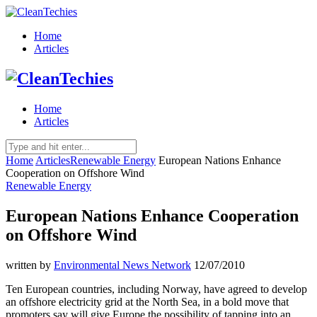
Home
Articles
Home
Articles
Home
Articles
Renewable Energy
European Nations Enhance
Cooperation on Offshore Wind
Renewable Energy
European Nations Enhance Cooperation
on Offshore Wind
written by
Environmental News Network
12/07/2010
Ten European countries, including Norway, have agreed to develop
an offshore electricity grid at the North Sea, in a bold move that
promoters say will give Europe the possibility of tapping into an