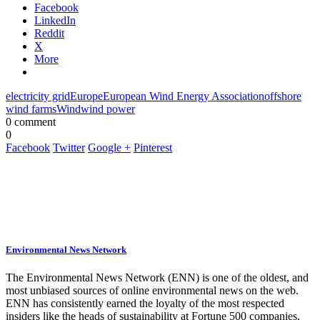
Facebook
LinkedIn
Reddit
X
More
electricity grid
Europe
European Wind Energy Association
offshore
wind farms
Wind
wind power
0 comment
0
Facebook
Twitter
Google +
Pinterest
Environmental News Network
The Environmental News Network (ENN) is one of the oldest, and
most unbiased sources of online environmental news on the web.
ENN has consistently earned the loyalty of the most respected
insiders like the heads of sustainability at Fortune 500 companies,