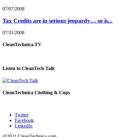
07/07/2008
Tax Credits are in serious jeopardy… so is...
07/31/2008
CleanTechnica.TV
Listen to CleanTech Talk
CleanTechnica Clothing & Cups
Twitter
Facebook
LinkedIn
@2021 CleanTechnica.com