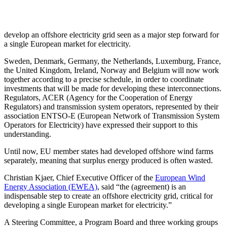
develop an offshore electricity grid seen as a major step forward for
a single European market for electricity.
Sweden, Denmark, Germany, the Netherlands, Luxemburg, France,
the United Kingdom, Ireland, Norway and Belgium will now work
together according to a precise schedule, in order to coordinate
investments that will be made for developing these interconnections.
Regulators, ACER (Agency for the Cooperation of Energy
Regulators) and transmission system operators, represented by their
association ENTSO-E (European Network of Transmission System
Operators for Electricity) have expressed their support to this
understanding.
Until now, EU member states had developed offshore wind farms
separately, meaning that surplus energy produced is often wasted.
Christian Kjaer, Chief Executive Officer of the
European Wind
Energy Association (EWEA)
, said “the (agreement) is an
indispensable step to create an offshore electricity grid, critical for
developing a single European market for electricity.”
A Steering Committee, a Program Board and three working groups