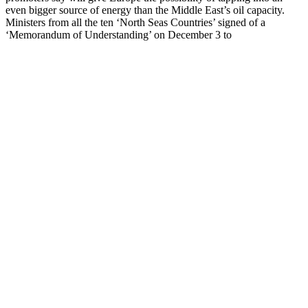
even bigger source of energy than the Middle East’s oil capacity.
Ministers from all the ten ‘North Seas Countries’ signed of a
‘Memorandum of Understanding’ on December 3 to