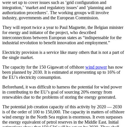
were set up to cover issues such as ‘grid configuration and
integration,’ ‘market and regulatory issues’ and ‘planning and
authorization procedures’. The working groups will involve
industry, governments and the European Commission.
They will report twice a year to Paul Magnette, the Belgian minister
for energy and initiator of the project, who described
interconnections between European states as “indispensable for the
industrial revolution to benefit innovation and employment.”
Electricity provision is a service like many others that is not a part of
the single market.
The capacity for the 150 Gigawatt of offshore
wind power
has now
been planned by 2030. It is estimated at representing up to 16% of
the EU’s electricity consumption.
Beforehand, it was difficult to harness the potential for wind power
in contributing to the EU’s goal of sourcing 20% energy from
renewables due to the problems of storing the energy generated.
The potential job creation capacity of this activity by 2020 — 2030
is of the order of 100 to 150,000. The capacity in matters of offshore
wind energy in the North Sea region is enormous. It even surpasses
the energy equivalent of petrol reserves in the Middle East. Initial