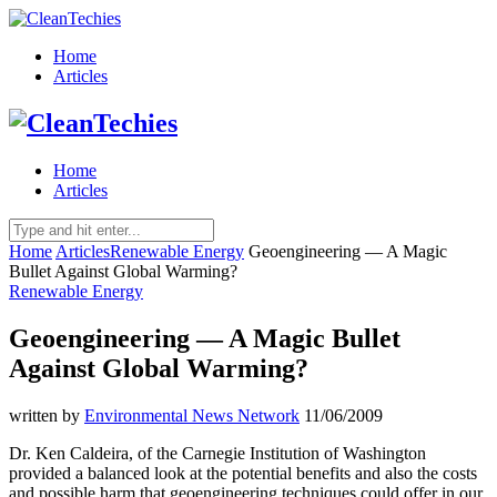
Home
Articles
Home
Articles
Home
Articles
Renewable Energy
Geoengineering — A Magic
Bullet Against Global Warming?
Renewable Energy
Geoengineering — A Magic Bullet
Against Global Warming?
written by
Environmental News Network
11/06/2009
Dr. Ken Caldeira, of the Carnegie Institution of Washington
provided a balanced look at the potential benefits and also the costs
and possible harm that geoengineering techniques could offer in our