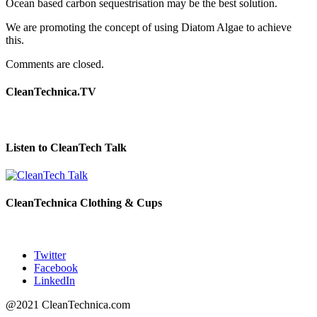
Ocean based carbon sequestrisation may be the best solution.
We are promoting the concept of using Diatom Algae to achieve
this.
Comments are closed.
CleanTechnica.TV
Listen to CleanTech Talk
CleanTechnica Clothing & Cups
Twitter
Facebook
LinkedIn
@2021 CleanTechnica.com