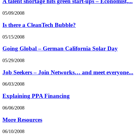
A talent shortage hits green start-ups – Economist,...
05/09/2008
Is there a CleanTech Bubble?
05/15/2008
Going Global – German California Solar Day
05/29/2008
Job Seekers – Join Networks… and meet everyone...
06/03/2008
Explaining PPA Financing
06/06/2008
More Resources
06/10/2008