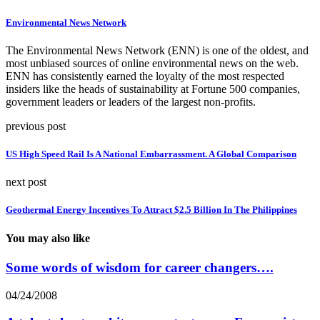
Environmental News Network
The Environmental News Network (ENN) is one of the oldest, and
most unbiased sources of online environmental news on the web.
ENN has consistently earned the loyalty of the most respected
insiders like the heads of sustainability at Fortune 500 companies,
government leaders or leaders of the largest non-profits.
previous post
US High Speed Rail Is A National Embarrassment. A Global Comparison
next post
Geothermal Energy Incentives To Attract $2.5 Billion In The Philippines
You may also like
Some words of wisdom for career changers….
04/24/2008