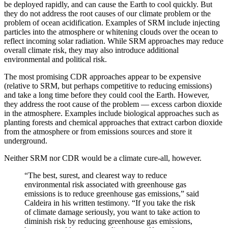
be deployed rapidly, and can cause the Earth to cool quickly. But
they do not address the root causes of our climate problem or the
problem of ocean acidification. Examples of SRM include injecting
particles into the atmosphere or whitening clouds over the ocean to
reflect incoming solar radiation. While SRM approaches may reduce
overall climate risk, they may also introduce additional
environmental and political risk.
The most promising CDR approaches appear to be expensive
(relative to SRM, but perhaps competitive to reducing emissions)
and take a long time before they could cool the Earth. However,
they address the root cause of the problem — excess carbon dioxide
in the atmosphere. Examples include biological approaches such as
planting forests and chemical approaches that extract carbon dioxide
from the atmosphere or from emissions sources and store it
underground.
Neither SRM nor CDR would be a climate cure-all, however.
“The best, surest, and clearest way to reduce
environmental risk associated with greenhouse gas
emissions is to reduce greenhouse gas emissions,” said
Caldeira in his written testimony. “If you take the risk
of climate damage seriously, you want to take action to
diminish risk by reducing greenhouse gas emissions,