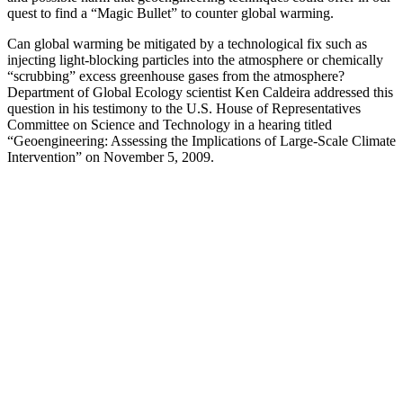
quest to find a “Magic Bullet” to counter global warming.
Can global warming be mitigated by a technological fix such as
injecting light-blocking particles into the atmosphere or chemically
“scrubbing” excess greenhouse gases from the atmosphere?
Department of Global Ecology scientist Ken Caldeira addressed this
question in his testimony to the U.S. House of Representatives
Committee on Science and Technology in a hearing titled
“Geoengineering: Assessing the Implications of Large-Scale Climate
Intervention” on November 5, 2009.