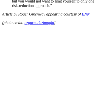
but you would not want to limit yourself to only one
risk-reduction approach.”
Article by Roger Greenway appearing courtesy of
ENN
[photo credit:
ozgurmulazimoglu
]