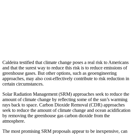
Caldeira testified that climate change poses a real risk to Americans
and that the surest way to reduce this risk is to reduce emissions of
greenhouse gases. But other options, such as geoengineering
approaches, may also cost-effectively contribute to risk reduction in
certain circumstances.
Solar Radiation Management (SRM) approaches seek to reduce the
amount of climate change by reflecting some of the sun’s warming
rays back to space. Carbon Dioxide Removal (CDR) approaches
seek to reduce the amount of climate change and ocean acidification
by removing the greenhouse gas carbon dioxide from the
atmosphere.
The most promising SRM proposals appear to be inexpensive, can