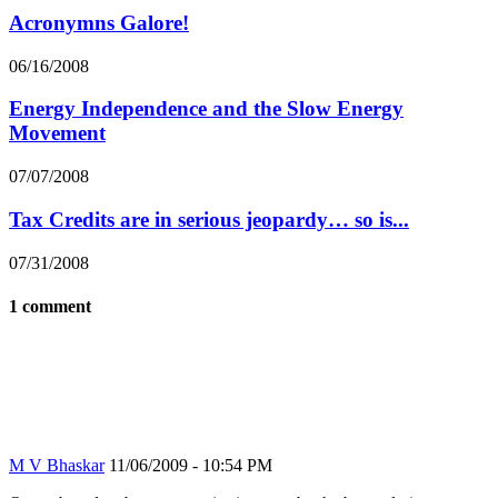
Acronymns Galore!
06/16/2008
Energy Independence and the Slow Energy
Movement
07/07/2008
Tax Credits are in serious jeopardy… so is...
07/31/2008
1 comment
M V Bhaskar
11/06/2009 - 10:54 PM