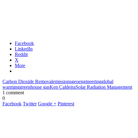
Facebook
LinkedIn
Reddit
X
More
Carbon Dioxide Removal
emissions
geoengineering
global
warming
greenhouse gas
Ken Caldeira
Solar Radiation Management
1 comment
0
Facebook
Twitter
Google +
Pinterest