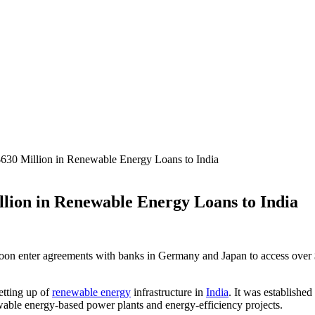
630 Million in Renewable Energy Loans to India
lion in Renewable Energy Loans to India
enter agreements with banks in Germany and Japan to access over $6
etting up of
renewable energy
infrastructure in
India
. It was establishe
ewable energy-based power plants and energy-efficiency projects.