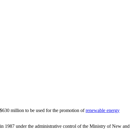
30 million to be used for the promotion of
renewable energy
d in 1987 under the administrative control of the Ministry of New and