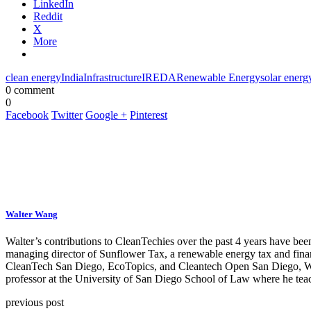
LinkedIn
Reddit
X
More
clean energy
India
Infrastructure
IREDA
Renewable Energy
solar energ
0 comment
0
Facebook
Twitter
Google +
Pinterest
Walter Wang
Walter’s contributions to CleanTechies over the past 4 years have been
managing director of Sunflower Tax, a renewable energy tax and fina
CleanTech San Diego, EcoTopics, and Cleantech Open San Diego, Walte
professor at the University of San Diego School of Law where he teac
previous post