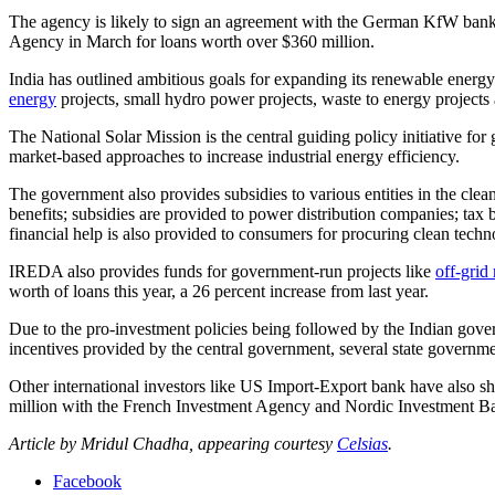
The agency is likely to sign an agreement with the German KfW bank in 
Agency in March for loans worth over $360 million.
India has outlined ambitious goals for expanding its renewable energ
energy
projects, small hydro power projects, waste to energy projects
The National Solar Mission is the central guiding policy initiative fo
market-based approaches to increase industrial energy efficiency.
The government also provides subsidies to various entities in the clean
benefits; subsidies are provided to power distribution companies; ta
financial help is also provided to consumers for procuring clean tech
IREDA also provides funds for government-run projects like
off-grid 
worth of loans this year, a 26 percent increase from last year.
Due to the pro-investment policies being followed by the Indian govern
incentives provided by the central government, several state government
Other international investors like US Import-Export bank have also sh
million with the French Investment Agency and Nordic Investment B
Article by Mridul Chadha, appearing courtesy
Celsias
.
Facebook