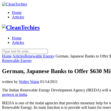
Home
Articles
Home
Articles
Home
Articles
Renewable Energy
German, Japanese Banks to Offer $
Renewable Energy
German, Japanese Banks to Offer $630 Mil
written by
Walter Wang
01/14/2011
The Indian Renewable Energy Development Agency (IREDA) will soon 
projects in India
.
IREDA is one of the nodal agencies that provides monetary help for s
Renewable Energy. Its main function is to provide soft loans for ren