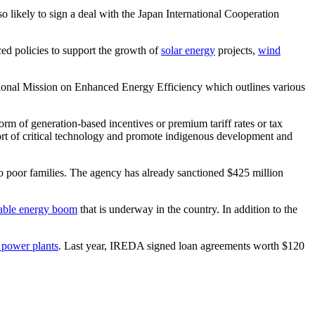
o likely to sign a deal with the Japan International Cooperation
ed policies to support the growth of
solar energy
projects,
wind
 National Mission on Enhanced Energy Efficiency which outlines various
form of generation-based incentives or premium tariff rates or tax
port of critical technology and promote indigenous development and
o poor families. The agency has already sanctioned $425 million
able energy boom
that is underway in the country. In addition to the
 power plants
. Last year, IREDA signed loan agreements worth $120