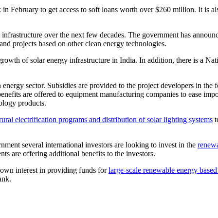
February to get access to soft loans worth over $260 million. It is als
y infrastructure over the next few decades. The government has announc
 and projects based on other clean energy technologies.
r growth of solar energy infrastructure in India. In addition, there is a
 energy sector. Subsidies are provided to the project developers in the 
x benefits are offered to equipment manufacturing companies to ease im
nology products.
rural electrification programs and distribution of solar lighting systems
t
ment several international investors are looking to invest in the
renew
s are offering additional benefits to the investors.
own interest in providing funds for
large-scale renewable energy based
ank.