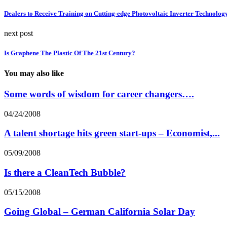
Dealers to Receive Training on Cutting-edge Photovoltaic Inverter Technolog
next post
Is Graphene The Plastic Of The 21st Century?
You may also like
Some words of wisdom for career changers….
04/24/2008
A talent shortage hits green start-ups – Economist,...
05/09/2008
Is there a CleanTech Bubble?
05/15/2008
Going Global – German California Solar Day