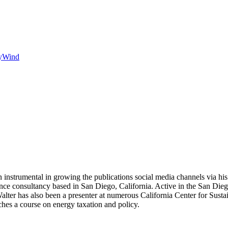
y
Wind
 instrumental in growing the publications social media channels via his 
nce consultancy based in San Diego, California. Active in the San Dieg
r has also been a presenter at numerous California Center for Sustai
hes a course on energy taxation and policy.