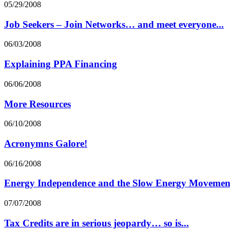
05/29/2008
Job Seekers – Join Networks… and meet everyone...
06/03/2008
Explaining PPA Financing
06/06/2008
More Resources
06/10/2008
Acronymns Galore!
06/16/2008
Energy Independence and the Slow Energy Movemen
07/07/2008
Tax Credits are in serious jeopardy… so is...