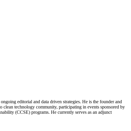
ongoing editorial and data driven strategies. He is the founder and
o clean technology community, participating in events sponsored by
nability (CCSE) programs. He currently serves as an adjunct