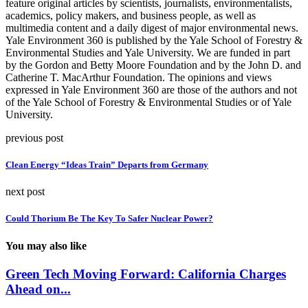
feature original articles by scientists, journalists, environmentalists,
academics, policy makers, and business people, as well as
multimedia content and a daily digest of major environmental news.
Yale Environment 360 is published by the Yale School of Forestry &
Environmental Studies and Yale University. We are funded in part
by the Gordon and Betty Moore Foundation and by the John D. and
Catherine T. MacArthur Foundation. The opinions and views
expressed in Yale Environment 360 are those of the authors and not
of the Yale School of Forestry & Environmental Studies or of Yale
University.
previous post
Clean Energy “Ideas Train” Departs from Germany
next post
Could Thorium Be The Key To Safer Nuclear Power?
You may also like
Green Tech Moving Forward: California Charges
Ahead on...