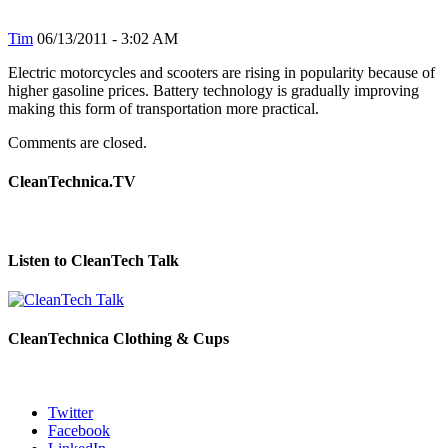
Tim
06/13/2011 - 3:02 AM
Electric motorcycles and scooters are rising in popularity because of
higher gasoline prices. Battery technology is gradually improving
making this form of transportation more practical.
Comments are closed.
CleanTechnica.TV
Listen to CleanTech Talk
CleanTechnica Clothing & Cups
Twitter
Facebook