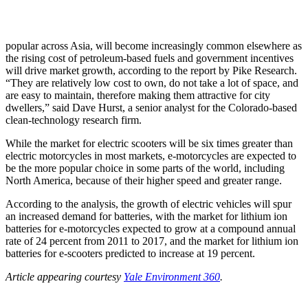
popular across Asia, will become increasingly common elsewhere as
the rising cost of petroleum-based fuels and government incentives
will drive market growth, according to the report by Pike Research.
“They are relatively low cost to own, do not take a lot of space, and
are easy to maintain, therefore making them attractive for city
dwellers,” said Dave Hurst, a senior analyst for the Colorado-based
clean-technology research firm.
While the market for electric scooters will be six times greater than
electric motorcycles in most markets, e-motorcycles are expected to
be the more popular choice in some parts of the world, including
North America, because of their higher speed and greater range.
According to the analysis, the growth of electric vehicles will spur
an increased demand for batteries, with the market for lithium ion
batteries for e-motorcycles expected to grow at a compound annual
rate of 24 percent from 2011 to 2017, and the market for lithium ion
batteries for e-scooters predicted to increase at 19 percent.
Article appearing courtesy
Yale Environment 360
.