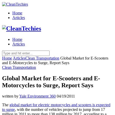
Home
Articles
Home
Articles
Home
Articles
Clean Transportation
Global Market for E-Scooters
and E-Motorcycles to Surge, Report Says
Clean Transportation
Global Market for E-Scooters and E-
Motorcycles to Surge, Report Says
written by
Yale Environment 360
04/19/2011
The
global market for electric motorcycles and scooters is expected
to surge
, with the number of vehicles projected to jump from 17
million in 2011 to more than 138 million by 2017, according to a