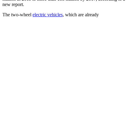
new report.
The two-wheel
electric vehicles
, which are already