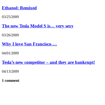
Ethanol: Remixed
03/25/2009
The new Tesla Model S is… very sexy
03/26/2009
Why I love San Francisco….
04/01/2009
Tesla’s new competitor – and they are bankrupt!
04/13/2009
1 comment