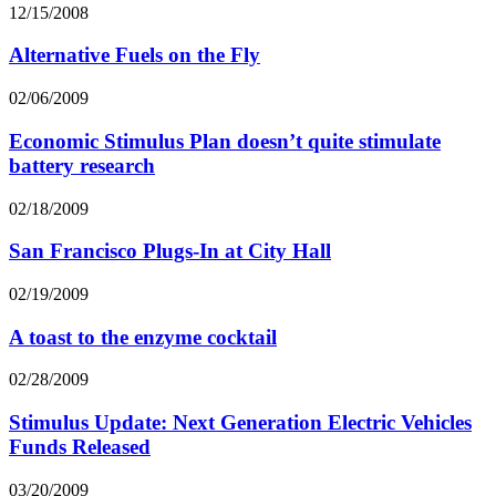
12/15/2008
Alternative Fuels on the Fly
02/06/2009
Economic Stimulus Plan doesn’t quite stimulate
battery research
02/18/2009
San Francisco Plugs-In at City Hall
02/19/2009
A toast to the enzyme cocktail
02/28/2009
Stimulus Update: Next Generation Electric Vehicles
Funds Released
03/20/2009