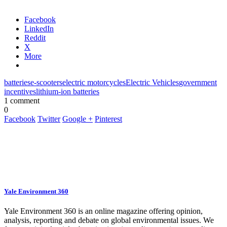
Facebook
LinkedIn
Reddit
X
More
batteries
e-scooters
electric motorcycles
Electric Vehicles
government
incentives
lithium-ion batteries
1 comment
0
Facebook
Twitter
Google +
Pinterest
Yale Environment 360
Yale Environment 360 is an online magazine offering opinion,
analysis, reporting and debate on global environmental issues. We