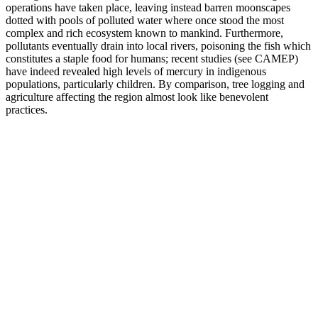
operations have taken place, leaving instead barren moonscapes
dotted with pools of polluted water where once stood the most
complex and rich ecosystem known to mankind. Furthermore,
pollutants eventually drain into local rivers, poisoning the fish which
constitutes a staple food for humans; recent studies (see CAMEP)
have indeed revealed high levels of mercury in indigenous
populations, particularly children. By comparison, tree logging and
agriculture affecting the region almost look like benevolent
practices.