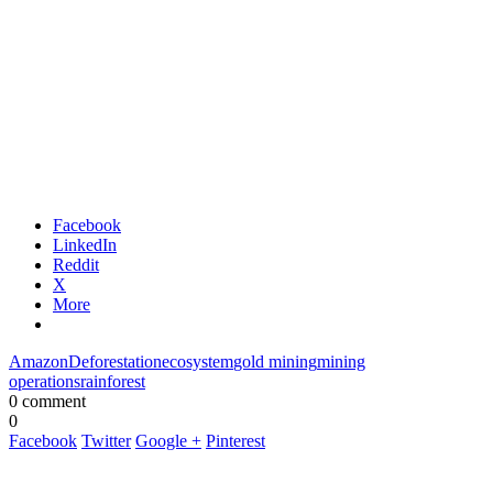
Facebook
LinkedIn
Reddit
X
More
Amazon
Deforestation
ecosystem
gold mining
mining
operations
rainforest
0 comment
0
Facebook
Twitter
Google +
Pinterest