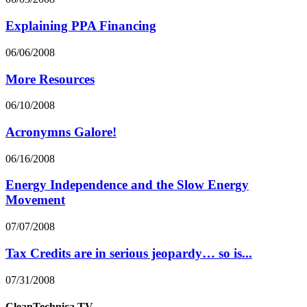
Explaining PPA Financing
06/06/2008
More Resources
06/10/2008
Acronymns Galore!
06/16/2008
Energy Independence and the Slow Energy
Movement
07/07/2008
Tax Credits are in serious jeopardy… so is...
07/31/2008
CleanTechnica.TV