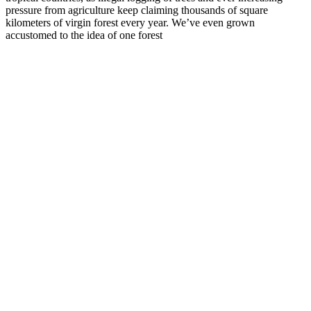
pressure from agriculture keep claiming thousands of square
kilometers of virgin forest every year. We’ve even grown
accustomed to the idea of one forest