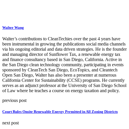
Walter Wang
Walter’s contributions to CleanTechies over the past 4 years have
been instrumental in growing the publications social media channels
via his ongoing editorial and data driven strategies. He is the founder
and managing director of Sunflower Tax, a renewable energy tax
and finance consultancy based in San Diego, California. Active in
the San Diego clean technology community, participating in events
sponsored by CleanTech San Diego, EcoTopics, and Cleantech
Open San Diego, Walter has also been a presenter at numerous
California Center for Sustainability (CCSE) programs. He currently
serves as an adjunct professor at the University of San Diego School
of Law where he teaches a course on energy taxation and policy.
previous post
Court Rules Onsite Renewable Energy Permitted in All Zoning Districts
next post