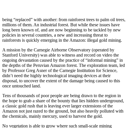
being “replaced” with another: from rainforest trees to palm oil trees,
millions of them. An industrial forest. But while these issues have
long been known of, and are now beginning to be tackled by new
policies in several countries, a new and increasing threat to
rainforests is quickly emerging in the Amazon: illegal gold mining.
A mission by the Carnegie Airborne Observatory (operated by
Stanford University) was able to witness and record on video the
ongoing devastation caused by the practice of “informal mining” in
the depths of the Peruvian Amazon forest. The exploration team, led
by Professor Greg Asner of the Carnegie Institution for Science,
didn’t need the highly technological imaging devices at their
disposal, to uncover the extent of the damage being caused to this
once untouched land.
Tens of thousands of poor people are being drawn to the region in
the hope to grab a share of the bounty that lies hidden underground,
a classic gold rush that is leaving ever larger extensions of the
Amazon not just razed to the ground, but also heavily polluted with
the chemicals, mainly mercury, used to harvest the gold.
No vegetation is able to grow where such small-scale mining