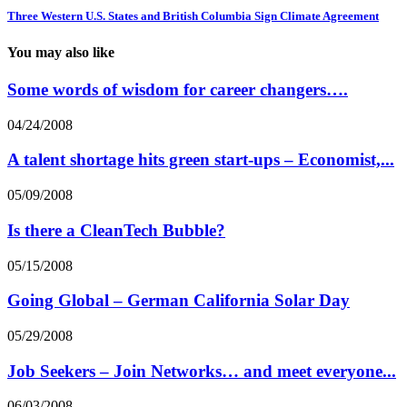
Three Western U.S. States and British Columbia Sign Climate Agreement
You may also like
Some words of wisdom for career changers….
04/24/2008
A talent shortage hits green start-ups – Economist,...
05/09/2008
Is there a CleanTech Bubble?
05/15/2008
Going Global – German California Solar Day
05/29/2008
Job Seekers – Join Networks… and meet everyone...
06/03/2008