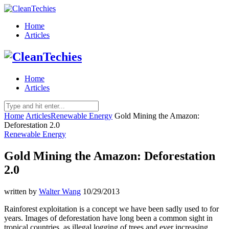
Home
Articles
Home
Articles
Home
Articles
Renewable Energy
Gold Mining the Amazon:
Deforestation 2.0
Renewable Energy
Gold Mining the Amazon: Deforestation
2.0
written by
Walter Wang
10/29/2013
Rainforest exploitation is a concept we have been sadly used to for
years. Images of deforestation have long been a common sight in
tropical countries, as illegal logging of trees and ever increasing