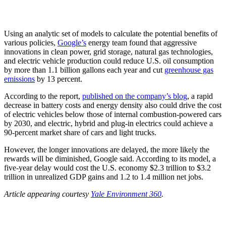
Using an analytic set of models to calculate the potential benefits of
various policies,
Google’s
energy team found that aggressive
innovations in clean power, grid storage, natural gas technologies,
and electric vehicle production could reduce U.S. oil consumption
by more than 1.1 billion gallons each year and cut
greenhouse gas
emissions
by 13 percent.
According to the report,
published on the company’s blog
, a rapid
decrease in battery costs and energy density also could drive the cost
of electric vehicles below those of internal combustion-powered cars
by 2030, and electric, hybrid and plug-in electrics could achieve a
90-percent market share of cars and light trucks.
However, the longer innovations are delayed, the more likely the
rewards will be diminished, Google said. According to its model, a
five-year delay would cost the U.S. economy $2.3 trillion to $3.2
trillion in unrealized GDP gains and 1.2 to 1.4 million net jobs.
Article appearing courtesy
Yale Environment 360
.