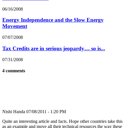
06/16/2008
Energy Independence and the Slow Energy
Movement
07/07/2008
Tax Credits are in serious jeopardy… so is...
07/31/2008
4 comments
Nishi Handa
07/08/2011 - 1:20 PM
Quite an interesting article and facts. Hope other countries take this
as an example and move all their technical resources the way these