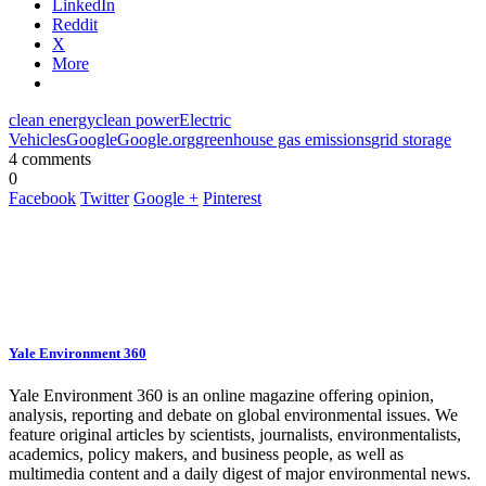
LinkedIn
Reddit
X
More
clean energy
clean power
Electric
Vehicles
Google
Google.org
greenhouse gas emissions
grid storage
4 comments
0
Facebook
Twitter
Google +
Pinterest
Yale Environment 360
Yale Environment 360 is an online magazine offering opinion,
analysis, reporting and debate on global environmental issues. We
feature original articles by scientists, journalists, environmentalists,
academics, policy makers, and business people, as well as
multimedia content and a daily digest of major environmental news.