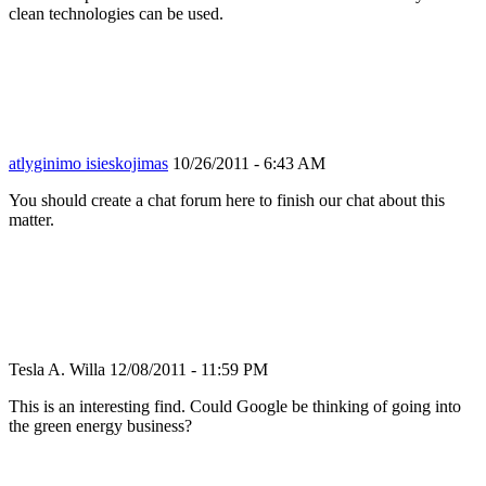
clean technologies can be used.
atlyginimo isieskojimas
10/26/2011 - 6:43 AM
You should create a chat forum here to finish our chat about this
matter.
Tesla A. Willa
12/08/2011 - 11:59 PM
This is an interesting find. Could Google be thinking of going into
the green energy business?