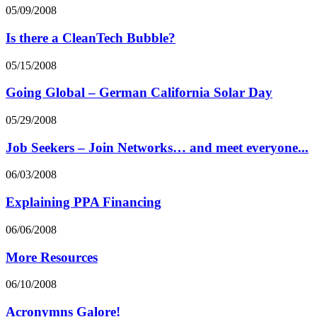
05/09/2008
Is there a CleanTech Bubble?
05/15/2008
Going Global – German California Solar Day
05/29/2008
Job Seekers – Join Networks… and meet everyone...
06/03/2008
Explaining PPA Financing
06/06/2008
More Resources
06/10/2008
Acronymns Galore!