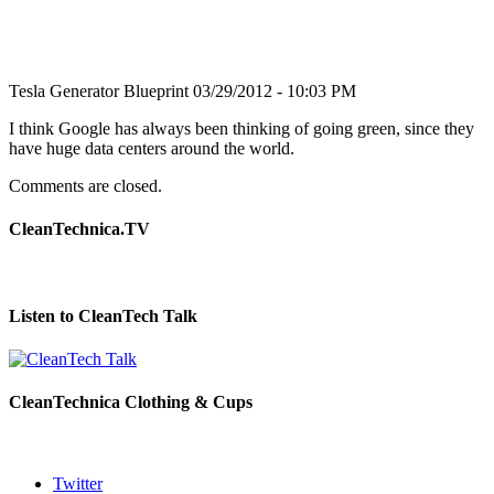
Tesla Generator Blueprint
03/29/2012 - 10:03 PM
I think Google has always been thinking of going green, since they
have huge data centers around the world.
Comments are closed.
CleanTechnica.TV
Listen to CleanTech Talk
CleanTechnica Clothing & Cups
Twitter