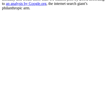
to
an analysis by Google.org
, the internet search giant’s
philanthropic arm.