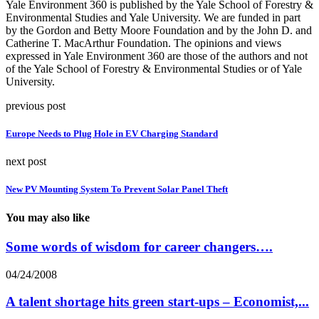
Yale Environment 360 is published by the Yale School of Forestry &
Environmental Studies and Yale University. We are funded in part
by the Gordon and Betty Moore Foundation and by the John D. and
Catherine T. MacArthur Foundation. The opinions and views
expressed in Yale Environment 360 are those of the authors and not
of the Yale School of Forestry & Environmental Studies or of Yale
University.
previous post
Europe Needs to Plug Hole in EV Charging Standard
next post
New PV Mounting System To Prevent Solar Panel Theft
You may also like
Some words of wisdom for career changers….
04/24/2008
A talent shortage hits green start-ups – Economist,...