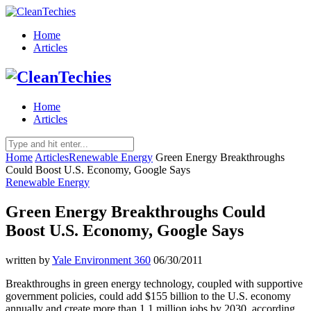
Home
Articles
Home
Articles
Home
Articles
Renewable Energy
Green Energy Breakthroughs
Could Boost U.S. Economy, Google Says
Renewable Energy
Green Energy Breakthroughs Could
Boost U.S. Economy, Google Says
written by
Yale Environment 360
06/30/2011
Breakthroughs in green energy technology, coupled with supportive
government policies, could add $155 billion to the U.S. economy
annually and create more than 1.1 million jobs by 2030, according