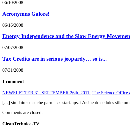
06/10/2008
Acronymns Galore!
06/16/2008
Energy Independence and the Slow Energy Movemen
07/07/2008
Tax Credits are in serious jeopardy… so is...
07/31/2008
1 comment
NEWSLETTER 31, SEPTEMBER 26th, 2011 | The Science Office at t
[…] similaire se cache parmi ses start-ups. L’usine de cellules silic
Comments are closed.
CleanTechnica.TV