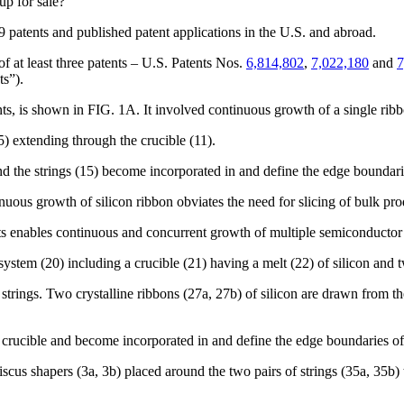
up for sale?
59 patents and published patent applications in the U.S. and abroad.
of at least three patents – U.S. Patents Nos.
6,814,802
,
7,022,180
and
7
ts”).
s, is shown in FIG. 1A. It involved continuous growth of a single ribbo
(15) extending through the crucible (11).
 and the strings (15) become incorporated in and define the edge boundarie
uous growth of silicon ribbon obviates the need for slicing of bulk pro
nts enables continuous and concurrent growth of multiple semiconductor 
tem (20) including a crucible (21) having a melt (22) of silicon and tw
strings. Two crystalline ribbons (27a, 27b) of silicon are drawn from the m
e crucible and become incorporated in and define the edge boundaries of 
s shapers (3a, 3b) placed around the two pairs of strings (35a, 35b) t