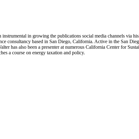
 instrumental in growing the publications social media channels via his 
nce consultancy based in San Diego, California. Active in the San Dieg
r has also been a presenter at numerous California Center for Sustai
hes a course on energy taxation and policy.