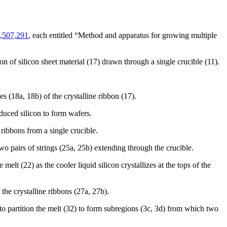
,507,291
, each entitled “Method and apparatus for growing multiple
n of silicon sheet material (17) drawn through a single crucible (11).
s (18a, 18b) of the crystalline ribbon (17).
duced silicon to form wafers.
ribbons from a single crucible.
o pairs of strings (25a, 25b) extending through the crucible.
elt (22) as the cooler liquid silicon crystallizes at the tops of the
the crystalline ribbons (27a, 27b).
o partition the melt (32) to form subregions (3c, 3d) from which two