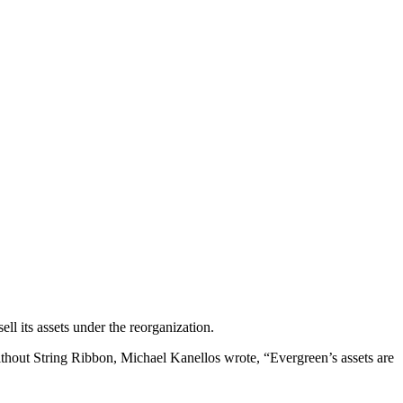
ll its assets under the reorganization.
thout String Ribbon, Michael Kanellos wrote, “Evergreen’s assets are