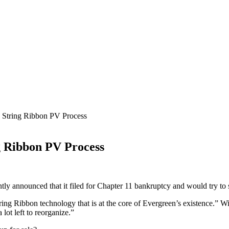
s String Ribbon PV Process
ng Ribbon PV Process
y announced that it filed for Chapter 11 bankruptcy and would try to se
tring Ribbon technology that is at the core
of Evergreen’s existence.” Wi
lot left to reorganize.”