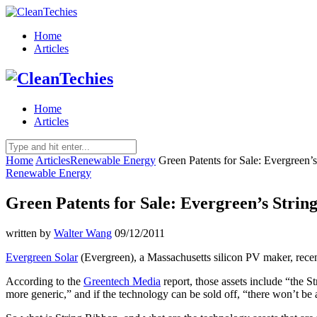
Home
Articles
Home
Articles
Home
Articles
Renewable Energy
Green Patents for Sale: Evergreen’
Renewable Energy
Green Patents for Sale: Evergreen’s Stri
written by
Walter Wang
09/12/2011
Evergreen Solar
(Evergreen), a Massachusetts silicon PV maker, recentl
According to the
Greentech Media
report, those assets include “the S
more generic,” and if the technology can be sold off, “there won’t be a 