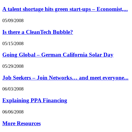
A talent shortage hits green start-ups – Economist,...
05/09/2008
Is there a CleanTech Bubble?
05/15/2008
Going Global – German California Solar Day
05/29/2008
Job Seekers – Join Networks… and meet everyone...
06/03/2008
Explaining PPA Financing
06/06/2008
More Resources