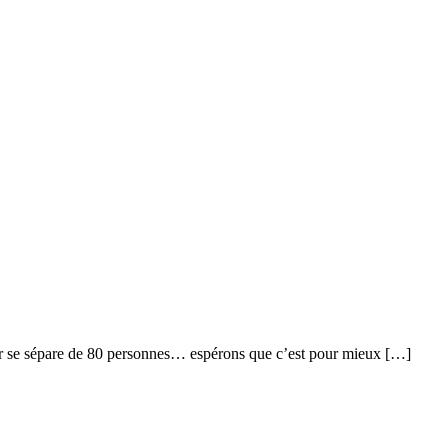
solar se sépare de 80 personnes… espérons que c’est pour mieux […]