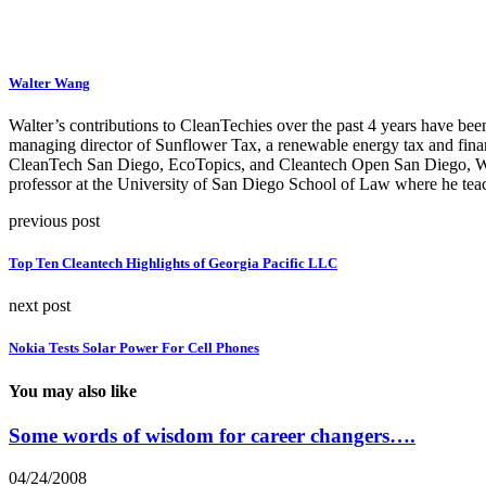
Walter Wang
Walter’s contributions to CleanTechies over the past 4 years have been
managing director of Sunflower Tax, a renewable energy tax and fina
CleanTech San Diego, EcoTopics, and Cleantech Open San Diego, Walte
professor at the University of San Diego School of Law where he teac
previous post
Top Ten Cleantech Highlights of Georgia Pacific LLC
next post
Nokia Tests Solar Power For Cell Phones
You may also like
Some words of wisdom for career changers….
04/24/2008