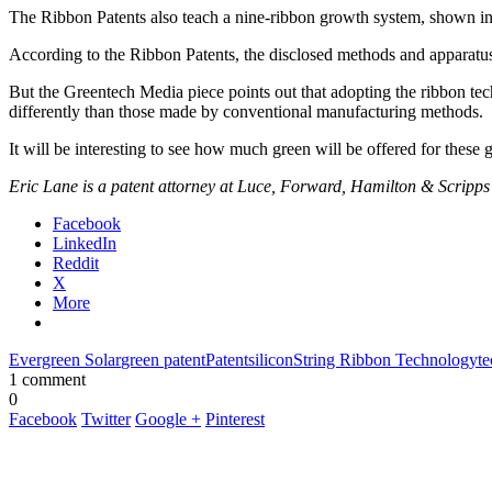
The Ribbon Patents also teach a nine-ribbon growth system, shown in F
According to the Ribbon Patents, the disclosed methods and apparatus al
But the Greentech Media piece points out that adopting the ribbon te
differently than those made by conventional manufacturing methods.
It will be interesting to see how much green will be offered for these 
Eric Lane is a patent attorney at Luce, Forward, Hamilton & Scripps
Facebook
LinkedIn
Reddit
X
More
Evergreen Solar
green patent
Patent
silicon
String Ribbon Technology
te
1 comment
0
Facebook
Twitter
Google +
Pinterest