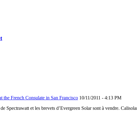
t
he French Consulate in San Francisco
10/11/2011 - 4:13 PM
ium de Spectrawatt et les brevets d’Evergreen Solar sont à vendre. Cali