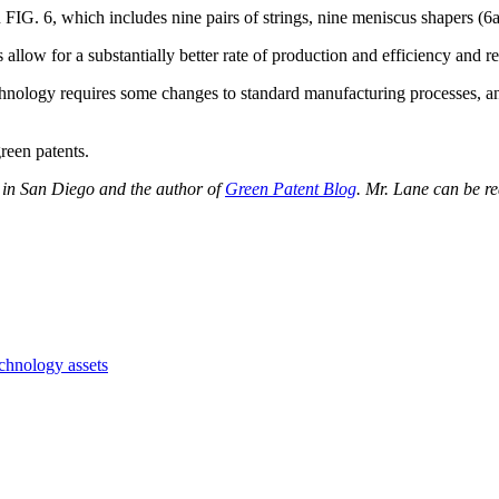
IG. 6, which includes nine pairs of strings, nine meniscus shapers (6a-
low for a substantially better rate of production and efficiency and red
chnology requires some changes to standard manufacturing processes, an
green patents.
 in San Diego and the author of
Green Patent Blog
. Mr. Lane can be r
chnology assets