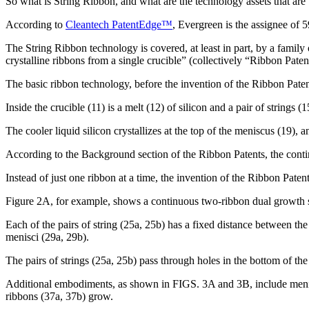
So what is String Ribbon, and what are the technology assets that are 
According to
Cleantech PatentEdge™
, Evergreen is the assignee of 
The String Ribbon technology is covered, at least in part, by a family 
crystalline ribbons from a single crucible” (collectively “Ribbon Paten
The basic ribbon technology, before the invention of the Ribbon Patent
Inside the crucible (11) is a melt (12) of silicon and a pair of strings 
The cooler liquid silicon crystallizes at the top of the meniscus (19),
According to the Background section of the Ribbon Patents, the contin
Instead of just one ribbon at a time, the invention of the Ribbon Pate
Figure 2A, for example, shows a continuous two-ribbon dual growth sys
Each of the pairs of string (25a, 25b) has a fixed distance between the 
menisci (29a, 29b).
The pairs of strings (25a, 25b) pass through holes in the bottom of th
Additional embodiments, as shown in FIGS. 3A and 3B, include meniscu
ribbons (37a, 37b) grow.