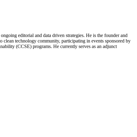
ongoing editorial and data driven strategies. He is the founder and
o clean technology community, participating in events sponsored by
nability (CCSE) programs. He currently serves as an adjunct