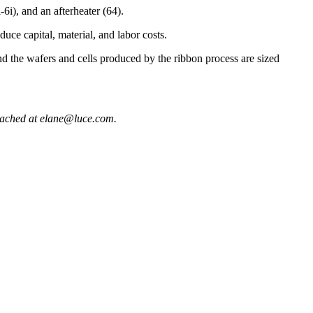
6i), and an afterheater (64).
uce capital, material, and labor costs.
d the wafers and cells produced by the ribbon process are sized
eached at elane@luce.com.