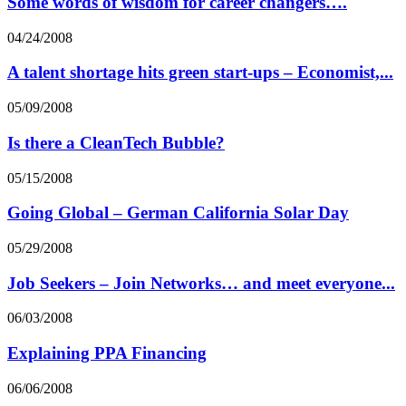
Some words of wisdom for career changers….
04/24/2008
A talent shortage hits green start-ups – Economist,...
05/09/2008
Is there a CleanTech Bubble?
05/15/2008
Going Global – German California Solar Day
05/29/2008
Job Seekers – Join Networks… and meet everyone...
06/03/2008
Explaining PPA Financing
06/06/2008