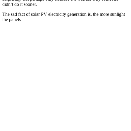
didn’t do it sooner.
The sad fact of solar PV electricity generation is, the more sunlight
the panels