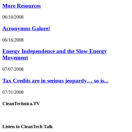
More Resources
06/10/2008
Acronymns Galore!
06/16/2008
Energy Independence and the Slow Energy
Movement
07/07/2008
Tax Credits are in serious jeopardy… so is...
07/31/2008
CleanTechnica.TV
Listen to CleanTech Talk