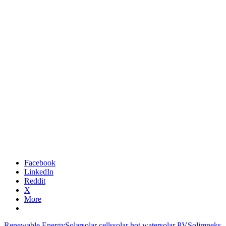
Facebook
LinkedIn
Reddit
X
More
Renewable Energy
Solar
solar cells
solar hot water
solar PV
Solimpeks