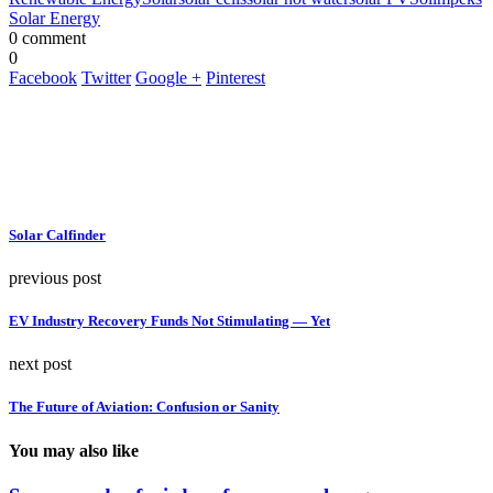
Solar Energy
0 comment
0
Facebook
Twitter
Google +
Pinterest
Solar Calfinder
previous post
EV Industry Recovery Funds Not Stimulating — Yet
next post
The Future of Aviation: Confusion or Sanity
You may also like