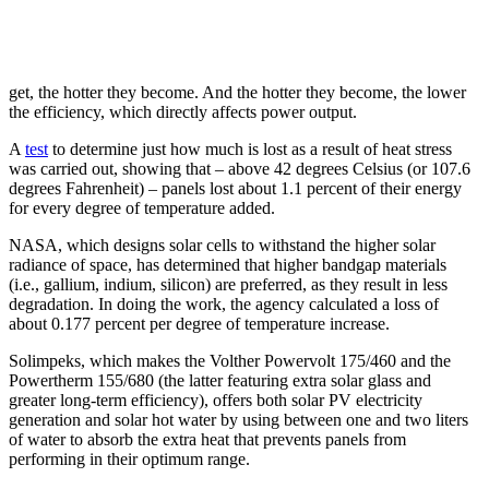
get, the hotter they become. And the hotter they become, the lower
the efficiency, which directly affects power output.
A
test
to determine just how much is lost as a result of heat stress
was carried out, showing that – above 42 degrees Celsius (or 107.6
degrees Fahrenheit) – panels lost about 1.1 percent of their energy
for every degree of temperature added.
NASA, which designs solar cells to withstand the higher solar
radiance of space, has determined that higher bandgap materials
(i.e., gallium, indium, silicon) are preferred, as they result in less
degradation. In doing the work, the agency calculated a loss of
about 0.177 percent per degree of temperature increase.
Solimpeks, which makes the Volther Powervolt 175/460 and the
Powertherm 155/680 (the latter featuring extra solar glass and
greater long-term efficiency), offers both solar PV electricity
generation and solar hot water by using between one and two liters
of water to absorb the extra heat that prevents panels from
performing in their optimum range.