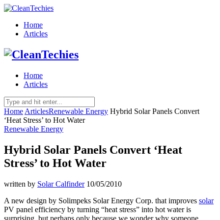
Home
Articles
Home
Articles
Home
Articles
Renewable Energy
Hybrid Solar Panels Convert
‘Heat Stress’ to Hot Water
Renewable Energy
Hybrid Solar Panels Convert ‘Heat
Stress’ to Hot Water
written by
Solar Calfinder
10/05/2010
A new design by Solimpeks Solar Energy Corp. that improves
solar
PV panel efficiency by turning “heat stress” into hot water is
surprising, but perhaps only because we wonder why someone