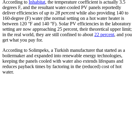
According to
Inhabitat
, the temperature coefficient is actually 3.5
degrees F, and the resultant water-cooled PV panels reportedly
deliver efficiencies of
up to 28 percent
while also providing 140 to
160-degree (F) water (the normal setting on a hot water heater is
between 120 °F and 140 °F). Solar PV efficiencies in the laboratory
setting are now approaching 25 percent, their theoretical upper limit;
in the real world, they are still confined to about
22 percent
, and you
get what you pay for.
According to Solimpeks, a Turkish manufacturer that started as a
boilermaker and expanded into renewable energy technologies,
keeping the panels cooled with water also extends lifespans and
reduces payback times by factoring in the (reduced) cost of hot
water.