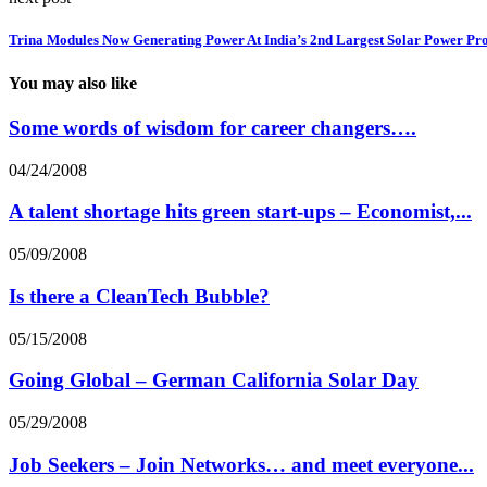
Trina Modules Now Generating Power At India’s 2nd Largest Solar Power Pro
You may also like
Some words of wisdom for career changers….
04/24/2008
A talent shortage hits green start-ups – Economist,...
05/09/2008
Is there a CleanTech Bubble?
05/15/2008
Going Global – German California Solar Day
05/29/2008
Job Seekers – Join Networks… and meet everyone...