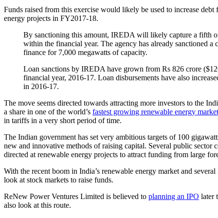
Funds raised from this exercise would likely be used to increase deb
energy projects in FY2017-18.
By sanctioning this amount, IREDA will likely capture a fifth 
within the financial year. The agency has already sanctioned a c
finance for 7,000 megawatts of capacity.
Loan sanctions by IREDA have grown from Rs 826 crore ($126 mil
financial year, 2016-17. Loan disbursements have also increase
in 2016-17.
The move seems directed towards attracting more investors to the Indi
a share in one of the world’s
fastest growing renewable energy marke
in tariffs in a very short period of time.
The Indian government has set very ambitious targets of 100 gigawat
new and innovative methods of raising capital. Several public sector
directed at renewable energy projects to attract funding from large for
With the recent boom in India’s renewable energy market and several l
look at stock markets to raise funds.
ReNew Power Ventures Limited is believed to
planning an IPO
later 
also look at this route.