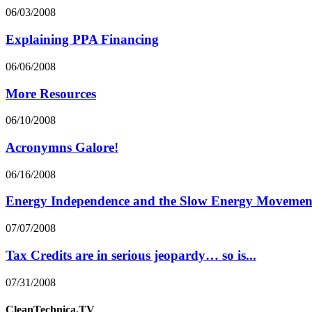
06/03/2008
Explaining PPA Financing
06/06/2008
More Resources
06/10/2008
Acronymns Galore!
06/16/2008
Energy Independence and the Slow Energy Movemen
07/07/2008
Tax Credits are in serious jeopardy… so is...
07/31/2008
CleanTechnica.TV