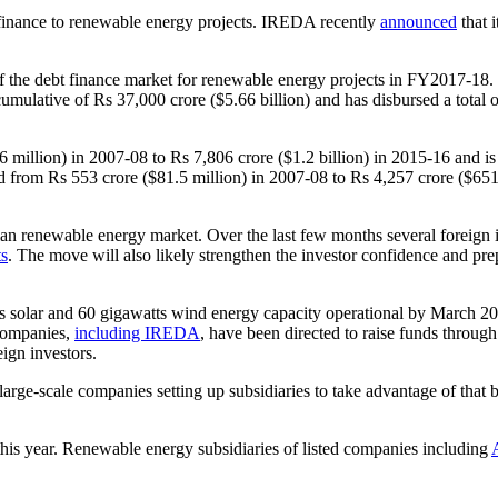
t finance to renewable energy projects. IREDA recently
announced
that 
of the debt finance market for renewable energy projects in FY2017-18
umulative of Rs 37,000 crore ($5.66 billion) and has disbursed a total of
lion) in 2007-08 to Rs 7,806 crore ($1.2 billion) in 2015-16 and is ex
d from Rs 553 crore ($81.5 million) in 2007-08 to Rs 4,257 crore ($651 
an renewable energy market. Over the last few months several foreign i
ts
. The move will also likely strengthen the investor confidence and pr
ts solar and 60 gigawatts wind energy capacity operational by March 2
 companies,
including IREDA
, have been directed to raise funds throu
eign investors.
arge-scale companies setting up subsidiaries to take advantage of that
this year. Renewable energy subsidiaries of listed companies including