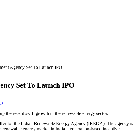
pment Agency Set To Launch IPO
ency Set To Launch IPO
up the recent swift growth in the renewable energy sector.
Offer for the Indian Renewable Energy Agency (IREDA). The agency is a
the renewable energy market in India – generation-based incentive.