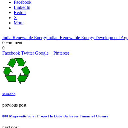
Facebook
LinkedIn
Reddit
X
More
India Renewable Energy
Indian Renewable Energy Development Ag
0 comment
0
Facebook
Twitter
Google +
Pinterest
saurabh
previous post
800 Megawatts Solar Project In Dubai Achieves Financial Closure
next post