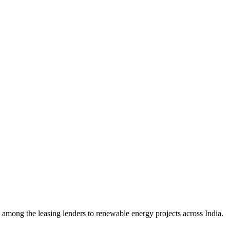
mong the leasing lenders to renewable energy projects across India.