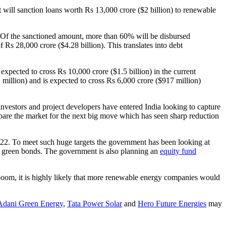
it will sanction loans worth Rs 13,000 crore ($2 billion) to renewable
. Of the sanctioned amount, more than 60% will be disbursed
 Rs 28,000 crore ($4.28 billion). This translates into debt
pected to cross Rs 10,000 crore ($1.5 billion) in the current
million) and is expected to cross Rs 6,000 crore ($917 million)
nvestors and project developers have entered India looking to capture
epare the market for the next big move which has seen sharp reduction
022. To meet such huge targets the government has been looking at
gh green bonds. The government is also planning an
equity fund
 boom, it is highly likely that more renewable energy companies would
Adani Green Energy
,
Tata Power Solar
and
Hero Future Energies
may