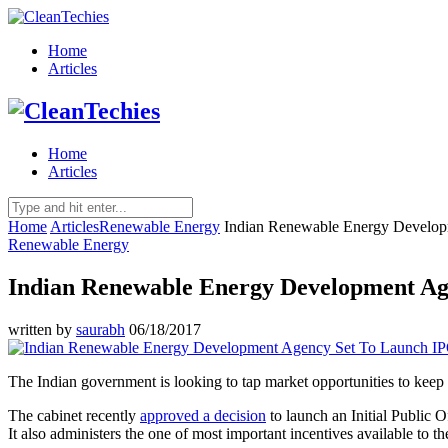
Home
Articles
Home
Articles
Home
Articles
Renewable Energy
Indian Renewable Energy Develo
Renewable Energy
Indian Renewable Energy Development Ag
written by
saurabh
06/18/2017
The Indian government is looking to tap market opportunities to keep 
The cabinet recently
approved a decision
to launch an Initial Public 
It also administers the one of most important incentives available to 