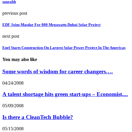
saurabh
previous post
EDF Joins Masdar For 800 Megawatts Dubai Solar Project
next post
Enel Starts Construction On Largest Solar Power Project In The Americas
You may also like
Some words of wisdom for career changers….
04/24/2008
A talent shortage hits green start-ups – Economist,...
05/09/2008
Is there a CleanTech Bubble?
05/15/2008