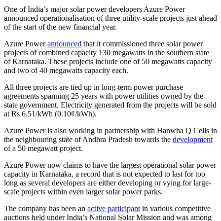
One of India’s major solar power developers Azure Power
announced operationalisation of three utility-scale projects just ahead
of the start of the new financial year.
Azure Power
announced
that it commissioned three solar power
projects of combined capacity 130 megawatts in the southern state
of Karnataka. These projects include one of 50 megawatts capacity
and two of 40 megawatts capacity each.
All three projects are tied up in long-term power purchase
agreements spanning 25 years with power utilities owned by the
state government. Electricity generated from the projects will be sold
at Rs 6.51/kWh (0.10¢/kWh).
Azure Power is also working in partnership with Hanwha Q Cells in
the neighbouring state of Andhra Pradesh towards the
development
of a 50 megawatt project.
Azure Power now claims to have the largest operational solar power
capacity in Karnataka, a record that is not expected to last for too
long as several developers are either developing or vying for large-
scale projects within even larger solar power parks.
The company has been an
active participant
in various competitive
auctions held under India’s National Solar Mission and was among