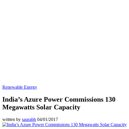
Renewable Energy
India’s Azure Power Commissions 130
Megawatts Solar Capacity
written by
saurabh
04/01/2017