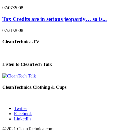
07/07/2008
Tax Credits are in serious jeopardy… so is...
07/31/2008
CleanTechnica.TV
Listen to CleanTech Talk
CleanTechnica Clothing & Cups
Twitter
Facebook
LinkedIn
@2021 CleanTechnica.com