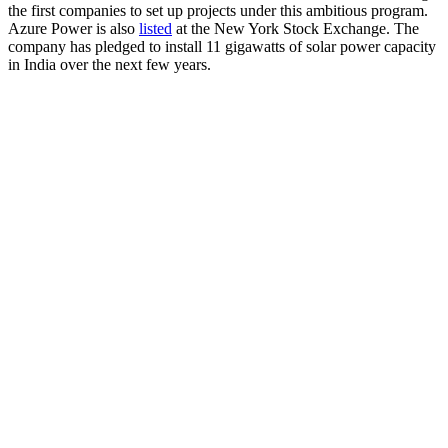
the first companies to set up projects under this ambitious program.
Azure Power is also
listed
at the New York Stock Exchange. The
company has pledged to install 11 gigawatts of solar power capacity
in India over the next few years.