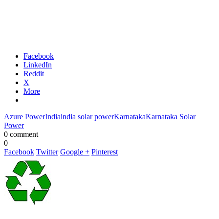
Facebook
LinkedIn
Reddit
X
More
Azure Power
India
india solar power
Karnataka
Karnataka Solar
Power
0 comment
0
Facebook
Twitter
Google +
Pinterest