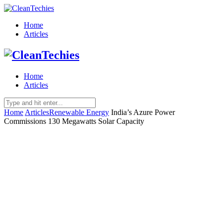
Home
Articles
Home
Articles
Home
Articles
Renewable Energy
India’s Azure Power
Commissions 130 Megawatts Solar Capacity