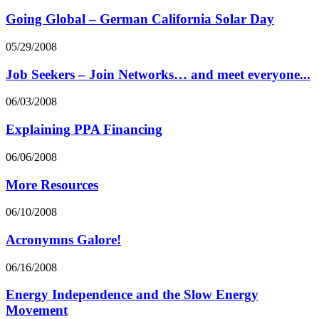
Going Global – German California Solar Day
05/29/2008
Job Seekers – Join Networks… and meet everyone...
06/03/2008
Explaining PPA Financing
06/06/2008
More Resources
06/10/2008
Acronymns Galore!
06/16/2008
Energy Independence and the Slow Energy
Movement