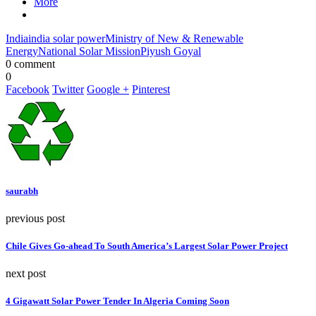
More
India
india solar power
Ministry of New & Renewable
Energy
National Solar Mission
Piyush Goyal
0 comment
0
Facebook
Twitter
Google +
Pinterest
saurabh
previous post
Chile Gives Go-ahead To South America’s Largest Solar Power Project
next post
4 Gigawatt Solar Power Tender In Algeria Coming Soon