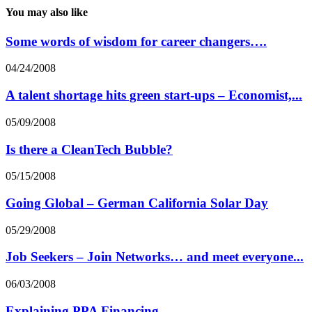
You may also like
Some words of wisdom for career changers….
04/24/2008
A talent shortage hits green start-ups – Economist,...
05/09/2008
Is there a CleanTech Bubble?
05/15/2008
Going Global – German California Solar Day
05/29/2008
Job Seekers – Join Networks… and meet everyone...
06/03/2008
Explaining PPA Financing