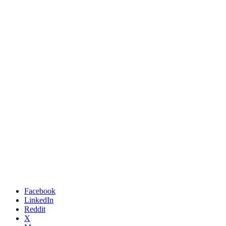
Facebook
LinkedIn
Reddit
X