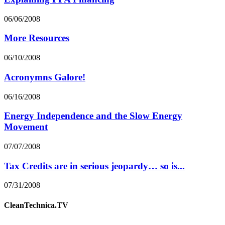
06/06/2008
More Resources
06/10/2008
Acronymns Galore!
06/16/2008
Energy Independence and the Slow Energy
Movement
07/07/2008
Tax Credits are in serious jeopardy… so is...
07/31/2008
CleanTechnica.TV