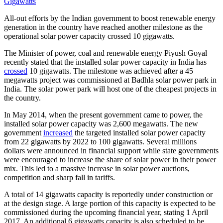
All-out efforts by the Indian government to boost renewable energy
generation in the country have reached another milestone as the
operational solar power capacity crossed 10 gigawatts.
The Minister of power, coal and renewable energy Piyush Goyal
recently stated that the installed solar power capacity in India has
crossed
10 gigawatts. The milestone was achieved after a 45
megawatts project was commissioned at Badhla solar power park in
India. The solar power park will host one of the cheapest projects in
the country.
In May 2014, when the present government came to power, the
installed solar power capacity was 2,600 megawatts. The new
government
increased
the targeted installed solar power capacity
from 22 gigawatts by 2022 to 100 gigawatts. Several millions
dollars were announced in financial support while state governments
were encouraged to increase the share of solar power in their power
mix. This led to a massive increase in solar power auctions,
competition and sharp fall in tariffs.
A total of 14 gigawatts capacity is reportedly under construction or
at the design stage. A large portion of this capacity is expected to be
commissioned during the upcoming financial year, stating 1 April
2017. An additional 6 gigawatts capacity is also scheduled to be