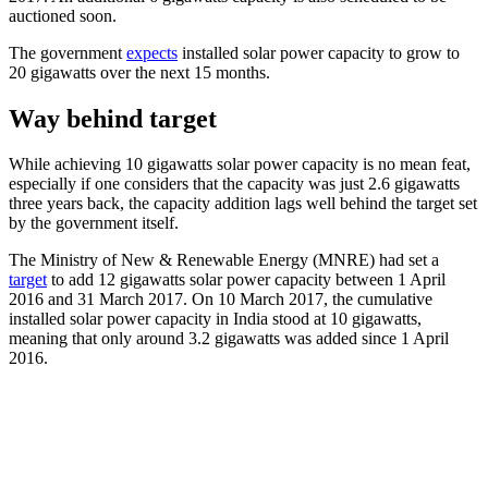
auctioned soon.
The government
expects
installed solar power capacity to grow to
20 gigawatts over the next 15 months.
Way behind target
While achieving 10 gigawatts solar power capacity is no mean feat,
especially if one considers that the capacity was just 2.6 gigawatts
three years back, the capacity addition lags well behind the target set
by the government itself.
The Ministry of New & Renewable Energy (MNRE) had set a
target
to add 12 gigawatts solar power capacity between 1 April
2016 and 31 March 2017. On 10 March 2017, the cumulative
installed solar power capacity in India stood at 10 gigawatts,
meaning that only around 3.2 gigawatts was added since 1 April
2016.