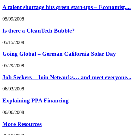
A talent shortage hits green start-ups – Economist,...
05/09/2008
Is there a CleanTech Bubble?
05/15/2008
Going Global – German California Solar Day
05/29/2008
Job Seekers – Join Networks… and meet everyone...
06/03/2008
Explaining PPA Financing
06/06/2008
More Resources