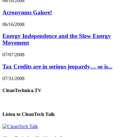
06/10/2008
Acronymns Galore!
06/16/2008
Energy Independence and the Slow Energy
Movement
07/07/2008
Tax Credits are in serious jeopardy… so is...
07/31/2008
CleanTechnica.TV
Listen to CleanTech Talk