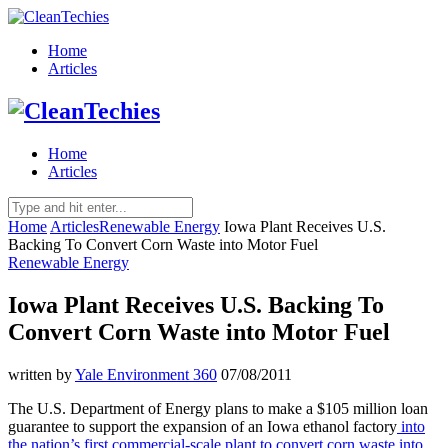
Home
Articles
Home
Articles
Home
Articles
Renewable Energy
Iowa Plant Receives U.S.
Backing To Convert Corn Waste into Motor Fuel
Renewable Energy
Iowa Plant Receives U.S. Backing To
Convert Corn Waste into Motor Fuel
written by
Yale Environment 360
07/08/2011
The U.S. Department of Energy plans to make a $105 million loan
guarantee to support the expansion of an Iowa ethanol factory
into
the nation’s first commercial-scale plant to convert corn waste into