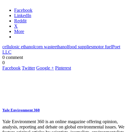
Facebook
LinkedIn
Reddit
X
More
cellulosic ethanol
corn waste
ethanol
food supplies
motor fuel
Poet
LLC
0 comment
0
Facebook
Twitter
Google +
Pinterest
Yale Environment 360
Yale Environment 360 is an online magazine offering opinion,
analysis, reporting and debate on global environmental issues. We