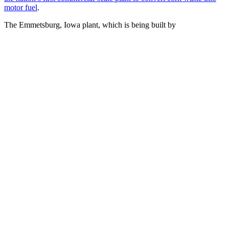
motor fuel
.
The Emmetsburg, Iowa plant, which is being built by