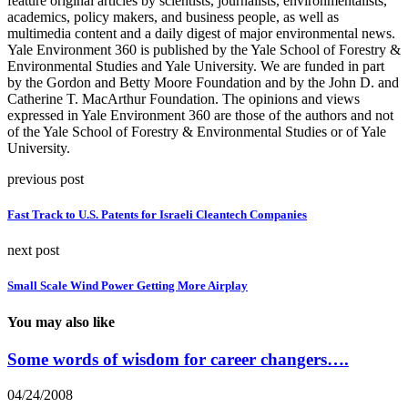
feature original articles by scientists, journalists, environmentalists,
academics, policy makers, and business people, as well as
multimedia content and a daily digest of major environmental news.
Yale Environment 360 is published by the Yale School of Forestry &
Environmental Studies and Yale University. We are funded in part
by the Gordon and Betty Moore Foundation and by the John D. and
Catherine T. MacArthur Foundation. The opinions and views
expressed in Yale Environment 360 are those of the authors and not
of the Yale School of Forestry & Environmental Studies or of Yale
University.
previous post
Fast Track to U.S. Patents for Israeli Cleantech Companies
next post
Small Scale Wind Power Getting More Airplay
You may also like
Some words of wisdom for career changers….
04/24/2008