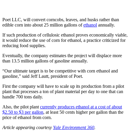
Poet LLC, will convert corncobs, leaves, and husks rather than
edible corn into about 25 million gallons of
ethanol
annually.
If such production of cellulosic ethanol proves economically viable,
it would reduce the use of corn for ethanol, a practice criticized for
reducing food supplies.
Eventually, the company estimates the project will displace more
than 13.5 million gallons of gasoline annually.
“Our ultimate target is to be competitive with corn ethanol and
gasoline,” said Jeff Lautt, president of Poet.
First the company will have to scale up its production from a pilot
plant that processes a ton of plant material per day to one that can
handle 700 tons daily.
Also, the pilot plant
currently produces ethanol at a cost of about
$2.50 to $3 per gallon
, at least 50 cents higher per gallon than the
price of ethanol from corn.
Article appearing courtesy
Yale Environment 360
.