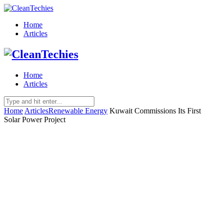
Home
Articles
Home
Articles
Home
Articles
Renewable Energy
Kuwait Commissions Its First
Solar Power Project