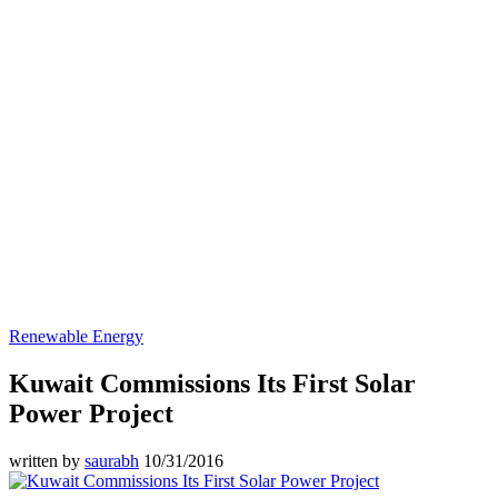
Renewable Energy
Kuwait Commissions Its First Solar
Power Project
written by
saurabh
10/31/2016