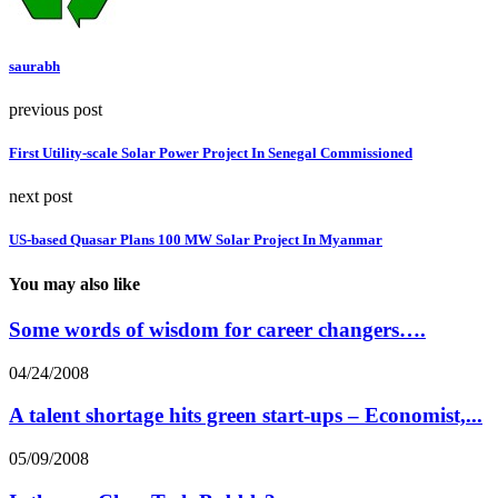
saurabh
previous post
First Utility-scale Solar Power Project In Senegal Commissioned
next post
US-based Quasar Plans 100 MW Solar Project In Myanmar
You may also like
Some words of wisdom for career changers….
04/24/2008
A talent shortage hits green start-ups – Economist,...
05/09/2008