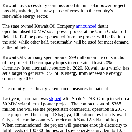
Kuwait has successfully commissioned its first solar power project
possibly ushering in a new phase of growth in the country’s
renewable energy sector.
The state-owned Kuwait Oil Company
announced
that it
operationalised 10 MW solar power project at the Umm Gudair oil
field. Half of the power generated from the project will be fed into
the grid, while other half, presumably, will be used for meet demand
at the oil field.
Kuwait Oil Company spent around $99 million on the construction
of the project. The company hopes to generate at least 20%
electricity from alternative sources by 2020. Kuwait, as a whole, has
set a target to generate 15% of its energy from renewable energy
sources by 2030.
The country has already taken some measures to that end.
Last year, a contract was
signed
with Spain’s TSK Group to set up a
50 MW solar thermal power project. The contract is worth $365
million and will see the project start commercial operation in 2017.
The project will be set up at Shagaya, 100 kilometres from Kuwait
City, and near the country’s border with Saudi Arabia and Iraq.
When commissioned, the project will generate enough electricity to
fulfil needs of 100,000 homes, and save energy equivalent to 12.5