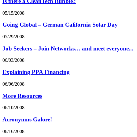
Is there a CleanTech Bubble?
05/15/2008
Going Global – German California Solar Day
05/29/2008
Job Seekers – Join Networks… and meet everyone...
06/03/2008
Explaining PPA Financing
06/06/2008
More Resources
06/10/2008
Acronymns Galore!
06/16/2008