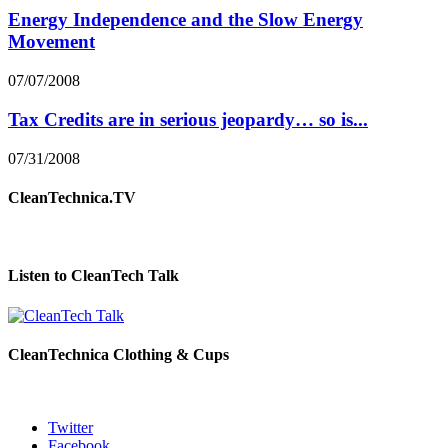
Energy Independence and the Slow Energy
Movement
07/07/2008
Tax Credits are in serious jeopardy… so is...
07/31/2008
CleanTechnica.TV
Listen to CleanTech Talk
CleanTechnica Clothing & Cups
Twitter
Facebook