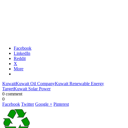
Facebook
LinkedIn
Reddit
X
More
Kuwait
Kuwait Oil Company
Kuwait Renewable Energy
Target
Kuwait Solar Power
0 comment
0
Facebook
Twitter
Google +
Pinterest