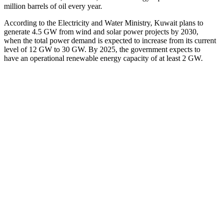
million barrels of oil every year.
According to the Electricity and Water Ministry, Kuwait plans to
generate 4.5 GW from wind and solar power projects by 2030,
when the total power demand is expected to increase from its current
level of 12 GW to 30 GW. By 2025, the government expects to
have an operational renewable energy capacity of at least 2 GW.