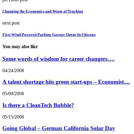
Changing the Economics and Waste of Trucking
next post
First Wind-Powered Parking Garage Opens In Chicago
You may also like
Some words of wisdom for career changers….
04/24/2008
A talent shortage hits green start-ups – Economist,...
05/09/2008
Is there a CleanTech Bubble?
05/15/2008
Going Global – German California Solar Day