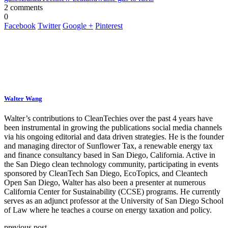
2 comments
0
Facebook
Twitter
Google +
Pinterest
Walter Wang
Walter’s contributions to CleanTechies over the past 4 years have
been instrumental in growing the publications social media channels
via his ongoing editorial and data driven strategies. He is the founder
and managing director of Sunflower Tax, a renewable energy tax
and finance consultancy based in San Diego, California. Active in
the San Diego clean technology community, participating in events
sponsored by CleanTech San Diego, EcoTopics, and Cleantech
Open San Diego, Walter has also been a presenter at numerous
California Center for Sustainability (CCSE) programs. He currently
serves as an adjunct professor at the University of San Diego School
of Law where he teaches a course on energy taxation and policy.
previous post