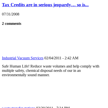
Tax Credits are in serious jeopardy… so is...
07/31/2008
2 comments
Industrial Vacuum Services
02/04/2011 - 2:42 AM
Safe Human Life! Reduce waste volumes and help comply with
multiple safety, chemical disposal needs of our in an
environmentally sound manner.