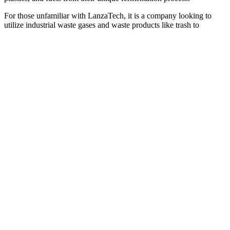
For those unfamiliar with LanzaTech, it is a company looking to
utilize industrial waste gases and waste products like trash to