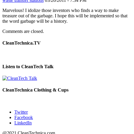
waste transfer stations
03/20/2011 - 7:34 PM
Marvelous! I idolize those inventors who finds a way to make
treasure out of the garbage. I hope this will be implemented so that
the word garbage will be a history.
Comments are closed.
CleanTechnica.TV
Listen to CleanTech Talk
CleanTechnica Clothing & Cups
Twitter
Facebook
LinkedIn
@2021 CleanTechnica.com