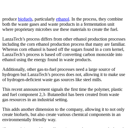
produce
biofuels
, particularly
ethanol
. In the process, they combine
both the waste gases and waste products in a fermentation unit
where proprietary microbes use these materials to create the fuel.
LanzaTech’s process differs from other ethanol production processes
including the corn ethanol production process that many are familiar.
Whereas corn ethanol is based off the sugars found in a corn kernel,
LanzaTech’s process is based off converting carbon monoxide into
ethanol using the energy found in waste products.
Additionally, other gas-to-fuel processes need a large source of
hydrogen but LanzaTech’s process does not, allowing it to make use
of hydrogen-deficient waste gas sources like steel mills.
This recent announcement signals the first time the polymer, plastic
and fuel component 2,3- Butanediol has been created from waste
gas resources in an industrial setting.
This adds another dimension to the company, allowing it to not only
create biofuels, but also create various chemical components in an
environmentally friendly way.