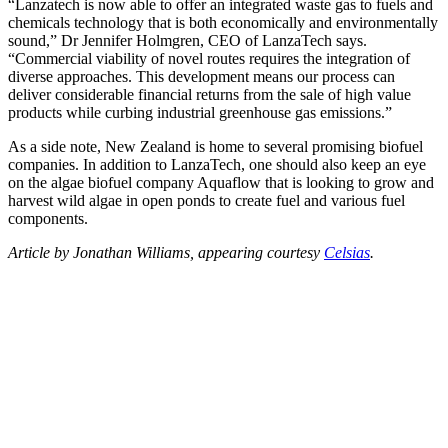
“Lanzatech is now able to offer an integrated waste gas to fuels and
chemicals technology that is both economically and environmentally
sound,” Dr Jennifer Holmgren, CEO of LanzaTech says.
“Commercial viability of novel routes requires the integration of
diverse approaches. This development means our process can
deliver considerable financial returns from the sale of high value
products while curbing industrial greenhouse gas emissions.”
As a side note, New Zealand is home to several promising biofuel
companies. In addition to LanzaTech, one should also keep an eye
on the algae biofuel company Aquaflow that is looking to grow and
harvest wild algae in open ponds to create fuel and various fuel
components.
Article by Jonathan Williams, appearing courtesy
Celsias
.