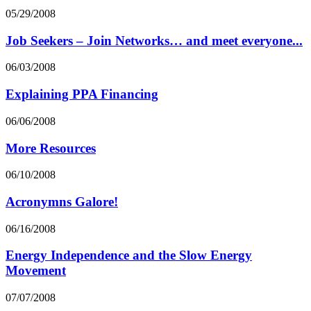
05/29/2008
Job Seekers – Join Networks… and meet everyone...
06/03/2008
Explaining PPA Financing
06/06/2008
More Resources
06/10/2008
Acronymns Galore!
06/16/2008
Energy Independence and the Slow Energy
Movement
07/07/2008