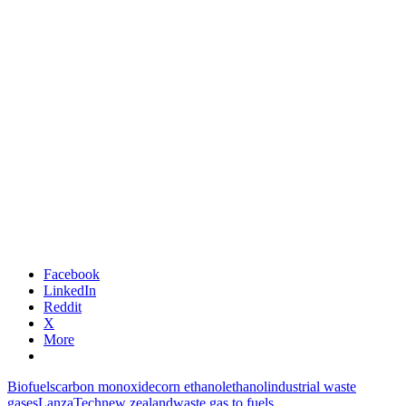
Facebook
LinkedIn
Reddit
X
More
Biofuels
carbon monoxide
corn ethanol
ethanol
industrial waste
gases
LanzaTech
new zealand
waste gas to fuels