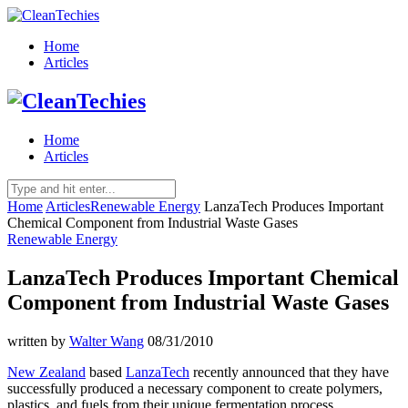
Home
Articles
Home
Articles
Home
Articles
Renewable Energy
LanzaTech Produces Important
Chemical Component from Industrial Waste Gases
Renewable Energy
LanzaTech Produces Important Chemical
Component from Industrial Waste Gases
written by
Walter Wang
08/31/2010
New Zealand
based
LanzaTech
recently announced that they have
successfully produced a necessary component to create polymers,
plastics, and fuels from their unique fermentation process.