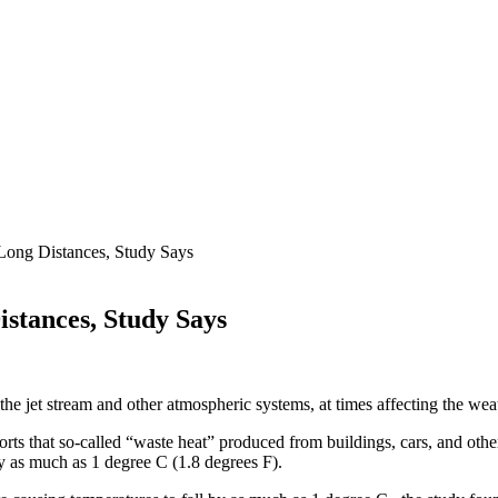
 Long Distances, Study Says
istances, Study Says
 the jet stream and other atmospheric systems, at times affecting the we
ports that so-called “waste heat”
produced from buildings, cars, and other
y as much as 1 degree C (1.8 degrees F).