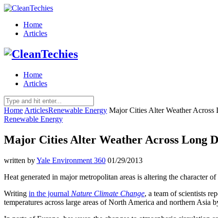
Home
Articles
Home
Articles
Home
Articles
Renewable Energy
Major Cities Alter Weather Across
Renewable Energy
Major Cities Alter Weather Across Long D
written by
Yale Environment 360
01/29/2013
Heat generated in major metropolitan areas is altering the character of
Writing
in the journal
Nature Climate Change
, a team of scientists re
temperatures across large areas of North America and northern Asia b