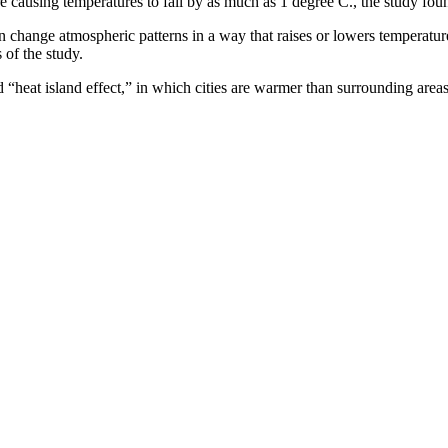
e causing temperatures to fall by as much as 1 degree C., the study fou
an change atmospheric patterns in a way that raises or lowers temperature
 of the study.
 “heat island effect,” in which cities are warmer than surrounding areas