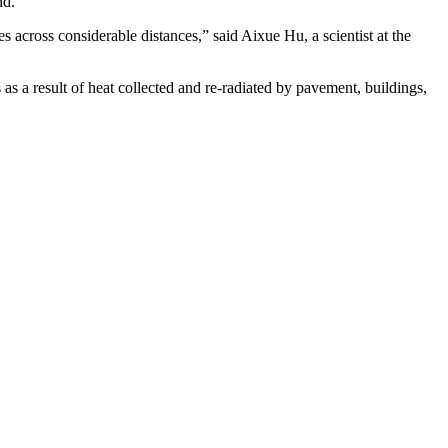
nd.
s across considerable distances,” said Aixue Hu, a scientist at the
 as a result of heat collected and re-radiated by pavement, buildings,