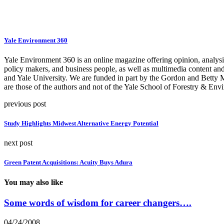
Yale Environment 360
Yale Environment 360 is an online magazine offering opinion, analysis,
policy makers, and business people, as well as multimedia content an
and Yale University. We are funded in part by the Gordon and Betty
are those of the authors and not of the Yale School of Forestry & Envi
previous post
Study Highlights Midwest Alternative Energy Potential
next post
Green Patent Acquisitions: Acuity Buys Adura
You may also like
Some words of wisdom for career changers….
04/24/2008