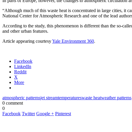
In parts of Europe, however, the changes to atmospheric circulation ar
“Although much of this waste heat is concentrated in large cities, it c
National Center for Atmospheric Research and one of the lead authors
According to the study, this phenomenon is different than the so-called
and other urban features.
Article appearing courtesy
Yale Environment 360
.
Facebook
LinkedIn
Reddit
X
More
atmospheric patterns
jet stream
temperatures
waste heat
weather patterns
0 comment
0
Facebook
Twitter
Google +
Pinterest