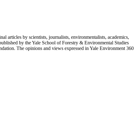
 articles by scientists, journalists, environmentalists, academics,
 published by the Yale School of Forestry & Environmental Studies
ndation. The opinions and views expressed in Yale Environment 360