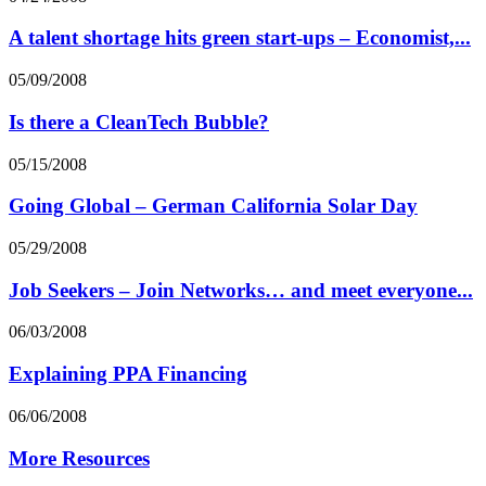
A talent shortage hits green start-ups – Economist,...
05/09/2008
Is there a CleanTech Bubble?
05/15/2008
Going Global – German California Solar Day
05/29/2008
Job Seekers – Join Networks… and meet everyone...
06/03/2008
Explaining PPA Financing
06/06/2008
More Resources