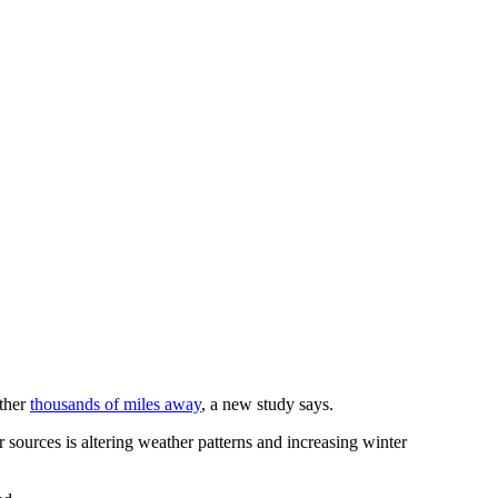
ather
thousands of miles away
, a new study says.
 sources is altering weather patterns and increasing winter