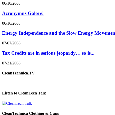
06/10/2008
Acronymns Galore!
06/16/2008
Energy Independence and the Slow Energy Movemen
07/07/2008
Tax Credits are in serious jeopardy… so is...
07/31/2008
CleanTechnica.TV
Listen to CleanTech Talk
CleanTechnica Clothing & Cups