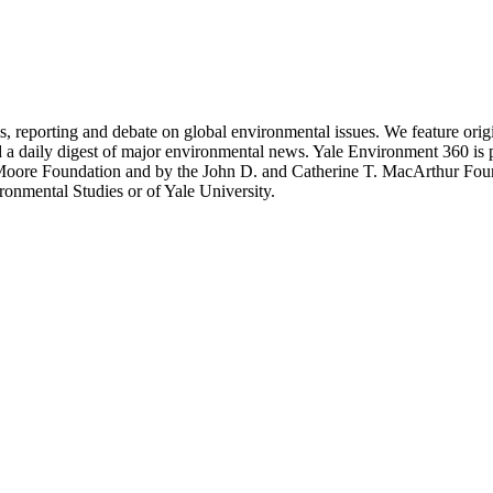
 reporting and debate on global environmental issues. We feature original
d a daily digest of major environmental news. Yale Environment 360 is
 Moore Foundation and by the John D. and Catherine T. MacArthur Fou
ronmental Studies or of Yale University.