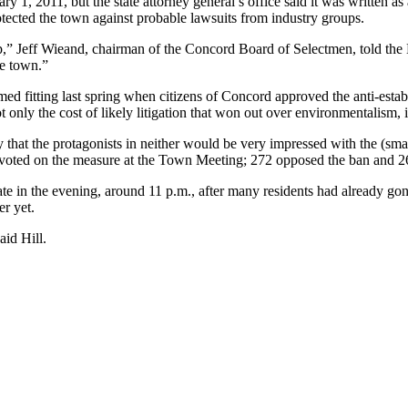
uary 1, 2011, but the state attorney general’s office said it was written
tected the town against probable lawsuits from industry groups.
p,” Jeff Wieand, chairman of the Concord Board of Selectmen, told the 
he town.”
 fitting last spring when citizens of Concord approved the anti-estab
 only the cost of likely litigation that won out over environmentalism, it
say that the protagonists in neither would be very impressed with the (s
 voted on the measure at the Town Meeting; 272 opposed the ban and 26
late in the evening, around 11 p.m., after many residents had already go
er yet.
aid Hill.