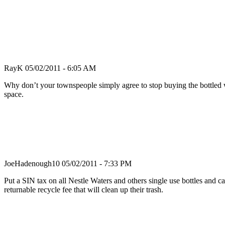
RayK
05/02/2011 - 6:05 AM
Why don’t your townspeople simply agree to stop buying the bottled wa
space.
JoeHadenough10
05/02/2011 - 7:33 PM
Put a SIN tax on all Nestle Waters and others single use bottles and ca
returnable recycle fee that will clean up their trash.