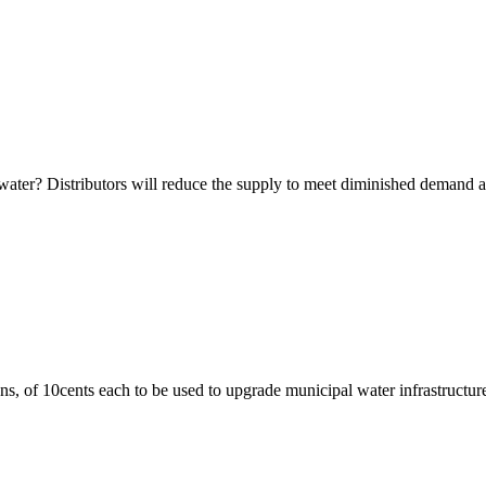
ter? Distributors will reduce the supply to meet diminished demand and 
ns, of 10cents each to be used to upgrade municipal water infrastructure