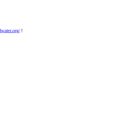
dwater.org/
!