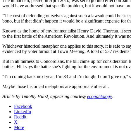
The initial ban, passed in April 2010, was set to go into effect on Jan
would have addressed that specific problem, but it would not have pro
“The cost of defending ourselves against such a lawsuit could be stee
bono, but if that didn’t happen it would be a significant expense for t
Known as the home of environmentalist Henry David Thoreau, it seemed
to the first battle of the American Revolution. And ultimately it was not
Whichever historical metaphor one applies to this story, it is safe to 
evidenced by voter turnout at Town Meeting. A total of 537 residents
But in all fairness to Concordians, the bill came up for consideration 
bottles. Hill says the battle she’s fighting for the environment is not ov
“I’m coming back next year. I’m 83 and I’m tough. I don’t give up,” s
Maybe those historical metaphors are appropriate after all.
Article by Timothy Hurst, appearing courtesy
ecopolitology
.
Facebook
LinkedIn
Reddit
X
More