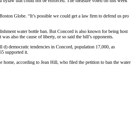
 as a bylaw that could not be enforced. The measure voted on this week
Boston Globe. “It’s possible we could get a law firm to defend us pro
lishment water bottle ban. But Concord is also known for being host
 was also the cause of liberty, or so said the bill’s opponents.
mall d) democratic tendencies in Concord, population 17,000, as
5 supported it.
ne home, according to Jean Hill, who filed the petition to ban the water