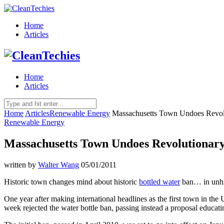
Home
Articles
Home
Articles
Home
Articles
Renewable Energy
Massachusetts Town Undoes Revolu
Renewable Energy
Massachusetts Town Undoes Revolutionary
written by
Walter Wang
05/01/2011
Historic town changes mind about historic
bottled water
ban… in unhis
One year after making international headlines as the first town in t
week rejected the water
bottle ban, passing instead a proposal educati