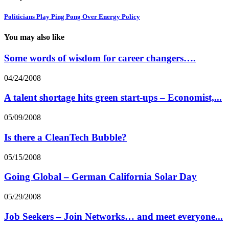
Politicians Play Ping Pong Over Energy Policy
You may also like
Some words of wisdom for career changers….
04/24/2008
A talent shortage hits green start-ups – Economist,...
05/09/2008
Is there a CleanTech Bubble?
05/15/2008
Going Global – German California Solar Day
05/29/2008
Job Seekers – Join Networks… and meet everyone...