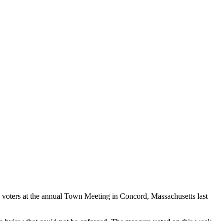
, voters at the annual Town Meeting in Concord, Massachusetts last