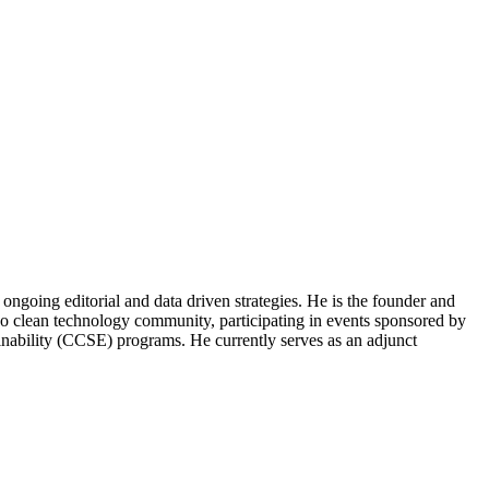
ongoing editorial and data driven strategies. He is the founder and
o clean technology community, participating in events sponsored by
nability (CCSE) programs. He currently serves as an adjunct