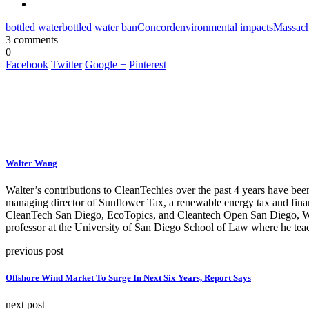
bottled water
bottled water ban
Concord
environmental impacts
Massach
3 comments
0
Facebook
Twitter
Google +
Pinterest
Walter Wang
Walter’s contributions to CleanTechies over the past 4 years have been
managing director of Sunflower Tax, a renewable energy tax and fina
CleanTech San Diego, EcoTopics, and Cleantech Open San Diego, Walte
professor at the University of San Diego School of Law where he teac
previous post
Offshore Wind Market To Surge In Next Six Years, Report Says
next post