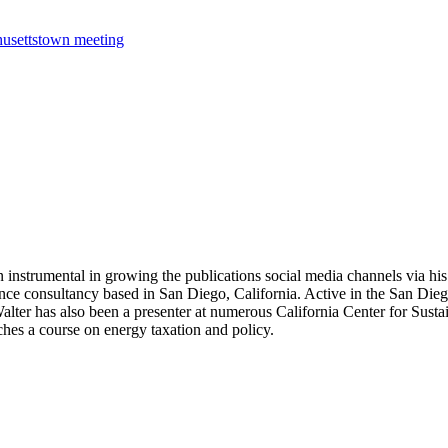
usetts
town meeting
 instrumental in growing the publications social media channels via his 
nce consultancy based in San Diego, California. Active in the San Dieg
r has also been a presenter at numerous California Center for Sustai
hes a course on energy taxation and policy.