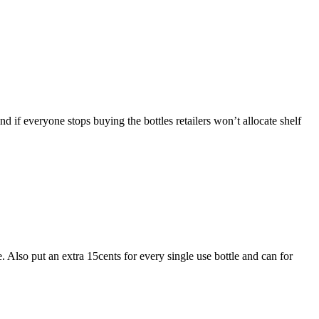
if everyone stops buying the bottles retailers won’t allocate shelf
. Also put an extra 15cents for every single use bottle and can for