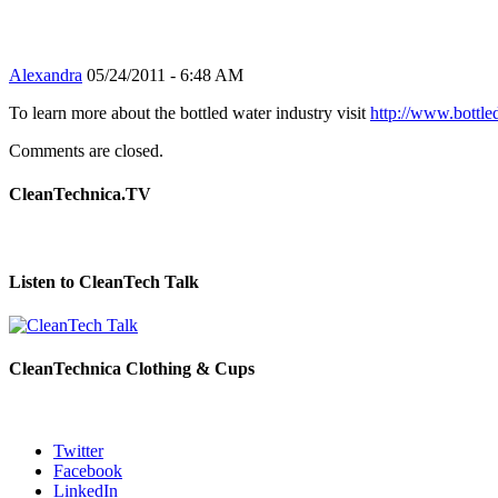
Alexandra
05/24/2011 - 6:48 AM
To learn more about the bottled water industry visit
http://www.bottle
Comments are closed.
CleanTechnica.TV
Listen to CleanTech Talk
CleanTechnica Clothing & Cups
Twitter
Facebook
LinkedIn