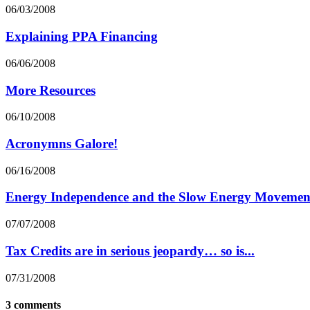
06/03/2008
Explaining PPA Financing
06/06/2008
More Resources
06/10/2008
Acronymns Galore!
06/16/2008
Energy Independence and the Slow Energy Movemen
07/07/2008
Tax Credits are in serious jeopardy… so is...
07/31/2008
3 comments