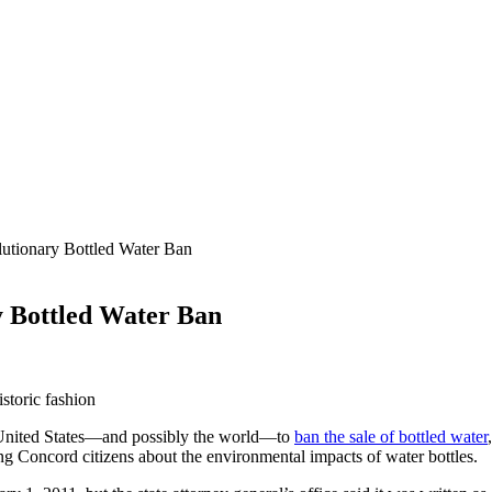
tionary Bottled Water Ban
 Bottled Water Ban
toric fashion
he United States—and possibly the world—to
ban the sale of bottled water
ng Concord citizens about the environmental impacts of water bottles.