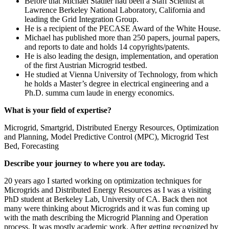
Before that Michael Stadler had been a Staff Scientist at
Lawrence Berkeley National Laboratory, California and
leading the Grid Integration Group.
He is a recipient of the PECASE Award of the White House.
Michael has published more than 250 papers, journal papers,
and reports to date and holds 14 copyrights/patents.
He is also leading the design, implementation, and operation
of the first Austrian Microgrid testbed.
He studied at Vienna University of Technology, from which
he holds a Master’s degree in electrical engineering and a
Ph.D. summa cum laude in energy economics.
What is your field of expertise?
Microgrid, Smartgrid, Distributed Energy Resources, Optimization
and Planning, Model Predictive Control (MPC), Microgrid Test
Bed, Forecasting
Describe your journey to where you are today.
20 years ago I started working on optimization techniques for
Microgrids and Distributed Energy Resources as I was a visiting
PhD student at Berkeley Lab, University of CA. Back then not
many were thinking about Microgrids and it was fun coming up
with the math describing the Microgrid Planning and Operation
process. It was mostly academic work. After getting recognized by