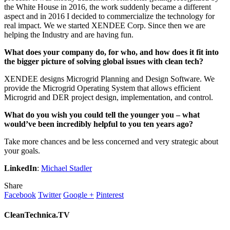
the White House in 2016, the work suddenly became a different
aspect and in 2016 I decided to commercialize the technology for
real impact. We we started XENDEE Corp. Since then we are
helping the Industry and are having fun.
What does your company do, for who, and how does it fit into
the bigger picture of solving global issues with clean tech?
XENDEE designs Microgrid Planning and Design Software. We
provide the Microgrid Operating System that allows efficient
Microgrid and DER project design, implementation, and control.
What do you wish you could tell the younger you – what
would’ve been incredibly helpful to you ten years ago?
Take more chances and be less concerned and very strategic about
your goals.
LinkedIn
:
Michael Stadler
Share
Facebook
Twitter
Google +
Pinterest
CleanTechnica.TV