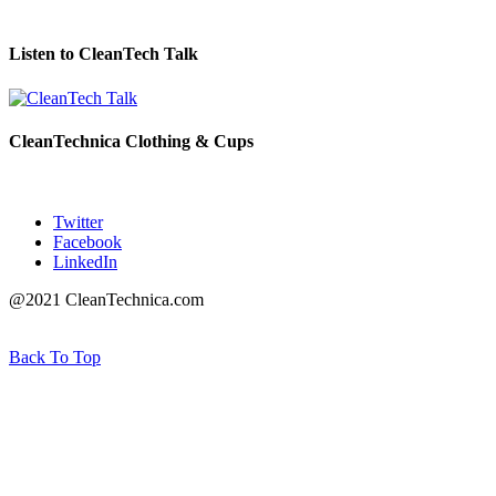
Listen to CleanTech Talk
CleanTechnica Clothing & Cups
Twitter
Facebook
LinkedIn
@2021 CleanTechnica.com
Back To Top