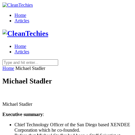
Home
Articles
Home
Articles
Home
Michael Stadler
Michael Stadler
Michael Stadler
Executive summary
:
Chief Technology Officer of the San Diego based XENDEE
Corporation which he co-founded.