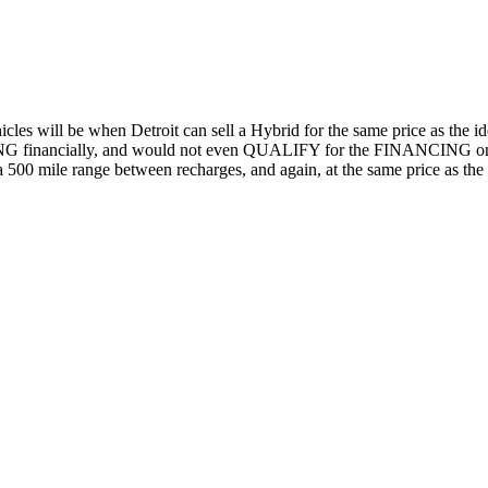
cles will be when Detroit can sell a Hybrid for the same price as the i
RTING financially, and would not even QUALIFY for the FINANCING on t
 500 mile range between recharges, and again, at the same price as th