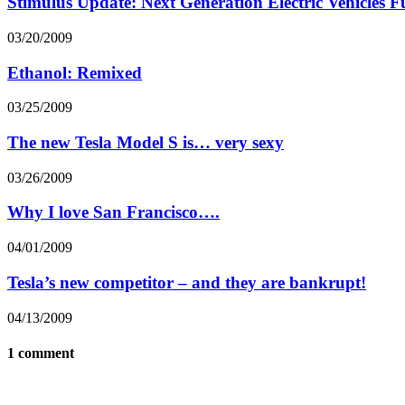
Stimulus Update: Next Generation Electric Vehicles 
03/20/2009
Ethanol: Remixed
03/25/2009
The new Tesla Model S is… very sexy
03/26/2009
Why I love San Francisco….
04/01/2009
Tesla’s new competitor – and they are bankrupt!
04/13/2009
1 comment