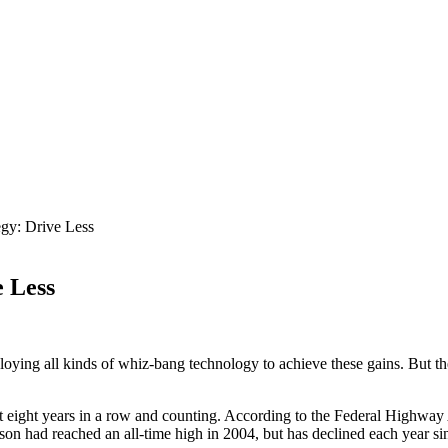
egy: Drive Less
e Less
ploying all kinds of whiz-bang technology to achieve these gains. But t
st eight years in a row and counting. According to the Federal Highwa
on had reached an all-time high in 2004, but has declined each year sin