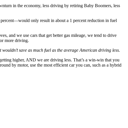
wnturn in the economy, less driving by retiring Baby Boomers, less
ercent—would only result in about a 1 percent reduction in fuel
es, and we use cars that get better gas mileage, we tend to drive
or more driving.
t wouldn’t save as much fuel as the average American driving less.
getting higher, AND we are driving less. That’s a win-win that you
ound by motor, use the most efficient car you can, such as a hybrid