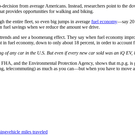
o-decision from average Americans. Instead, researchers point to the do
at provides opportunities for walking and biking.
gh the entire fleet, so even big jumps in average
fuel economy
—say 20 p
p in fuel savings when we reduce the amount we drive.
the trends and see a boomerang effect. They say when fuel economy improv
 in fuel economy, down to only about 18 percent, in order to account f
g of any car in the U.S. But even if every new car sold was an iQ EV, i
om FHA, and the Environmental Protection Agency, shows that m.p.g. is 
alking, telecommuting) as much as you can—but when you have to move ar
ning
vehicle miles traveled