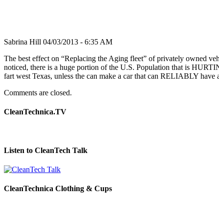
Sabrina Hill
04/03/2013 - 6:35 AM
The best effect on “Replacing the Aging fleet” of privately owned vehi
noticed, there is a huge portion of the U.S. Population that is HU
fart west Texas, unless the can make a car that can RELIABLY have a
Comments are closed.
CleanTechnica.TV
Listen to CleanTech Talk
CleanTechnica Clothing & Cups