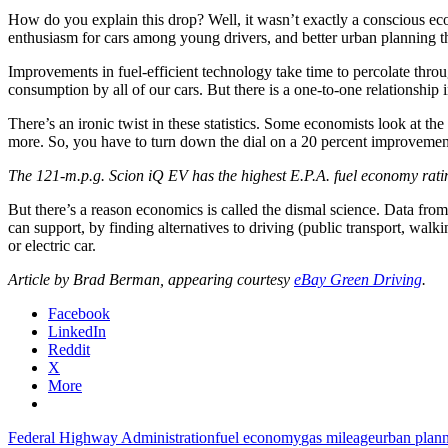
How do you explain this drop? Well, it wasn’t exactly a conscious ec
enthusiasm for cars among young drivers, and better urban planning th
Improvements in fuel-efficient technology take time to percolate throu
consumption by all of our cars. But there is a one-to-one relationshi
There’s an ironic twist in these statistics. Some economists look at 
more. So, you have to turn down the dial on a 20 percent improvement
The 121-m.p.g. Scion iQ EV has the highest E.P.A. fuel economy ratin
But there’s a reason economics is called the dismal science. Data fr
can support, by finding alternatives to driving (public transport, w
or electric car.
Article by Brad Berman, appearing courtesy
eBay Green Driving
.
Facebook
LinkedIn
Reddit
X
More
Federal Highway Administration
fuel economy
gas mileage
urban plan