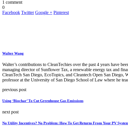
1 comment
0
Facebook
Twitter
Google +
Pinterest
Walter Wang
Walter’s contributions to CleanTechies over the past 4 years have been
managing director of Sunflower Tax, a renewable energy tax and fina
CleanTech San Diego, EcoTopics, and Cleantech Open San Diego, Walte
professor at the University of San Diego School of Law where he teac
previous post
Using ‘Biochar’ To Cut Greenhouse Gas Emissions
next post
No Utility Incentives? No Problem: How To Get Returns From Your PV Syste