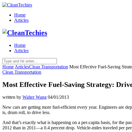
Home
Articles
Home
Articles
Home
Articles
Clean Transportation
Most Effective Fuel-Saving Strat
Clean Transportation
Most Effective Fuel-Saving Strategy: Driv
written by
Walter Wang
04/01/2013
New cars are getting more fuel-efficient every year. Engineers are de
is, drum roll, to drive less.
And that’s exactly what is happening on a per-capita
basis, for the pa
2012 than in 2011—a 0.4 percent drop. Vehicle-miles traveled per pers