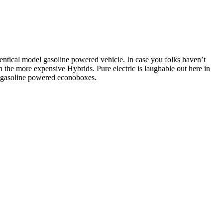
dentical model gasoline powered vehicle. In case you folks haven’t
he more expensive Hybrids. Pure electric is laughable out here in
e gasoline powered econoboxes.