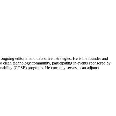
ongoing editorial and data driven strategies. He is the founder and
o clean technology community, participating in events sponsored by
nability (CCSE) programs. He currently serves as an adjunct