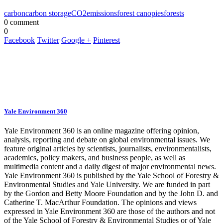
carbon
carbon storage
CO2
emissions
forest canopies
forests
0 comment
0
Facebook
Twitter
Google +
Pinterest
Yale Environment 360
Yale Environment 360 is an online magazine offering opinion,
analysis, reporting and debate on global environmental issues. We
feature original articles by scientists, journalists, environmentalists,
academics, policy makers, and business people, as well as
multimedia content and a daily digest of major environmental news.
Yale Environment 360 is published by the Yale School of Forestry &
Environmental Studies and Yale University. We are funded in part
by the Gordon and Betty Moore Foundation and by the John D. and
Catherine T. MacArthur Foundation. The opinions and views
expressed in Yale Environment 360 are those of the authors and not
of the Yale School of Forestry & Environmental Studies or of Yale