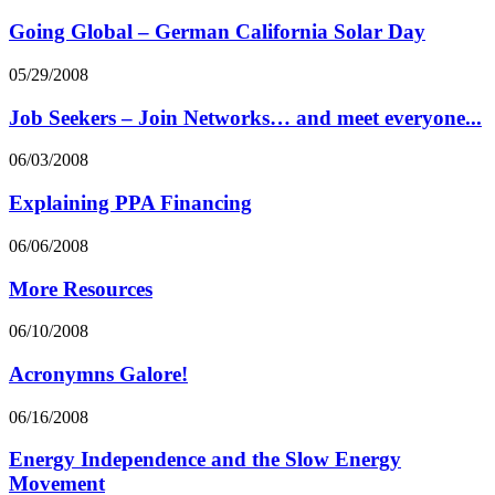
Going Global – German California Solar Day
05/29/2008
Job Seekers – Join Networks… and meet everyone...
06/03/2008
Explaining PPA Financing
06/06/2008
More Resources
06/10/2008
Acronymns Galore!
06/16/2008
Energy Independence and the Slow Energy
Movement