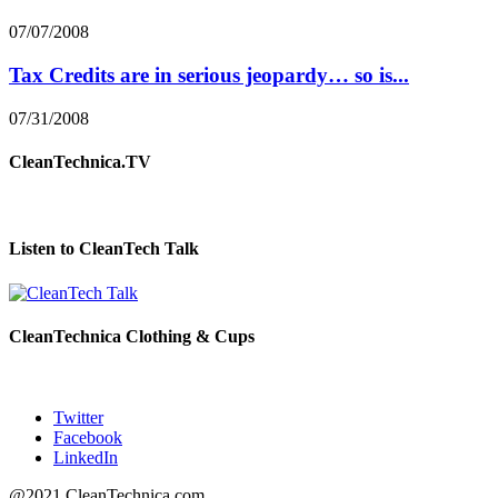
07/07/2008
Tax Credits are in serious jeopardy… so is...
07/31/2008
CleanTechnica.TV
Listen to CleanTech Talk
CleanTechnica Clothing & Cups
Twitter
Facebook
LinkedIn
@2021 CleanTechnica.com