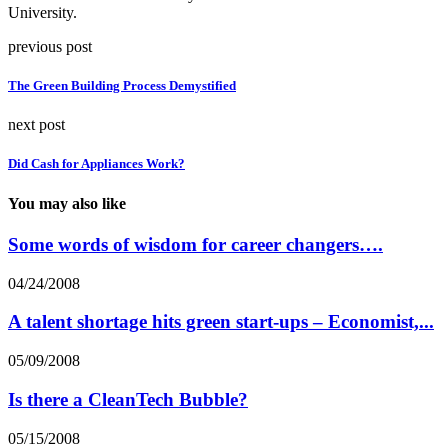
University.
previous post
The Green Building Process Demystified
next post
Did Cash for Appliances Work?
You may also like
Some words of wisdom for career changers….
04/24/2008
A talent shortage hits green start-ups – Economist,...
05/09/2008
Is there a CleanTech Bubble?
05/15/2008