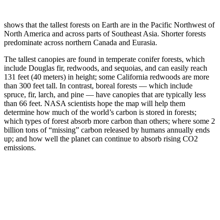
shows that the tallest forests on Earth are in the Pacific Northwest of
North America and across parts of Southeast Asia. Shorter forests
predominate across northern Canada and Eurasia.
The tallest canopies are found in temperate conifer forests, which
include Douglas fir, redwoods, and sequoias, and can easily reach
131 feet (40 meters) in height; some California redwoods are more
than 300 feet tall. In contrast, boreal forests — which include
spruce, fir, larch, and pine — have canopies that are typically less
than 66 feet. NASA scientists hope the map will help them
determine how much of the world’s carbon is stored in forests;
which types of forest absorb more carbon than others; where some 2
billion tons of “missing” carbon released by humans annually ends
up; and how well the planet can continue to absorb rising CO2
emissions.