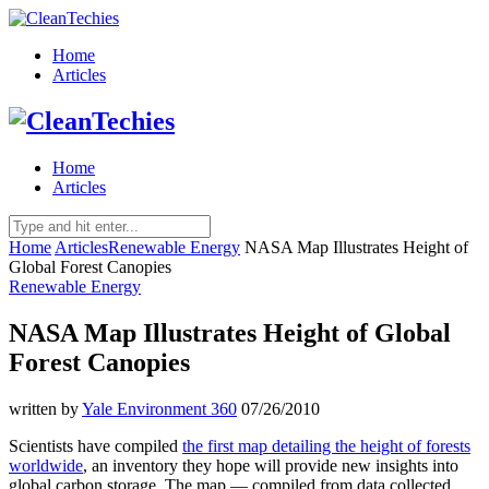
Home
Articles
Home
Articles
Home
Articles
Renewable Energy
NASA Map Illustrates Height of
Global Forest Canopies
Renewable Energy
NASA Map Illustrates Height of Global
Forest Canopies
written by
Yale Environment 360
07/26/2010
Scientists have compiled
the first map detailing the height of forests
worldwide
, an inventory they hope will provide new insights into
global carbon storage. The map — compiled from data collected