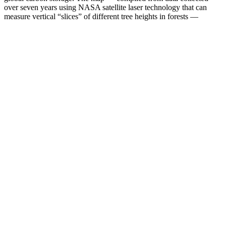
over seven years using NASA satellite laser technology that can
measure vertical “slices” of different tree heights in forests —