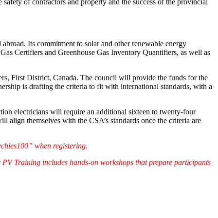
the safety of contractors and property and the success of the provincial
d abroad. Its commitment to solar and other renewable energy
e Gas Certifiers and Greenhouse Gas Inventory Quantifiers, as well as
, First District, Canada. The council will provide the funds for the
ip is drafting the criteria to fit with international standards, with a
n electricians will require an additional sixteen to twenty-four
will align themselves with the CSA’s standards once the criteria are
echies100” when registering.
r PV Training includes hands-on workshops that prepare participants