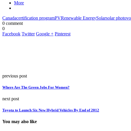
More
Canada
certification program
PV
Renewable Energy
Solar
solar photovo
0 comment
0
Facebook
Twitter
Google +
Pinterest
previous post
Where Are The Green Jobs For Women?
next post
Toyota to Launch Six New Hybrid Vehicles By End of 2012
You may also like