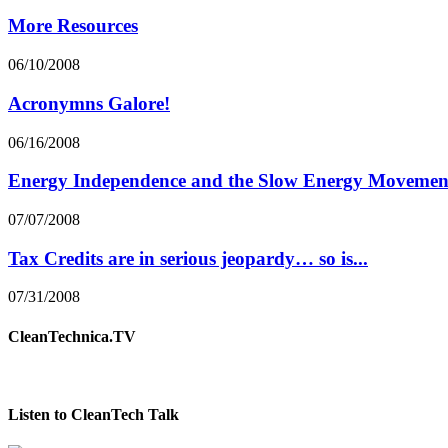
More Resources
06/10/2008
Acronymns Galore!
06/16/2008
Energy Independence and the Slow Energy Movemen
07/07/2008
Tax Credits are in serious jeopardy… so is...
07/31/2008
CleanTechnica.TV
Listen to CleanTech Talk