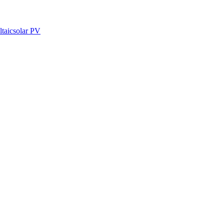
ltaic
solar PV