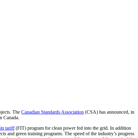
ojects. The
Canadian Standards Association
(CSA) has announced, in
in
Canada.
in tariff
(FIT) program for clean power fed into the grid. In addition
ects and green training programs. The speed of the industry’s progress