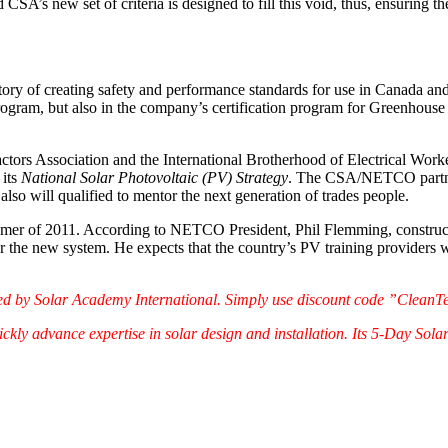
nd CSA’s new set of criteria is designed to fill this void, thus, ensuring 
story of creating safety and performance standards for use in Canada an
 program, but also in the company’s certification program for Greenhous
tors Association and the International Brotherhood of Electrical Workers
 its
National Solar Photovoltaic (PV) Strategy
. The CSA/NETCO partnersh
lso will qualified to mentor the next generation of trades people.
ummer of 2011. According to NETCO President, Phil Flemming, constructio
nder the new system. He expects that the country’s PV training providers 
red by Solar Academy International. Simply use discount code ”CleanT
kly advance expertise in solar design and installation. Its 5-Day Sola