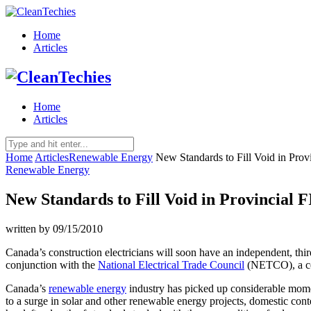
Home
Articles
Home
Articles
Home
Articles
Renewable Energy
New Standards to Fill Void in Prov
Renewable Energy
New Standards to Fill Void in Provincial
written by
09/15/2010
Canada’s construction electricians will soon have an independent, thir
conjunction with the
National Electrical Trade Council
(NETCO), a cert
Canada’s
renewable energy
industry has picked up considerable mome
to a surge in solar and other renewable energy projects, domestic cont