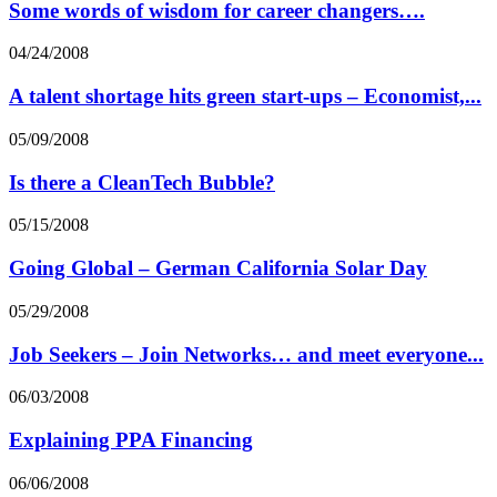
Some words of wisdom for career changers….
04/24/2008
A talent shortage hits green start-ups – Economist,...
05/09/2008
Is there a CleanTech Bubble?
05/15/2008
Going Global – German California Solar Day
05/29/2008
Job Seekers – Join Networks… and meet everyone...
06/03/2008
Explaining PPA Financing
06/06/2008