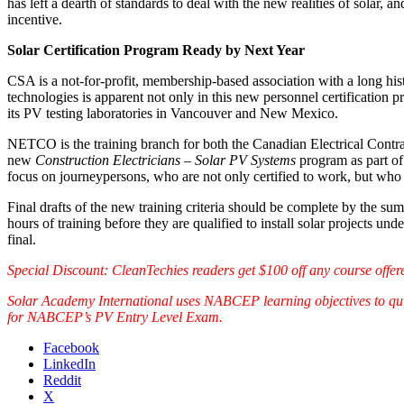
has left a dearth of standards to deal with the new realities of solar, a
incentive.
Solar Certification Program Ready by Next Year
CSA is a not-for-profit, membership-based association with a long hi
technologies is apparent not only in this new personnel certification
its PV testing laboratories in Vancouver and New Mexico.
NETCO is the training branch for both the Canadian Electrical Contrac
new
Construction Electricians – Solar PV Systems
program as part of
focus on journeypersons, who are not only certified to work, but who a
Final drafts of the new training criteria should be complete by the s
hours of training before they are qualified to install solar projects u
final.
Special Discount: CleanTechies readers get $100 off any course offe
Solar Academy International uses NABCEP learning objectives to quic
for NABCEP’s PV Entry Level Exam.
Facebook
LinkedIn
Reddit
X