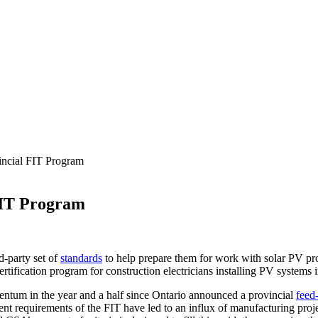
incial FIT Program
 FIT Program
d-party set of
standards
to help prepare them for work with solar PV pr
ification program for construction electricians installing PV systems 
ntum in the year and a half since Ontario announced a provincial
feed-
ent requirements of the FIT have led to an influx of manufacturing proj