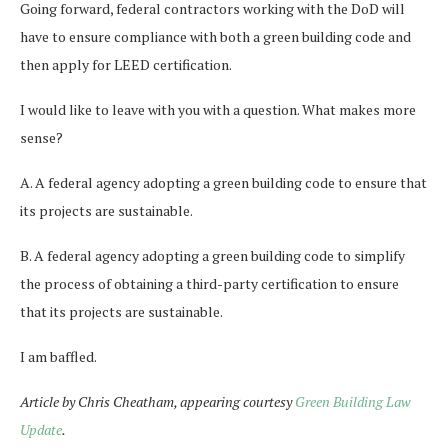
Going forward, federal contractors working with the DoD will
have to ensure compliance with both a green building code and
then apply for LEED certification.
I would like to leave with you with a question. What makes more
sense?
A. A federal agency adopting a green building code to ensure that
its projects are sustainable.
B. A federal agency adopting a green building code to simplify
the process of obtaining a third-party certification to ensure
that its projects are sustainable.
I am baffled.
Article by Chris Cheatham, appearing courtesy
Green Building Law
Update
.