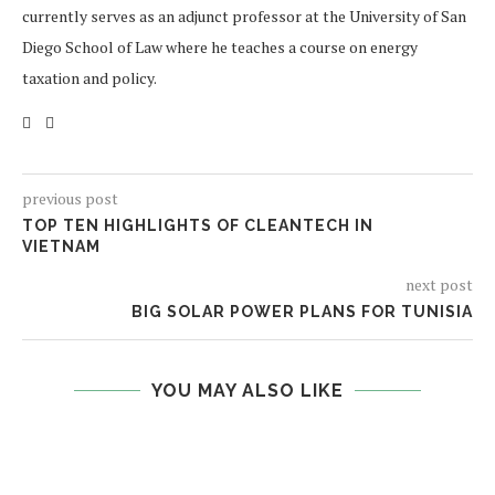
currently serves as an adjunct professor at the University of San
Diego School of Law where he teaches a course on energy
taxation and policy.
previous post
TOP TEN HIGHLIGHTS OF CLEANTECH IN
VIETNAM
next post
BIG SOLAR POWER PLANS FOR TUNISIA
YOU MAY ALSO LIKE