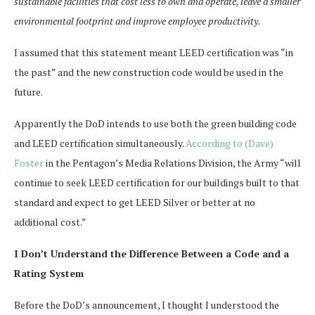
sustainable facilities that cost less to own and operate, leave a smaller
environmental footprint and improve employee productivity.
I assumed that this statement meant LEED certification was “in
the past” and the new construction code would be used in the
future.
Apparently the DoD intends to use both the green building code
and LEED certification simultaneously.
According to (Dave)
Foster
in the Pentagon’s Media Relations Division, the Army “will
continue to seek LEED certification for our buildings built to that
standard and expect to get LEED Silver or better at no
additional cost.”
I Don’t Understand the Difference Between a Code and a
Rating System
Before the DoD’s announcement, I thought I understood the