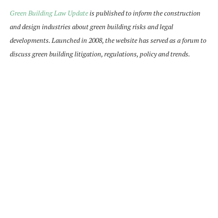
Green Building Law Update
is published to inform the construction
and design industries about green building risks and legal
developments. Launched in 2008, the website has served as a forum to
discuss green building litigation, regulations, policy and trends.