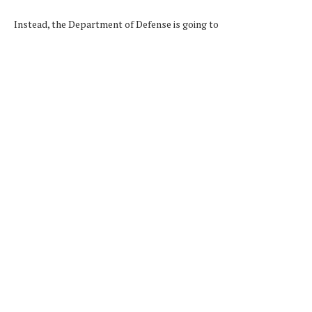
Instead, the Department of Defense is going to