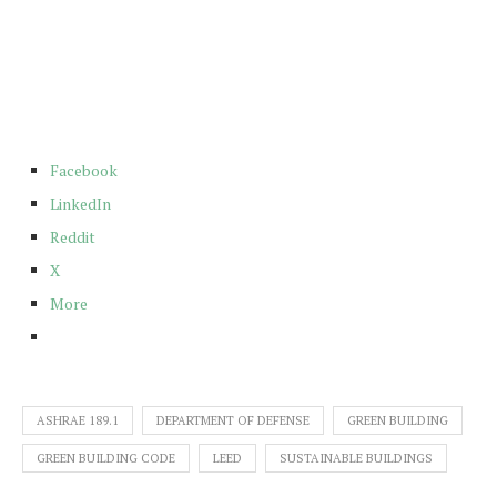
Facebook
LinkedIn
Reddit
X
More
ASHRAE 189.1
DEPARTMENT OF DEFENSE
GREEN BUILDING
GREEN BUILDING CODE
LEED
SUSTAINABLE BUILDINGS