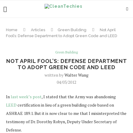
Home
Articles
Green Building
Not April
Fool’s: Defense Department to Adopt Green Code and LEED
Green Building
NOT APRIL FOOL’S: DEFENSE DEPARTMENT
TO ADOPT GREEN CODE AND LEED
written by
Walter Wang
04/03/2012
In
last week’s post
, I stated that the Army was abandoning
LEED
certification in lieu of a green building code based on
ASHRAE 189.1. But it is now clear to me that I misinterpreted the
testimony of Dr. Dorothy Robyn, Deputy Under Secretary of
Defense.