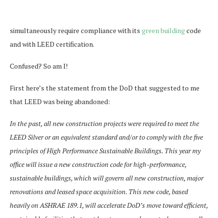
simultaneously require compliance with its
green building
code
and with LEED certification.
Confused? So am I!
First here’s the statement from the DoD that suggested to me
that LEED was being abandoned:
In the past, all new construction projects were required to meet the
LEED Silver or an equivalent standard and/or to comply with the five
principles of High Performance Sustainable Buildings. This year my
office will issue a new construction code for high-performance,
sustainable buildings, which will govern all new construction, major
renovations and leased space acquisition. This new code, based
heavily on ASHRAE 189.1, will accelerate DoD’s move toward efficient,