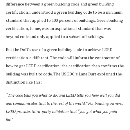
difference between a green building code and green building
certification. I understood a green building code to be a minimum
standard that applied to 100 percent of buildings. Green building
certification, to me, was an aspirational standard that was
beyond code and only applied to a subset of buildings.
But the DoD’s use of a green building code to achieve LEED
certification is different. The code will inform the contractor of
how to get LEED certification; the certification then confirms the
building was built to code. The USGBC’s Lane Burt explained the
distinction like this:
“The code tells you what to do, and LEED tells you how well you did
and communicates that to the rest of the world.” For building owners,
LEED provides third-party validation that “you got what you paid
for.”