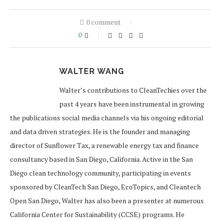
0 comment
0
WALTER WANG
Walter’s contributions to CleanTechies over the
past 4 years have been instrumental in growing
the publications social media channels via his ongoing editorial
and data driven strategies. He is the founder and managing
director of Sunflower Tax, a renewable energy tax and finance
consultancy based in San Diego, California. Active in the San
Diego clean technology community, participating in events
sponsored by CleanTech San Diego, EcoTopics, and Cleantech
Open San Diego, Walter has also been a presenter at numerous
California Center for Sustainability (CCSE) programs. He