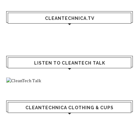
CLEANTECHNICA.TV
LISTEN TO CLEANTECH TALK
CLEANTECHNICA CLOTHING & CUPS