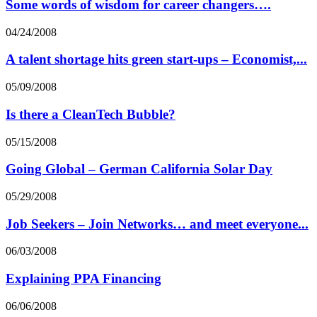
Some words of wisdom for career changers….
04/24/2008
A talent shortage hits green start-ups – Economist,...
05/09/2008
Is there a CleanTech Bubble?
05/15/2008
Going Global – German California Solar Day
05/29/2008
Job Seekers – Join Networks… and meet everyone...
06/03/2008
Explaining PPA Financing
06/06/2008