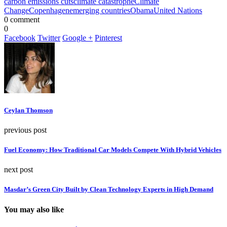
carbon emissions cuts
climate catastrophe
Climate
Change
Copenhagen
emerging countries
Obama
United Nations
0 comment
0
Facebook
Twitter
Google +
Pinterest
Ceylan Thomson
previous post
Fuel Economy: How Traditional Car Models Compete With Hybrid Vehicles
next post
Masdar’s Green City Built by Clean Technology Experts in High Demand
You may also like