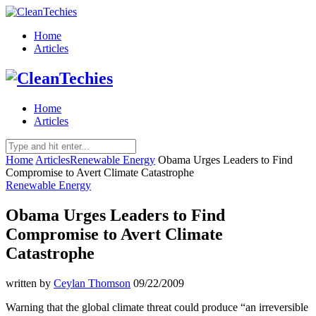
Home
Articles
Home
Articles
Home
Articles
Renewable Energy
Obama Urges Leaders to Find
Compromise to Avert Climate Catastrophe
Renewable Energy
Obama Urges Leaders to Find
Compromise to Avert Climate
Catastrophe
written by
Ceylan Thomson
09/22/2009
Warning that the global climate threat could produce “an irreversible