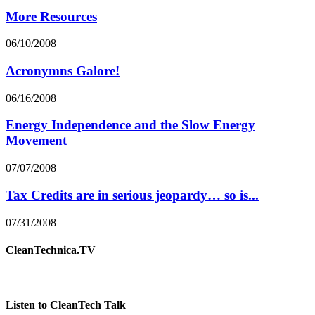
More Resources
06/10/2008
Acronymns Galore!
06/16/2008
Energy Independence and the Slow Energy
Movement
07/07/2008
Tax Credits are in serious jeopardy… so is...
07/31/2008
CleanTechnica.TV
Listen to CleanTech Talk