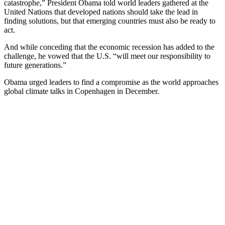
catastrophe,” President Obama told world leaders gathered at the
United Nations that developed nations should take the lead in
finding solutions, but that emerging countries must also be ready to
act.
And while conceding that the economic recession has added to the
challenge, he vowed that the U.S. “will meet our responsibility to
future generations.”
Obama urged leaders to find a compromise as the world approaches
global climate talks in Copenhagen in December.