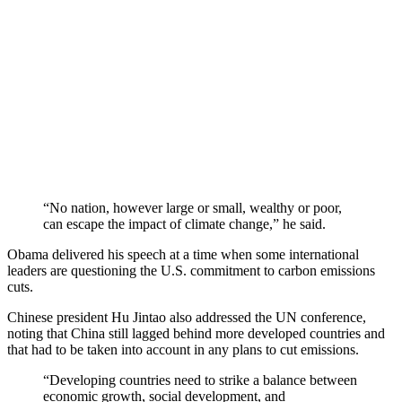
“No nation, however large or small, wealthy or poor,
can escape the impact of climate change,” he said.
Obama delivered his speech at a time when some international
leaders are questioning the U.S. commitment to carbon emissions
cuts.
Chinese president Hu Jintao also addressed the UN conference,
noting that China still lagged behind more developed countries and
that had to be taken into account in any plans to cut emissions.
“Developing countries need to strike a balance between
economic growth, social development, and