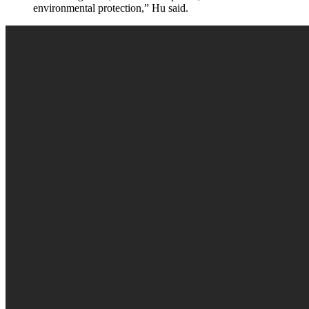
environmental protection,” Hu said.