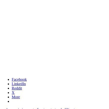
Facebook
LinkedIn
Reddit
X
More