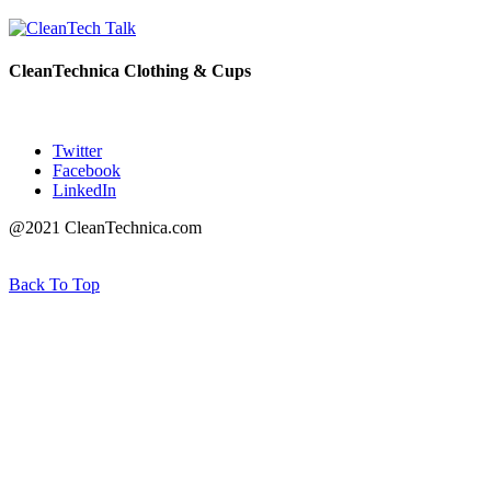
CleanTechnica Clothing & Cups
Twitter
Facebook
LinkedIn
@2021 CleanTechnica.com
Back To Top