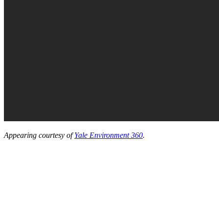
Appearing courtesy of
Yale Environment 360
.