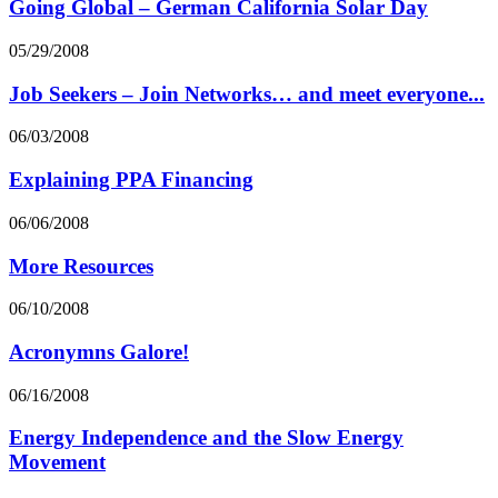
Going Global – German California Solar Day
05/29/2008
Job Seekers – Join Networks… and meet everyone...
06/03/2008
Explaining PPA Financing
06/06/2008
More Resources
06/10/2008
Acronymns Galore!
06/16/2008
Energy Independence and the Slow Energy
Movement