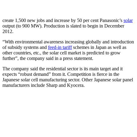
create 1,500 new jobs and increase by 50 per cent Panasonic’s
solar
output (to 900 MW). Production is slated to begin in December
2012.
“With environmental awareness increasing globally and introduction
of subsidy systems and
feed-in tariff
schemes in Japan as well as
other countries, etc., the solar cell market is predicted to grow
further”, the company said in a press statement.
The company said the residential sector is its main target and it
expects “robust demand” from it. Competition is fierce in the
Japanese solar cell manufacturing sector. Other Japanese solar panel
manufacturers include Sharp and Kyocera.