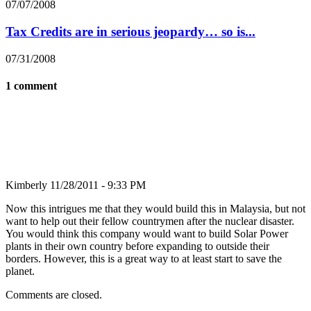
07/07/2008
Tax Credits are in serious jeopardy… so is...
07/31/2008
1 comment
Kimberly
11/28/2011 - 9:33 PM
Now this intrigues me that they would build this in Malaysia, but not
want to help out their fellow countrymen after the nuclear disaster.
You would think this company would want to build Solar Power
plants in their own country before expanding to outside their
borders. However, this is a great way to at least start to save the
planet.
Comments are closed.