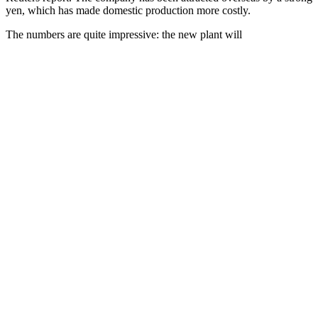
yen, which has made domestic production more costly.
The numbers are quite impressive: the new plant will