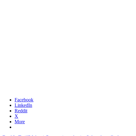
Facebook
LinkedIn
Reddit
X
More