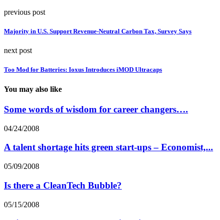
previous post
Majority in U.S. Support Revenue-Neutral Carbon Tax, Survey Says
next post
Too Mod for Batteries: Ioxus Introduces iMOD Ultracaps
You may also like
Some words of wisdom for career changers….
04/24/2008
A talent shortage hits green start-ups – Economist,...
05/09/2008
Is there a CleanTech Bubble?
05/15/2008