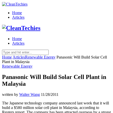
Home
Articles
Home
Articles
Home
Articles
Renewable Energy
Panasonic Will Build Solar Cell
Plant in Malaysia
Renewable Energy
Panasonic Will Build Solar Cell Plant in
Malaysia
written by
Walter Wang
11/28/2011
The Japanese technology company announced last week that it will
build a $580 million solar cell plant in Malaysia, according to
Reuters report. The company has been attracted overseas by a strong