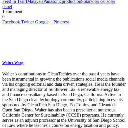
Feed In Tariff
Malaysia
Panasonic
production
Solar
solar cell
solar
panel
1 comment
0
Facebook
Twitter
Google +
Pinterest
Walter Wang
Walter’s contributions to CleanTechies over the past 4 years have
been instrumental in growing the publications social media channels
via his ongoing editorial and data driven strategies. He is the founder
and managing director of Sunflower Tax, a renewable energy tax
and finance consultancy based in San Diego, California. Active in
the San Diego clean technology community, participating in events
sponsored by CleanTech San Diego, EcoTopics, and Cleantech
Open San Diego, Walter has also been a presenter at numerous
California Center for Sustainability (CCSE) programs. He currently
serves as an adjunct professor at the University of San Diego School
of Law where he teaches a course on energy taxation and policy.