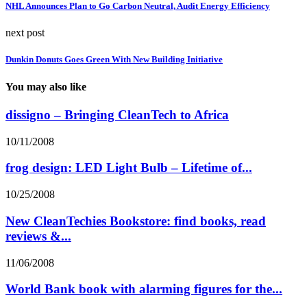
NHL Announces Plan to Go Carbon Neutral, Audit Energy Efficiency
next post
Dunkin Donuts Goes Green With New Building Initiative
You may also like
dissigno – Bringing CleanTech to Africa
10/11/2008
frog design: LED Light Bulb – Lifetime of...
10/25/2008
New CleanTechies Bookstore: find books, read
reviews &...
11/06/2008
World Bank book with alarming figures for the...