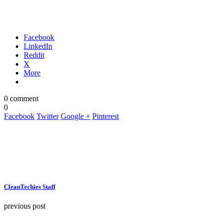
Facebook
LinkedIn
Reddit
X
More
0 comment
0
Facebook
Twitter
Google +
Pinterest
CleanTechies Staff
previous post