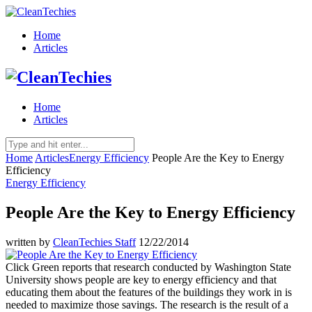
Home
Articles
Home
Articles
Home
Articles
Energy Efficiency
People Are the Key to Energy
Efficiency
Energy Efficiency
People Are the Key to Energy Efficiency
written by
CleanTechies Staff
12/22/2014
Click Green reports that research conducted by Washington State
University shows people are key to energy efficiency and that
educating them about the features of the buildings they work in is
needed to maximize those savings. The research is the result of a