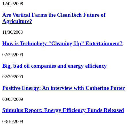
12/02/2008
Are Vertical Farms the CleanTech Future of
Agriculture?
11/30/2008
How is Technology “Cleaning Up” Entertainment?
02/25/2009
Big, bad oil companies and energy efficiency
02/20/2009
Positive Energy: An interview with Catherine Potter
03/03/2009
Stimulus Report: Energy Efficiency Funds Released
03/16/2009