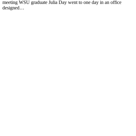
meeting WSU graduate Julia Day went to one day in an office
designed…