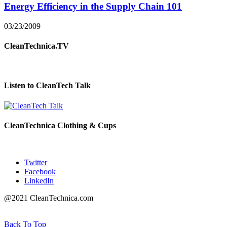
Energy Efficiency in the Supply Chain 101
03/23/2009
CleanTechnica.TV
Listen to CleanTech Talk
CleanTechnica Clothing & Cups
Twitter
Facebook
LinkedIn
@2021 CleanTechnica.com
Back To Top