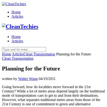
Home
Articles
Home
Articles
Home
Articles
Clean Transportation
Planning for the Future
Clean Transportation
Planning for the Future
written by
Walter Wang
04/19/2011
Going forward, how do localities move forward in the 21st
Century? While a lot of metro areas depend largely on the traditional
mode of transportation–cars to get to and from their destinations.
However, what separates traditional metro areas from those of the
21st Century is one of commitment to green and alternative