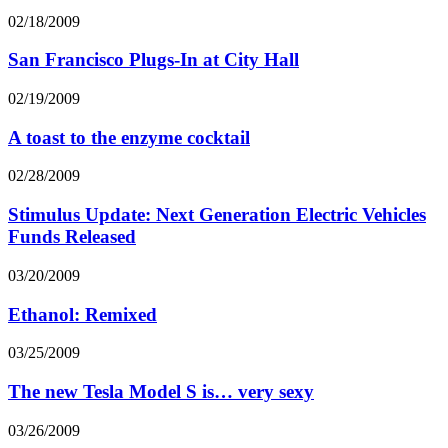
02/18/2009
San Francisco Plugs-In at City Hall
02/19/2009
A toast to the enzyme cocktail
02/28/2009
Stimulus Update: Next Generation Electric Vehicles
Funds Released
03/20/2009
Ethanol: Remixed
03/25/2009
The new Tesla Model S is… very sexy
03/26/2009