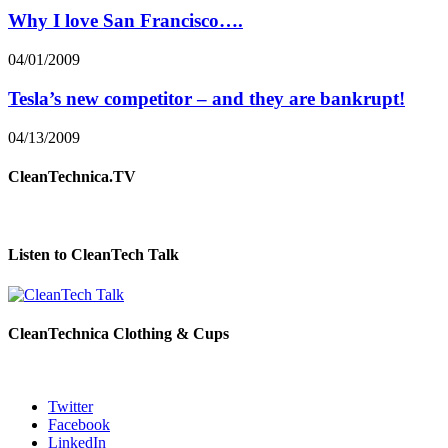
Why I love San Francisco….
04/01/2009
Tesla’s new competitor – and they are bankrupt!
04/13/2009
CleanTechnica.TV
Listen to CleanTech Talk
CleanTechnica Clothing & Cups
Twitter
Facebook
LinkedIn