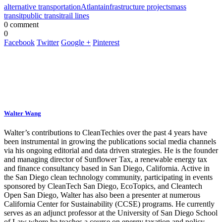
alternative transportation
Atlanta
infrastructure projects
mass
transit
public transit
rail lines
0 comment
0
Facebook
Twitter
Google +
Pinterest
Walter Wang
Walter’s contributions to CleanTechies over the past 4 years have
been instrumental in growing the publications social media channels
via his ongoing editorial and data driven strategies. He is the founder
and managing director of Sunflower Tax, a renewable energy tax
and finance consultancy based in San Diego, California. Active in
the San Diego clean technology community, participating in events
sponsored by CleanTech San Diego, EcoTopics, and Cleantech
Open San Diego, Walter has also been a presenter at numerous
California Center for Sustainability (CCSE) programs. He currently
serves as an adjunct professor at the University of San Diego School
of Law where he teaches a course on energy taxation and policy.