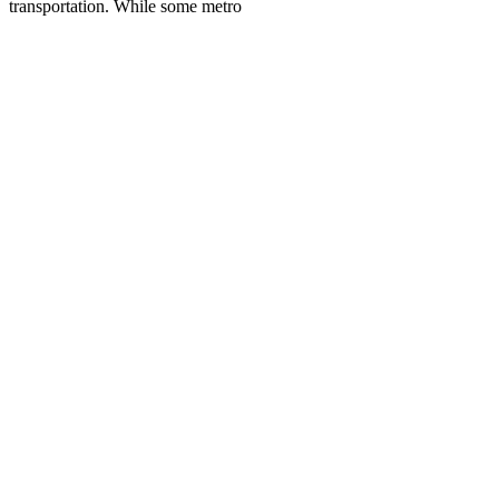
transportation. While some metro