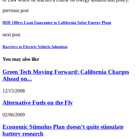
previous post
DOE Offers Loan Guarantee to California Solar Energy Plant
next post
Barriers to Electric Vehicle Adoption
You may also like
Green Tech Moving Forward: California Charges
Ahead on...
12/15/2008
Alternative Fuels on the Fly
02/06/2009
Economic Stimulus Plan doesn’t quite stimulate
battery research