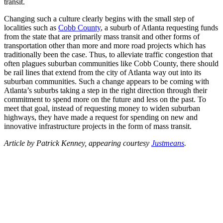
transit.
Changing such a culture clearly begins with the small step of
localities such as
Cobb County
, a suburb of Atlanta requesting funds
from the state that are primarily mass transit and other forms of
transportation other than more and more road projects which has
traditionally been the case. Thus, to alleviate traffic congestion that
often plagues suburban communities like Cobb County, there should
be rail lines that extend from the city of Atlanta way out into its
suburban communities. Such a change appears to be coming with
Atlanta’s suburbs taking a step in the right direction through their
commitment to spend more on the future and less on the past. To
meet that goal, instead of requesting money to widen suburban
highways, they have made a request for spending on new and
innovative infrastructure projects in the form of mass transit.
Article by Patrick Kenney, appearing courtesy
Justmeans
.