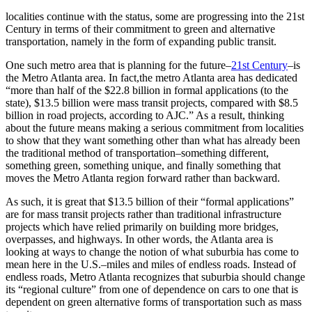
localities continue with the status, some are progressing into the 21st
Century in terms of their commitment to green and alternative
transportation, namely in the form of expanding public transit.
One such metro area that is planning for the future–
21st Century
–is
the Metro Atlanta area. In fact,the metro Atlanta area has dedicated
“more than half of the $22.8 billion in formal applications (to the
state), $13.5 billion were mass transit projects, compared with $8.5
billion in road projects, according to AJC.” As a result, thinking
about the future means making a serious commitment from localities
to show that they want something other than what has already been
the traditional method of transportation–something different,
something green, something unique, and finally something that
moves the Metro Atlanta region forward rather than backward.
As such, it is great that $13.5 billion of their “formal applications”
are for mass transit projects rather than traditional infrastructure
projects which have relied primarily on building more bridges,
overpasses, and highways. In other words, the Atlanta area is
looking at ways to change the notion of what suburbia has come to
mean here in the U.S.–miles and miles of endless roads. Instead of
endless roads, Metro Atlanta recognizes that suburbia should change
its “regional culture” from one of dependence on cars to one that is
dependent on green alternative forms of transportation such as mass