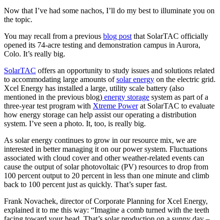
Now that I’ve had some nachos, I’ll do my best to illuminate you on
the topic.
You may recall from a previous
blog post
that SolarTAC officially
opened its 74-acre testing and demonstration campus in Aurora,
Colo. It’s really big.
SolarTAC
offers an opportunity to study issues and solutions related
to accommodating large amounts of
solar energy
on the electric grid.
Xcel Energy has installed a large, utility scale battery (also
mentioned in the previous blog)
energy storage
system as part of a
three-year test program with
Xtreme Power
at SolarTAC to evaluate
how energy storage can help assist our operating a distribution
system. I’ve seen a photo. It, too, is really big.
As solar energy continues to grow in our resource mix, we are
interested in better managing it on our power system. Fluctuations
associated with cloud cover and other weather-related events can
cause the output of solar photovoltaic (PV) resources to drop from
100 percent output to 20 percent in less than one minute and climb
back to 100 percent just as quickly. That’s super fast.
Frank Novachek, director of Corporate Planning for Xcel Energy,
explained it to me this way: “Imagine a comb turned with the teeth
facing toward your head. That’s solar production on a sunny day –