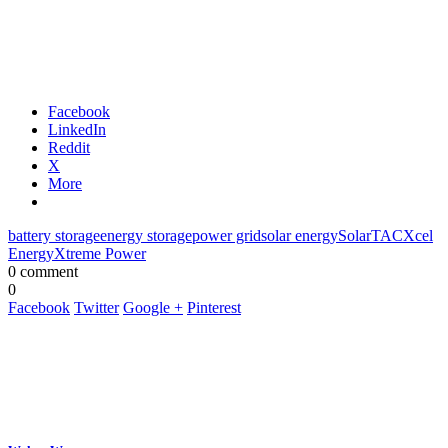
Facebook
LinkedIn
Reddit
X
More
battery storage
energy storage
power grid
solar energy
SolarTAC
Xcel
Energy
Xtreme Power
0 comment
0
Facebook
Twitter
Google +
Pinterest