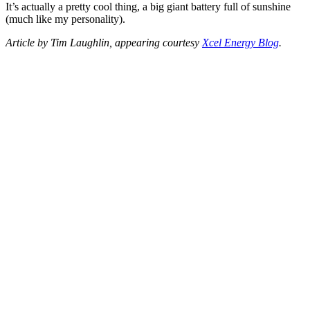
It’s actually a pretty cool thing, a big giant battery full of sunshine
(much like my personality).
Article by Tim Laughlin, appearing courtesy
Xcel Energy Blog
.