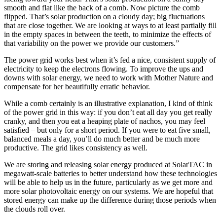
smooth and flat like the back of a comb. Now picture the comb
flipped. That’s solar production on a cloudy day; big fluctuations
that are close together. We are looking at ways to at least partially fill
in the empty spaces in between the teeth, to minimize the effects of
that variability on the power we provide our customers.”
The power grid works best when it’s fed a nice, consistent supply of
electricity to keep the electrons flowing. To improve the ups and
downs with solar energy, we need to work with Mother Nature and
compensate for her beautifully erratic behavior.
While a comb certainly is an illustrative explanation, I kind of think
of the power grid in this way: if you don’t eat all day you get really
cranky, and then you eat a heaping plate of nachos, you may feel
satisfied – but only for a short period. If you were to eat five small,
balanced meals a day, you’ll do much better and be much more
productive. The grid likes consistency as well.
We are storing and releasing solar energy produced at SolarTAC in
megawatt-scale batteries to better understand how these technologies
will be able to help us in the future, particularly as we get more and
more solar photovoltaic energy on our systems. We are hopeful that
stored energy can make up the difference during those periods when
the clouds roll over.