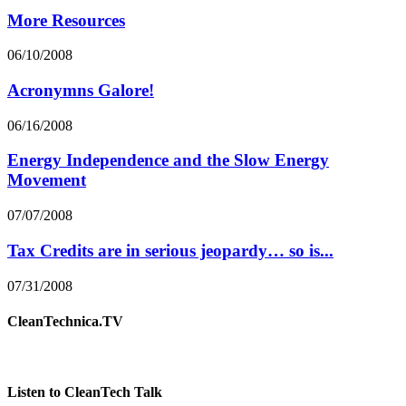
More Resources
06/10/2008
Acronymns Galore!
06/16/2008
Energy Independence and the Slow Energy
Movement
07/07/2008
Tax Credits are in serious jeopardy… so is...
07/31/2008
CleanTechnica.TV
Listen to CleanTech Talk