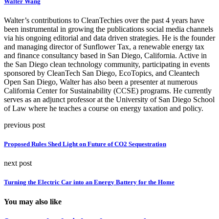
Walter Wang
Walter’s contributions to CleanTechies over the past 4 years have
been instrumental in growing the publications social media channels
via his ongoing editorial and data driven strategies. He is the founder
and managing director of Sunflower Tax, a renewable energy tax
and finance consultancy based in San Diego, California. Active in
the San Diego clean technology community, participating in events
sponsored by CleanTech San Diego, EcoTopics, and Cleantech
Open San Diego, Walter has also been a presenter at numerous
California Center for Sustainability (CCSE) programs. He currently
serves as an adjunct professor at the University of San Diego School
of Law where he teaches a course on energy taxation and policy.
previous post
Proposed Rules Shed Light on Future of CO2 Sequestration
next post
Turning the Electric Car into an Energy Battery for the Home
You may also like