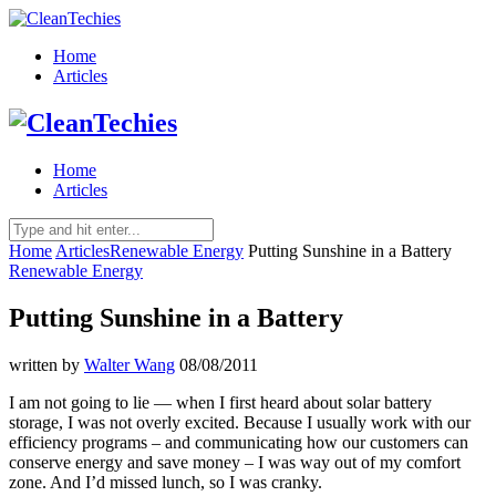
Home
Articles
Home
Articles
Home
Articles
Renewable Energy
Putting Sunshine in a Battery
Renewable Energy
Putting Sunshine in a Battery
written by
Walter Wang
08/08/2011
I am not going to lie — when I first heard about solar battery
storage, I was not overly excited. Because I usually work with our
efficiency programs – and communicating how our customers can
conserve energy and save money – I was way out of my comfort
zone. And I’d missed lunch, so I was cranky.