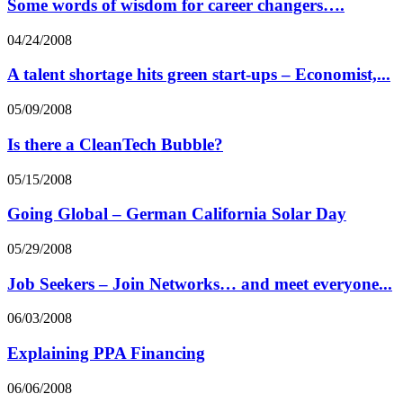
Some words of wisdom for career changers….
04/24/2008
A talent shortage hits green start-ups – Economist,...
05/09/2008
Is there a CleanTech Bubble?
05/15/2008
Going Global – German California Solar Day
05/29/2008
Job Seekers – Join Networks… and meet everyone...
06/03/2008
Explaining PPA Financing
06/06/2008