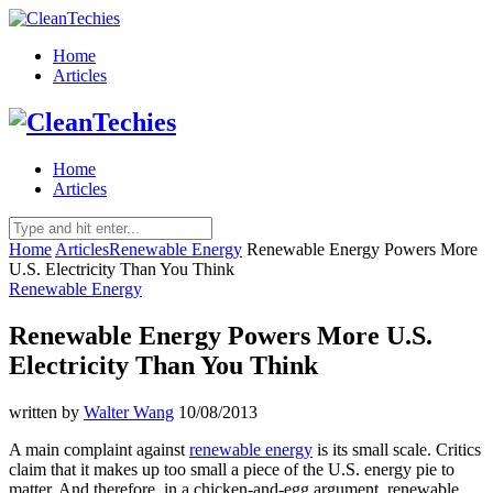
Home
Articles
Home
Articles
Home
Articles
Renewable Energy
Renewable Energy Powers More
U.S. Electricity Than You Think
Renewable Energy
Renewable Energy Powers More U.S.
Electricity Than You Think
written by
Walter Wang
10/08/2013
A main complaint against
renewable energy
is its small scale. Critics
claim that it makes up too small a piece of the U.S. energy pie to
matter. And therefore, in a chicken-and-egg argument, renewable