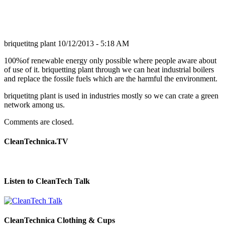
briquetitng plant
10/12/2013 - 5:18 AM
100%of renewable energy only possible where people aware about
of use of it. briquetting plant through we can heat industrial boilers
and replace the fossile fuels which are the harmful the environment.
briquetitng plant is used in industries mostly so we can crate a green
network among us.
Comments are closed.
CleanTechnica.TV
Listen to CleanTech Talk
CleanTechnica Clothing & Cups