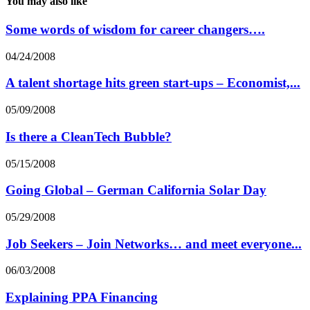
You may also like
Some words of wisdom for career changers….
04/24/2008
A talent shortage hits green start-ups – Economist,...
05/09/2008
Is there a CleanTech Bubble?
05/15/2008
Going Global – German California Solar Day
05/29/2008
Job Seekers – Join Networks… and meet everyone...
06/03/2008
Explaining PPA Financing