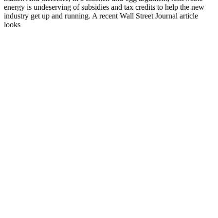
energy is undeserving of subsidies and tax credits to help the new
industry get up and running. A recent Wall Street Journal article
looks