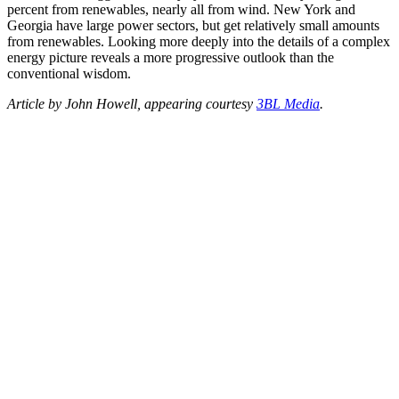
percent from renewables, nearly all from wind. New York and
Georgia have large power sectors, but get relatively small amounts
from renewables. Looking more deeply into the details of a complex
energy picture reveals a more progressive outlook than the
conventional wisdom.
Article by John Howell, appearing courtesy
3BL Media
.