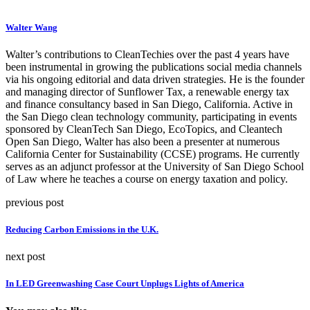
Walter Wang
Walter’s contributions to CleanTechies over the past 4 years have
been instrumental in growing the publications social media channels
via his ongoing editorial and data driven strategies. He is the founder
and managing director of Sunflower Tax, a renewable energy tax
and finance consultancy based in San Diego, California. Active in
the San Diego clean technology community, participating in events
sponsored by CleanTech San Diego, EcoTopics, and Cleantech
Open San Diego, Walter has also been a presenter at numerous
California Center for Sustainability (CCSE) programs. He currently
serves as an adjunct professor at the University of San Diego School
of Law where he teaches a course on energy taxation and policy.
previous post
Reducing Carbon Emissions in the U.K.
next post
In LED Greenwashing Case Court Unplugs Lights of America