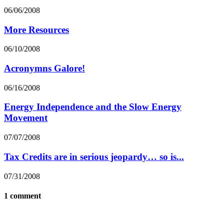
06/06/2008
More Resources
06/10/2008
Acronymns Galore!
06/16/2008
Energy Independence and the Slow Energy
Movement
07/07/2008
Tax Credits are in serious jeopardy… so is...
07/31/2008
1 comment