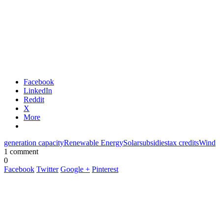
Facebook
LinkedIn
Reddit
X
More
generation capacity
Renewable Energy
Solar
subsidies
tax credits
Wind
1 comment
0
Facebook
Twitter
Google +
Pinterest