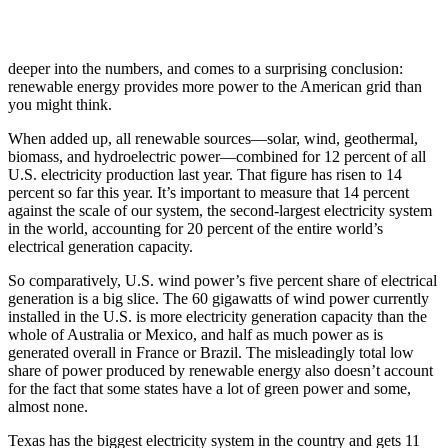
deeper into the numbers, and comes to a surprising conclusion:
renewable energy provides more power to the American grid than
you might think.
When added up, all renewable sources—solar, wind, geothermal,
biomass, and hydroelectric power—combined for 12 percent of all
U.S. electricity production last year. That figure has risen to 14
percent so far this year. It’s important to measure that 14 percent
against the scale of our system, the second-largest electricity system
in the world, accounting for 20 percent of the entire world’s
electrical generation capacity.
So comparatively, U.S. wind power’s five percent share of electrical
generation is a big slice. The 60 gigawatts of wind power currently
installed in the U.S. is more electricity generation capacity than the
whole of Australia or Mexico, and half as much power as is
generated overall in France or Brazil. The misleadingly total low
share of power produced by renewable energy also doesn’t account
for the fact that some states have a lot of green power and some,
almost none.
Texas has the biggest electricity system in the country and gets 11