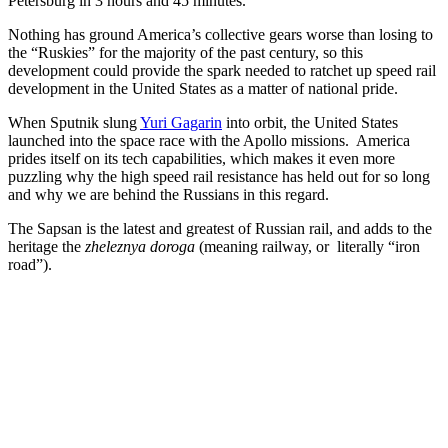
Petersburg in 3 hours and 45 minutes.
Nothing has ground America’s collective gears worse than losing to
the “Ruskies” for the majority of the past century, so this
development could provide the spark needed to ratchet up speed rail
development in the United States as a matter of national pride.
When Sputnik slung
Yuri Gagarin
into orbit, the United States
launched into the space race with the Apollo missions. America
prides itself on its tech capabilities, which makes it even more
puzzling why the high speed rail resistance has held out for so long
and why we are behind the Russians in this regard.
The Sapsan is the latest and greatest of Russian rail, and adds to the
heritage the
zheleznya doroga
(meaning railway, or literally “iron
road”).