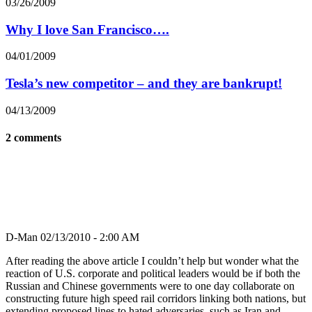
03/26/2009
Why I love San Francisco….
04/01/2009
Tesla’s new competitor – and they are bankrupt!
04/13/2009
2 comments
D-Man
02/13/2010 - 2:00 AM
After reading the above article I couldn’t help but wonder what the
reaction of U.S. corporate and political leaders would be if both the
Russian and Chinese governments were to one day collaborate on
constructing future high speed rail corridors linking both nations, but
extending proposed lines to hated adversaries, such as Iran and