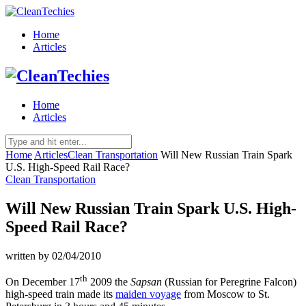
Home
Articles
Home
Articles
Home
Articles
Clean Transportation
Will New Russian Train Spark
U.S. High-Speed Rail Race?
Clean Transportation
Will New Russian Train Spark U.S. High-
Speed Rail Race?
written by
02/04/2010
th
On December 17
2009 the
Sapsan
(Russian for Peregrine Falcon)
high-speed train made its
maiden voyage
from Moscow to St.