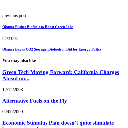
previous post
Obama Pushes Biofuels to Boost Green Jobs
next post
Obama Backs CO2 Storage, Biofuels in Bid for Energy Policy
You may also like
Green Tech Moving Forward: California Charges
Ahead on...
12/15/2008
Alternative Fuels on the Fly
02/06/2009
Economic Stimulus Plan doesn’t quite stimulate