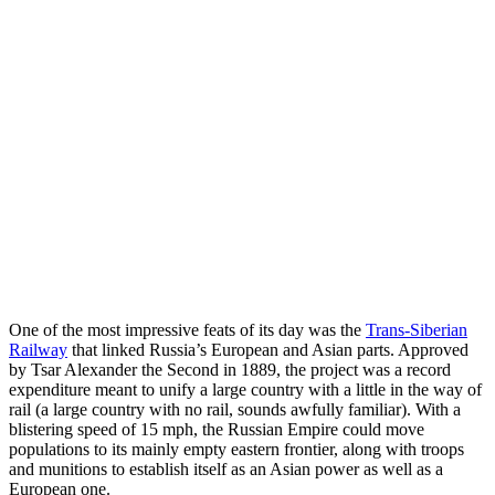
One of the most impressive feats of its day was the
Trans-Siberian
Railway
that linked Russia’s European and Asian parts. Approved
by Tsar Alexander the Second in 1889, the project was a record
expenditure meant to unify a large country with a little in the way of
rail (a large country with no rail, sounds awfully familiar). With a
blistering speed of 15 mph, the Russian Empire could move
populations to its mainly empty eastern frontier, along with troops
and munitions to establish itself as an Asian power as well as a
European one.