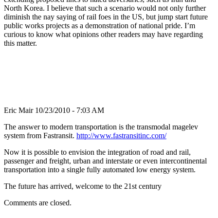
North Korea. I believe that such a scenario would not only further
diminish the nay saying of rail foes in the US, but jump start future
public works projects as a demonstration of national pride. I’m
curious to know what opinions other readers may have regarding
this matter.
Eric Mair
10/23/2010 - 7:03 AM
The answer to modern transportation is the transmodal magelev
system from Fastransit.
http://www.fastransitinc.com/
Now it is possible to envision the integration of road and rail,
passenger and freight, urban and interstate or even intercontinental
transportation into a single fully automated low energy system.
The future has arrived, welcome to the 21st century
Comments are closed.