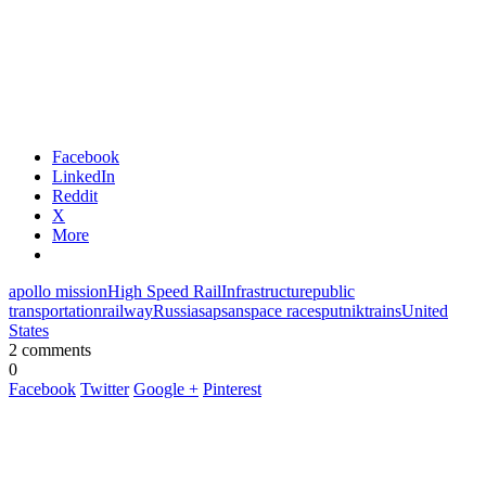
Facebook
LinkedIn
Reddit
X
More
apollo mission
High Speed Rail
Infrastructure
public
transportation
railway
Russia
sapsan
space race
sputnik
trains
United
States
2 comments
0
Facebook
Twitter
Google +
Pinterest