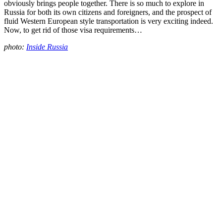
obviously brings people together. There is so much to explore in
Russia for both its own citizens and foreigners, and the prospect of
fluid Western European style transportation is very exciting indeed.
Now, to get rid of those visa requirements…
photo:
Inside Russia