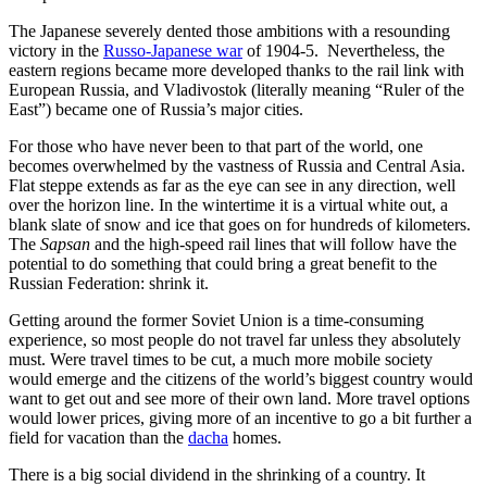
The Japanese severely dented those ambitions with a resounding
victory in the
Russo-Japanese war
of 1904-5. Nevertheless, the
eastern regions became more developed thanks to the rail link with
European Russia, and Vladivostok (literally meaning “Ruler of the
East”) became one of Russia’s major cities.
For those who have never been to that part of the world, one
becomes overwhelmed by the vastness of Russia and Central Asia.
Flat steppe extends as far as the eye can see in any direction, well
over the horizon line. In the wintertime it is a virtual white out, a
blank slate of snow and ice that goes on for hundreds of kilometers.
The
Sapsan
and the high-speed rail lines that will follow have the
potential to do something that could bring a great benefit to the
Russian Federation: shrink it.
Getting around the former Soviet Union is a time-consuming
experience, so most people do not travel far unless they absolutely
must. Were travel times to be cut, a much more mobile society
would emerge and the citizens of the world’s biggest country would
want to get out and see more of their own land. More travel options
would lower prices, giving more of an incentive to go a bit further a
field for vacation than the
dacha
homes.
There is a big social dividend in the shrinking of a country. It