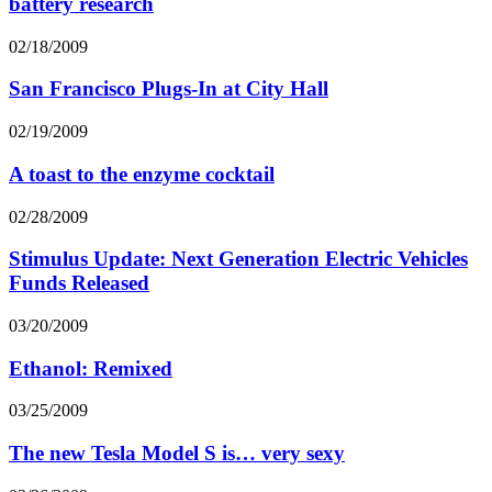
battery research
02/18/2009
San Francisco Plugs-In at City Hall
02/19/2009
A toast to the enzyme cocktail
02/28/2009
Stimulus Update: Next Generation Electric Vehicles
Funds Released
03/20/2009
Ethanol: Remixed
03/25/2009
The new Tesla Model S is… very sexy