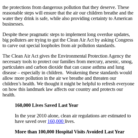
the protections from dangerous pollution that they deserve. These
reasonable steps will ensure that the air our children breathe and the
water they drink is safe, while also providing certainty to American
businesses.
Despite these pragmatic steps to implement long overdue updates,
big polluters are trying to gut the Clean Air Act by asking Congress
to carve out special loopholes from air pollution standards.
The Clean Air Act gives the Environmental Protection Agency the
necessary tools to protect our families from mercury, arsenic, smog,
particulates and carbon dioxide that can cause asthma and lung
disease – especially in children. Weakening these standards would
allow more pollution in the air we breathe and threaten our
children’s health. We thought it might be helpful to refresh everyone
on how this landmark law affects our country and protects our
health.
160,000 Lives Saved Last Year
In the year 2010 alone, clean air regulations are estimated to
have saved over
160,000
lives.
More than 100,000 Hospital Visits Avoided Last Year