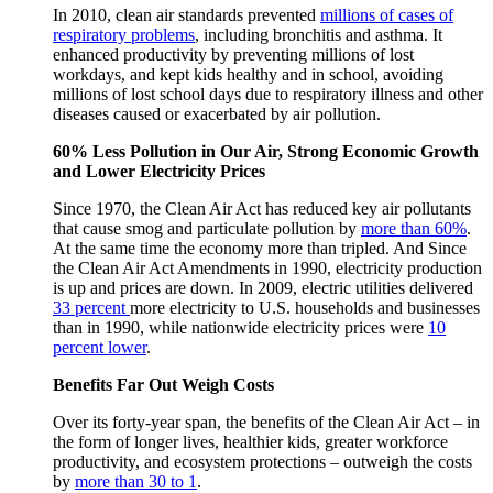
In 2010, clean air standards prevented
millions of cases of
respiratory problems
, including bronchitis and asthma. It
enhanced productivity by preventing millions of lost
workdays, and kept kids healthy and in school, avoiding
millions of lost school days due to respiratory illness and other
diseases caused or exacerbated by air pollution.
60% Less Pollution in Our Air, Strong Economic Growth
and Lower Electricity Prices
Since 1970, the Clean Air Act has reduced key air pollutants
that cause smog and particulate pollution by
more than 60%
.
At the same time the economy more than tripled. And Since
the Clean Air Act Amendments in 1990, electricity production
is up and prices are down. In 2009, electric utilities delivered
33 percent
more electricity to U.S. households and businesses
than in 1990, while nationwide electricity prices were
10
percent lower
.
Benefits Far Out Weigh Costs
Over its forty-year span, the benefits of the Clean Air Act – in
the form of longer lives, healthier kids, greater workforce
productivity, and ecosystem protections – outweigh the costs
by
more than 30 to 1
.