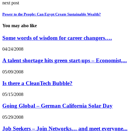
next post
Power to the People: Can Egypt Create Sustainable Wealth?
You may also like
Some words of wisdom for career changers….
04/24/2008
A talent shortage hits green start-ups – Economist,...
05/09/2008
Is there a CleanTech Bubble?
05/15/2008
Going Global – German California Solar Day
05/29/2008
Job Seekers – Join Networks… and meet everyone...