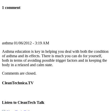
1 comment
asthma
01/06/2012 - 3:19 AM
Asthma education is key in helping you deal with both the condition
of asthma and its effects. There is much you can do for yourself,
both in terms of avoiding possible trigger factors and in keeping the
body in a relaxed and calm state.
Comments are closed.
CleanTechnica.TV
Listen to CleanTech Talk