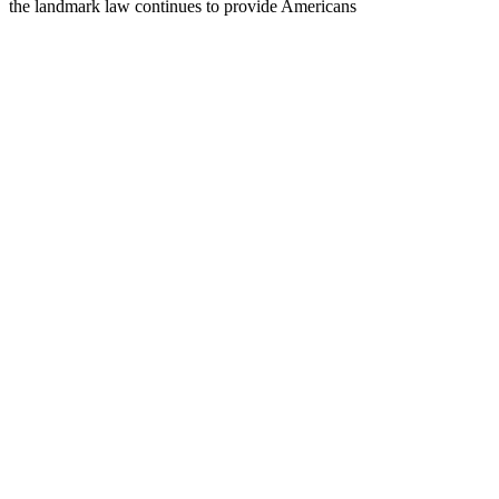
the landmark law continues to provide Americans