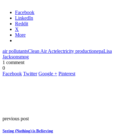
Facebook
LinkedIn
Reddit
X
More
air pollutants
Clean Air Act
electricity production
epa
Lisa
Jackson
smog
1 comment
0
Facebook
Twitter
Google +
Pinterest
previous post
Seeing (Nothing) is Believing