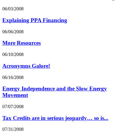
06/03/2008
Explaining PPA Financing
06/06/2008
More Resources
06/10/2008
Acronymns Galore!
06/16/2008
Energy Independence and the Slow Energy
Movement
07/07/2008
Tax Credits are in serious jeopardy… so is...
07/31/2008