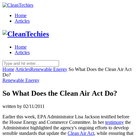
Home
Articles
Home
Articles
Home
Articles
Renewable Energy
So What Does the Clean Air Act
Do?
Renewable Energy
So What Does the Clean Air Act Do?
written by
02/11/2011
Earlier this week, EPA Administrator Lisa Jackson testified before
the House Energy and Commerce Committee. In her
testimony
the
Administrator highlighted the agency's ongoing efforts to develop
sensible standards that update the
Clean Air Act
, while ensuring that