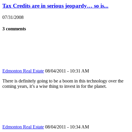
Tax Credits are in serious jeopardy… so is...
07/31/2008
3 comments
Edmonton Real Estate
08/04/2011 - 10:31 AM
There is definitely going to be a boom in this technology over the
coming years, it’s a wise thing to invest in for the planet.
Edmonton Real Estate
08/04/2011 - 10:34 AM