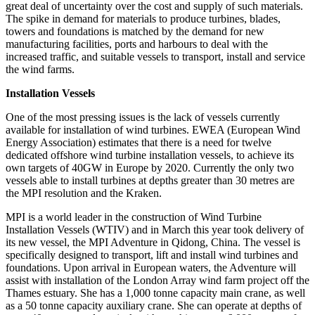
great deal of uncertainty over the cost and supply of such materials.
The spike in demand for materials to produce turbines, blades,
towers and foundations is matched by the demand for new
manufacturing facilities, ports and harbours to deal with the
increased traffic, and suitable vessels to transport, install and service
the wind farms.
Installation Vessels
One of the most pressing issues is the lack of vessels currently
available for installation of wind turbines. EWEA (European Wind
Energy Association) estimates that there is a need for twelve
dedicated offshore wind turbine installation vessels, to achieve its
own targets of 40GW in Europe by 2020. Currently the only two
vessels able to install turbines at depths greater than 30 metres are
the MPI resolution and the Kraken.
MPI is a world leader in the construction of Wind Turbine
Installation Vessels (WTIV) and in March this year took delivery of
its new vessel, the MPI Adventure in Qidong, China. The vessel is
specifically designed to transport, lift and install wind turbines and
foundations. Upon arrival in European waters, the Adventure will
assist with installation of the London Array wind farm project off the
Thames estuary. She has a 1,000 tonne capacity main crane, as well
as a 50 tonne capacity auxiliary crane. She can operate at depths of