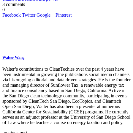
3 comments
0
Facebook
Twitter
Google +
Pinterest
Walter Wang
Walter’s contributions to CleanTechies over the past 4 years have
been instrumental in growing the publications social media channels
via his ongoing editorial and data driven strategies. He is the founder
and managing director of Sunflower Tax, a renewable energy tax
and finance consultancy based in San Diego, California. Active in
the San Diego clean technology community, participating in events
sponsored by CleanTech San Diego, EcoTopics, and Cleantech
Open San Diego, Walter has also been a presenter at numerous
California Center for Sustainability (CCSE) programs. He currently
serves as an adjunct professor at the University of San Diego School
of Law where he teaches a course on energy taxation and policy.
previous post