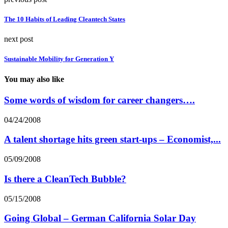
The 10 Habits of Leading Cleantech States
next post
Sustainable Mobility for Generation Y
You may also like
Some words of wisdom for career changers….
04/24/2008
A talent shortage hits green start-ups – Economist,...
05/09/2008
Is there a CleanTech Bubble?
05/15/2008
Going Global – German California Solar Day