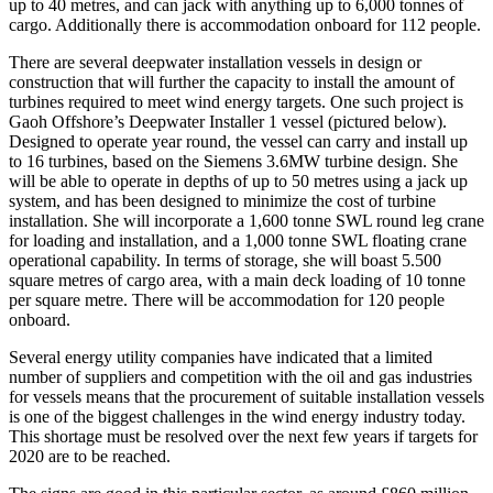
up to 40 metres, and can jack with anything up to 6,000 tonnes of
cargo. Additionally there is accommodation onboard for 112 people.
There are several deepwater installation vessels in design or
construction that will further the capacity to install the amount of
turbines required to meet wind energy targets. One such project is
Gaoh Offshore’s Deepwater Installer 1 vessel (pictured below).
Designed to operate year round, the vessel can carry and install up
to 16 turbines, based on the Siemens 3.6MW turbine design. She
will be able to operate in depths of up to 50 metres using a jack up
system, and has been designed to minimize the cost of turbine
installation. She will incorporate a 1,600 tonne SWL round leg crane
for loading and installation, and a 1,000 tonne SWL floating crane
operational capability. In terms of storage, she will boast 5.500
square metres of cargo area, with a main deck loading of 10 tonne
per square metre. There will be accommodation for 120 people
onboard.
Several energy utility companies have indicated that a limited
number of suppliers and competition with the oil and gas industries
for vessels means that the procurement of suitable installation vessels
is one of the biggest challenges in the wind energy industry today.
This shortage must be resolved over the next few years if targets for
2020 are to be reached.