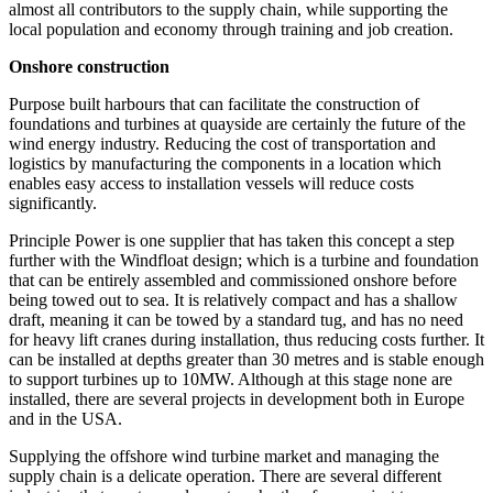
almost all contributors to the supply chain, while supporting the
local population and economy through training and job creation.
Onshore construction
Purpose built harbours that can facilitate the construction of
foundations and turbines at quayside are certainly the future of the
wind energy industry. Reducing the cost of transportation and
logistics by manufacturing the components in a location which
enables easy access to installation vessels will reduce costs
significantly.
Principle Power is one supplier that has taken this concept a step
further with the Windfloat design; which is a turbine and foundation
that can be entirely assembled and commissioned onshore before
being towed out to sea. It is relatively compact and has a shallow
draft, meaning it can be towed by a standard tug, and has no need
for heavy lift cranes during installation, thus reducing costs further. It
can be installed at depths greater than 30 metres and is stable enough
to support turbines up to 10MW. Although at this stage none are
installed, there are several projects in development both in Europe
and in the USA.
Supplying the offshore wind turbine market and managing the
supply chain is a delicate operation. There are several different