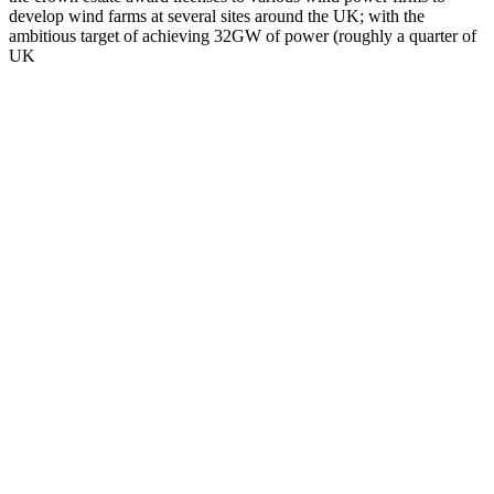
develop wind farms at several sites around the UK; with the
ambitious target of achieving 32GW of power (roughly a quarter of
UK