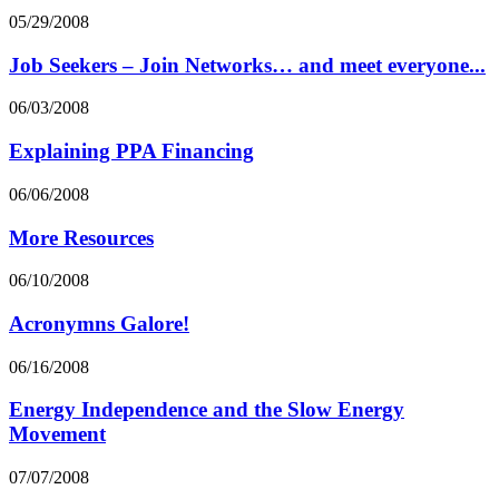
05/29/2008
Job Seekers – Join Networks… and meet everyone...
06/03/2008
Explaining PPA Financing
06/06/2008
More Resources
06/10/2008
Acronymns Galore!
06/16/2008
Energy Independence and the Slow Energy
Movement
07/07/2008