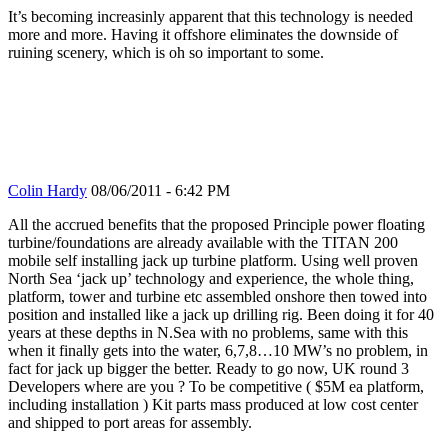
It’s becoming increasinly apparent that this technology is needed
more and more. Having it offshore eliminates the downside of
ruining scenery, which is oh so important to some.
Colin Hardy
08/06/2011 - 6:42 PM
All the accrued benefits that the proposed Principle power floating
turbine/foundations are already available with the TITAN 200
mobile self installing jack up turbine platform. Using well proven
North Sea ‘jack up’ technology and experience, the whole thing,
platform, tower and turbine etc assembled onshore then towed into
position and installed like a jack up drilling rig. Been doing it for 40
years at these depths in N.Sea with no problems, same with this
when it finally gets into the water, 6,7,8…10 MW’s no problem, in
fact for jack up bigger the better. Ready to go now, UK round 3
Developers where are you ? To be competitive ( $5M ea platform,
including installation ) Kit parts mass produced at low cost center
and shipped to port areas for assembly.