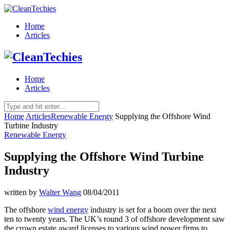
Home
Articles
Home
Articles
Home
Articles
Renewable Energy
Supplying the Offshore Wind
Turbine Industry
Renewable Energy
Supplying the Offshore Wind Turbine
Industry
written by
Walter Wang
08/04/2011
The offshore
wind energy
industry is set for a boom over the next
ten to twenty years. The UK’s round 3 of offshore development saw
the crown estate award licenses to various wind power firms to