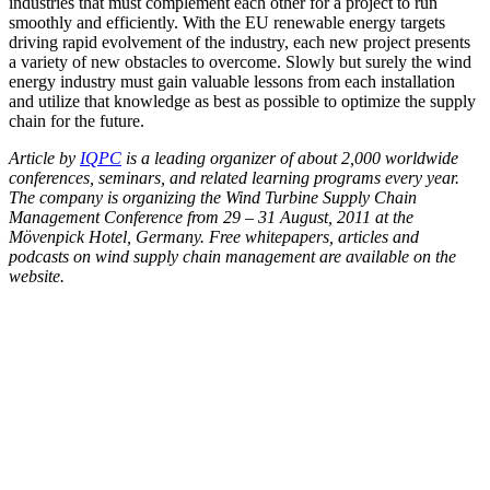
industries that must complement each other for a project to run
smoothly and efficiently. With the EU renewable energy targets
driving rapid evolvement of the industry, each new project presents
a variety of new obstacles to overcome. Slowly but surely the wind
energy industry must gain valuable lessons from each installation
and utilize that knowledge as best as possible to optimize the supply
chain for the future.
Article by
IQPC
is a leading organizer of about 2,000 worldwide
conferences, seminars, and related learning programs every year.
The company is organizing the Wind Turbine Supply Chain
Management Conference from 29 – 31 August, 2011 at the
Mövenpick Hotel, Germany. Free whitepapers, articles and
podcasts on wind supply chain management are available on the
website.