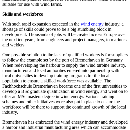
suitable for use with wind farms.
Skills and workforce
With such rapid expansion expected in the
wind energy
industry, a
shortage of skills could prove to be a big stumbling block in
development. Thousands of jobs will be created across Europe over
the next ten years, from engineers and project managers, to mariners
and welders.
One possible solution to the lack of qualified workers is for suppliers
to follow the example set by the port of Bremerhaven in Germany.
When redeveloping the harbour to supply the wind turbine industry,
manufacturers and local authorities entered into partnership with
local universities to develop training programs for the local
population to ensure a skilled workforce was available. The
Fachhochschule Bremerhaven became one of the first universities to
develop a BSc graduate qualification in wind energy, and went on to
offer an MSc masters degree in wind energy. Various training
schemes and other initiatives were also put in place to ensure the
workforce will be there to support the continued growth of the local
industry.
Bremerhaven has embraced the wind energy industry and developed
a harbor and industrial manufacturing area which can accommodate