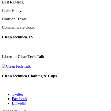
Best Regards,
Colin Hardy,
Houston, Texas,
Comments are closed.
CleanTechnica.TV
Listen to CleanTech Talk
CleanTechnica Clothing & Cups
Twitter
Facebook
LinkedIn