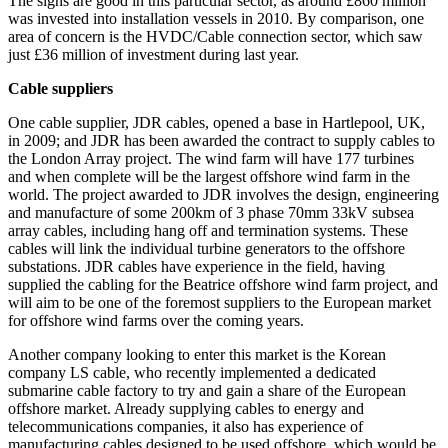
The signs are good in this particular sector, as around £860 million
was invested into installation vessels in 2010. By comparison, one
area of concern is the HVDC/Cable connection sector, which saw
just £36 million of investment during last year.
Cable suppliers
One cable supplier, JDR cables, opened a base in Hartlepool, UK,
in 2009; and JDR has been awarded the contract to supply cables to
the London Array project. The wind farm will have 177 turbines
and when complete will be the largest offshore wind farm in the
world. The project awarded to JDR involves the design, engineering
and manufacture of some 200km of 3 phase 70mm 33kV subsea
array cables, including hang off and termination systems. These
cables will link the individual turbine generators to the offshore
substations. JDR cables have experience in the field, having
supplied the cabling for the Beatrice offshore wind farm project, and
will aim to be one of the foremost suppliers to the European market
for offshore wind farms over the coming years.
Another company looking to enter this market is the Korean
company LS cable, who recently implemented a dedicated
submarine cable factory to try and gain a share of the European
offshore market. Already supplying cables to energy and
telecommunications companies, it also has experience of
manufacturing cables designed to be used offshore, which would be