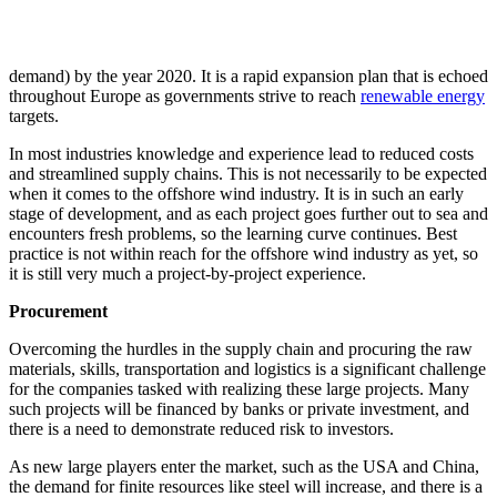
demand) by the year 2020. It is a rapid expansion plan that is echoed
throughout Europe as governments strive to reach
renewable energy
targets.
In most industries knowledge and experience lead to reduced costs
and streamlined supply chains. This is not necessarily to be expected
when it comes to the offshore wind industry. It is in such an early
stage of development, and as each project goes further out to sea and
encounters fresh problems, so the learning curve continues. Best
practice is not within reach for the offshore wind industry as yet, so
it is still very much a project-by-project experience.
Procurement
Overcoming the hurdles in the supply chain and procuring the raw
materials, skills, transportation and logistics is a significant challenge
for the companies tasked with realizing these large projects. Many
such projects will be financed by banks or private investment, and
there is a need to demonstrate reduced risk to investors.
As new large players enter the market, such as the USA and China,
the demand for finite resources like steel will increase, and there is a