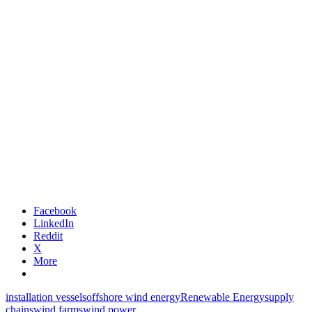
Facebook
LinkedIn
Reddit
X
More
installation vessels
offshore wind energy
Renewable Energy
supply
chains
wind farms
wind power