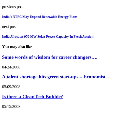
previous post
India’s NTPC May Expand Renewable Energy Plans
next post
India Allocates 950 MW Solar Power Capacity In Fresh Auction
You may also like
Some words of wisdom for career changers….
04/24/2008
A talent shortage hits green start-ups – Economist,...
05/09/2008
Is there a CleanTech Bubble?
05/15/2008