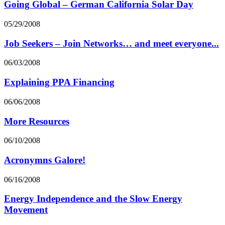
Going Global – German California Solar Day
05/29/2008
Job Seekers – Join Networks… and meet everyone...
06/03/2008
Explaining PPA Financing
06/06/2008
More Resources
06/10/2008
Acronymns Galore!
06/16/2008
Energy Independence and the Slow Energy
Movement