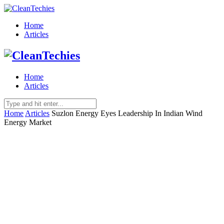
Home
Articles
Home
Articles
Home
Articles
Suzlon Energy Eyes Leadership In Indian Wind
Energy Market