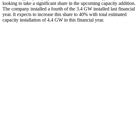
looking to take a significant share in the upcoming capacity addition.
The company installed a fourth of the 3.4 GW installed last financial
year. It expects to increase this share to 40% with total estimated
capacity installation of 4.4 GW in this financial year.