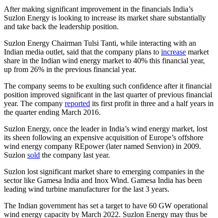
After making significant improvement in the financials India’s
Suzlon Energy is looking to increase its market share substantially
and take back the leadership position.
Suzlon Energy Chairman Tulsi Tanti, while interacting with an
Indian media outlet, said that the company plans to
increase
market
share in the Indian wind energy market to 40% this financial year,
up from 26% in the previous financial year.
The company seems to be exulting such confidence after it financial
position improved significant in the last quarter of previous financial
year. The company
reported
its first profit in three and a half years in
the quarter ending March 2016.
Suzlon Energy, once the leader in India’s wind energy market, lost
its sheen following an expensive acquisition of Europe’s offshore
wind energy company REpower (later named Senvion) in 2009.
Suzlon
sold
the company last year.
Suzlon lost significant market share to emerging companies in the
sector like Gamesa India and Inox Wind. Gamesa India has been
leading wind turbine manufacturer for the last 3 years.
The Indian government has set a target to have 60 GW operational
wind energy capacity by March 2022. Suzlon Energy may thus be