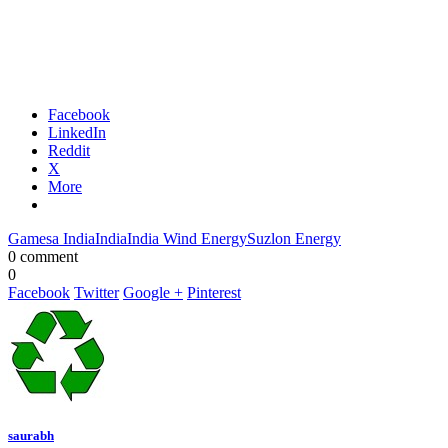
Facebook
LinkedIn
Reddit
X
More
Gamesa India
India
India Wind Energy
Suzlon Energy
0 comment
0
Facebook
Twitter
Google +
Pinterest
saurabh