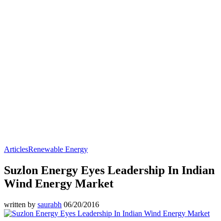
Articles
Renewable Energy
Suzlon Energy Eyes Leadership In Indian
Wind Energy Market
written by
saurabh
06/20/2016