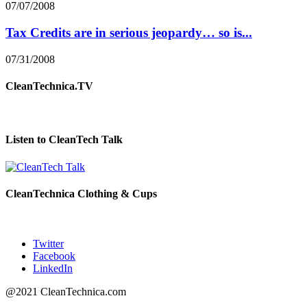
07/07/2008
Tax Credits are in serious jeopardy… so is...
07/31/2008
CleanTechnica.TV
Listen to CleanTech Talk
CleanTechnica Clothing & Cups
Twitter
Facebook
LinkedIn
@2021 CleanTechnica.com