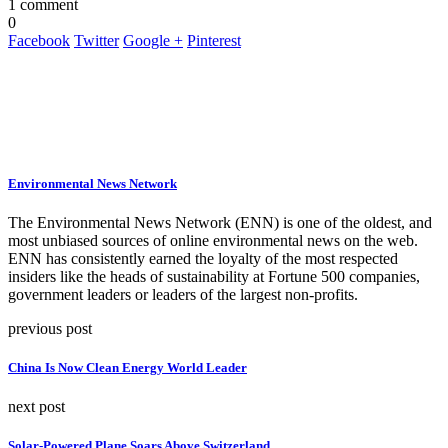
1 comment
0
Facebook
Twitter
Google +
Pinterest
Environmental News Network
The Environmental News Network (ENN) is one of the oldest, and
most unbiased sources of online environmental news on the web.
ENN has consistently earned the loyalty of the most respected
insiders like the heads of sustainability at Fortune 500 companies,
government leaders or leaders of the largest non-profits.
previous post
China Is Now Clean Energy World Leader
next post
Solar-Powered Plane Soars Above Switzerland