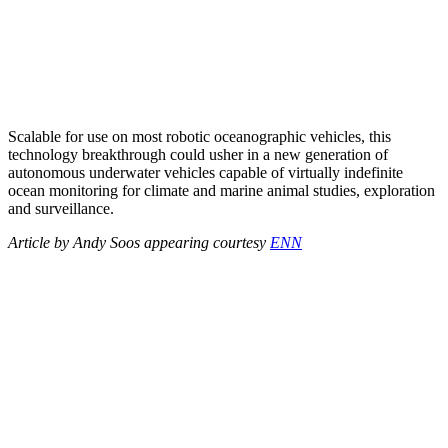
Scalable for use on most robotic oceanographic vehicles, this
technology breakthrough could usher in a new generation of
autonomous underwater vehicles capable of virtually indefinite
ocean monitoring for climate and marine animal studies, exploration
and surveillance.
Article by Andy Soos appearing courtesy
ENN