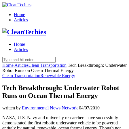
Home
Articles
Home
Articles
Home
Articles
Clean Transportation
Tech Breakthrough: Underwater
Robot Runs on Ocean Thermal Energy
Clean Transportation
Renewable Energy
Tech Breakthrough: Underwater Robot
Runs on Ocean Thermal Energy
written by
Environmental News Network
04/07/2010
NASA, U.S. Navy and university researchers have successfully
demonstrated the first robotic underwater vehicle to be powered
entirely by natural, renewable, ocean thermal energy. Though not