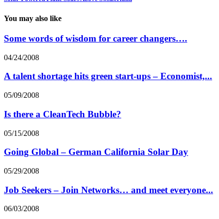
You may also like
Some words of wisdom for career changers….
04/24/2008
A talent shortage hits green start-ups – Economist,...
05/09/2008
Is there a CleanTech Bubble?
05/15/2008
Going Global – German California Solar Day
05/29/2008
Job Seekers – Join Networks… and meet everyone...
06/03/2008