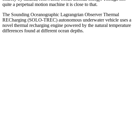
quite a perpetual motion machine it is close to that.
The Sounding Oceanographic Lagrangrian Observer Thermal
RECharging (SOLO-TREC) autonomous underwater vehicle uses a
novel thermal recharging engine powered by the natural temperature
differences found at different ocean depths.