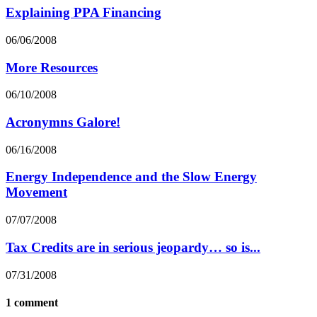
Explaining PPA Financing
06/06/2008
More Resources
06/10/2008
Acronymns Galore!
06/16/2008
Energy Independence and the Slow Energy
Movement
07/07/2008
Tax Credits are in serious jeopardy… so is...
07/31/2008
1 comment