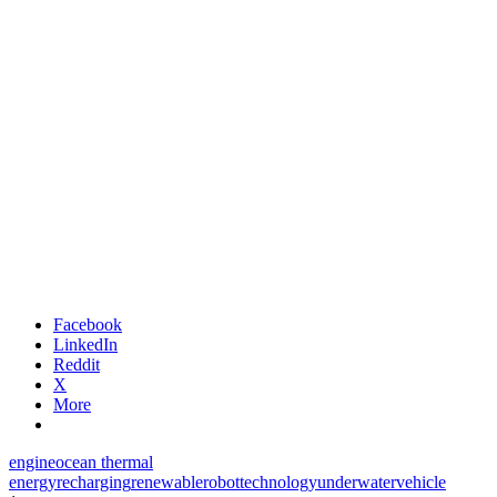
Facebook
LinkedIn
Reddit
X
More
engine
ocean thermal
energy
recharging
renewable
robot
technology
underwater
vehicle