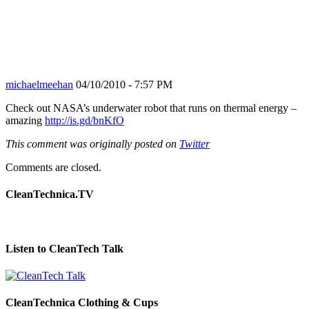
michaelmeehan
04/10/2010 - 7:57 PM
Check out NASA’s underwater robot that runs on thermal energy –
amazing
http://is.gd/bnKfO
This comment was originally posted on
Twitter
Comments are closed.
CleanTechnica.TV
Listen to CleanTech Talk
CleanTechnica Clothing & Cups